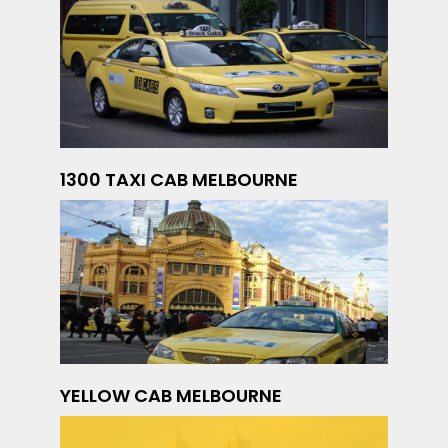
1300 TAXI CAB MELBOURNE
YELLOW CAB MELBOURNE