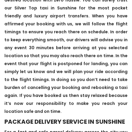
our Silver Top taxi in Sunshine for the most pocket
friendly and luxury airport transfers. When you have
affirmed your booking with us, we will follow the flight
timings to ensure you reach there on schedule. In order
to keep everything smooth, our drivers will advise you in
any event 30 minutes before arriving at you selected
location so that you may also reach there on time. In the
event that your flight is postponed for landing, you can
simply let us know and we will plan your ride according
to the flight timings. In doing so you don’t need to take
burden of cancelling your booking and rebooking a taxi
again. If you have booked us then stay relaxed because
it’s now our responsibility to make you reach your
location safe and on time.
PACKAGE DELIVERY SERVICE IN SUNSHINE
For a fast and safe parcel delivery across the city you