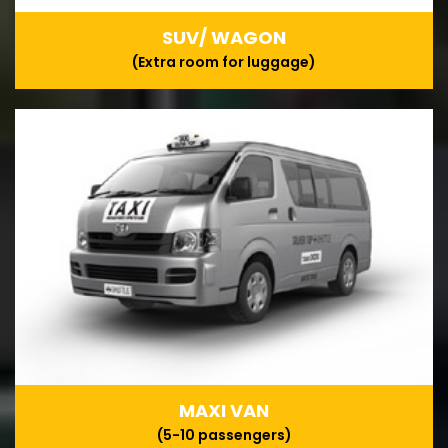
SUV/ WAGON
(Extra room for luggage)
MAXI VAN
(5-10 passengers)