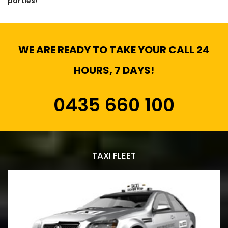
parties!
WE ARE READY TO TAKE YOUR CALL 24
HOURS, 7 DAYS!
0435 660 100
TAXI FLEET