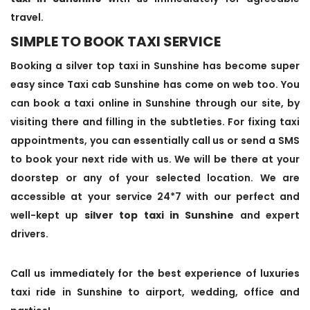
travel.
SIMPLE TO BOOK TAXI SERVICE
Booking a silver top taxi in Sunshine has become super
easy since Taxi cab Sunshine has come on web too. You
can book a taxi online in Sunshine through our site, by
visiting there and filling in the subtleties. For fixing taxi
appointments, you can essentially call us or send a SMS
to book your next ride with us. We will be there at your
doorstep or any of your selected location. We are
accessible at your service 24*7 with our perfect and
well-kept up
silver top taxi in Sunshine
and expert
drivers.
Call us immediately for the best experience of luxuries
taxi ride in Sunshine to airport, wedding, office and