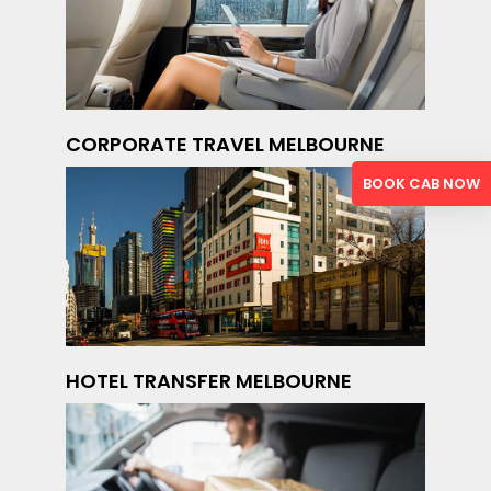
CORPORATE TRAVEL MELBOURNE
BOOK CAB NOW
HOTEL TRANSFER MELBOURNE