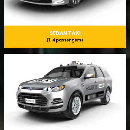
SEDAN TAXI
(1-4 passengers)