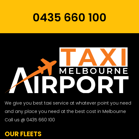
0435 660 100
We give you best taxi service at whatever point you need
and any place you need at the best cost in Melbourne
Call us @ 0435 660 100
OUR FLEETS