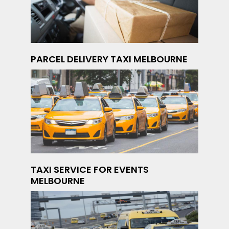
PARCEL DELIVERY TAXI MELBOURNE
TAXI SERVICE FOR EVENTS
MELBOURNE