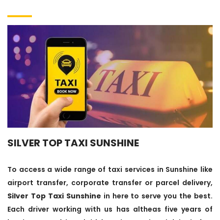
SILVER TOP TAXI SUNSHINE
To access a wide range of taxi services in Sunshine like
airport transfer, corporate transfer or parcel delivery,
Silver Top Taxi Sunshine
in here to serve you the best.
Each driver working with us has altheas five years of