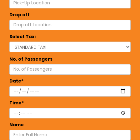
Drop off
Select Taxi
No. of Passengers
Date*
Time*
Name