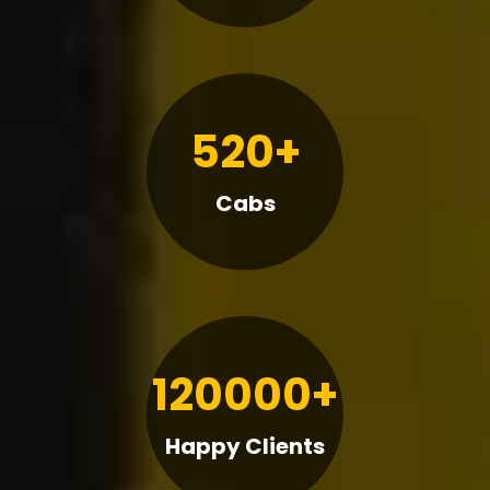
520+
Cabs
120000+
Happy Clients