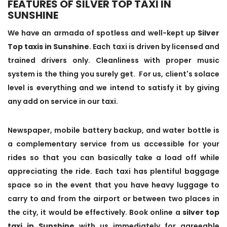
FEATURES OF SILVER TOP TAXI IN
SUNSHINE
We have an armada of spotless and well-kept up
Silver
Top taxis in Sunshine
. Each taxi is driven by licensed and
trained drivers only. Cleanliness with proper music
system is the thing you surely get. For us, client's solace
level is everything and we intend to satisfy it by giving
any add on service in our taxi.
Newspaper, mobile battery backup, and water bottle is
a complementary service from us accessible for your
rides so that you can basically take a load off while
appreciating the ride. Each taxi has plentiful baggage
space so in the event that you have heavy luggage to
carry to and from the airport or between two places in
the city, it would be effectively. Book online a
silver top
taxi in Sunshine
with us immediately for agreeable