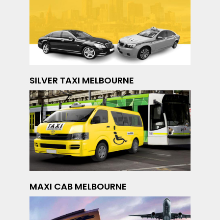
SILVER TAXI MELBOURNE
MAXI CAB MELBOURNE