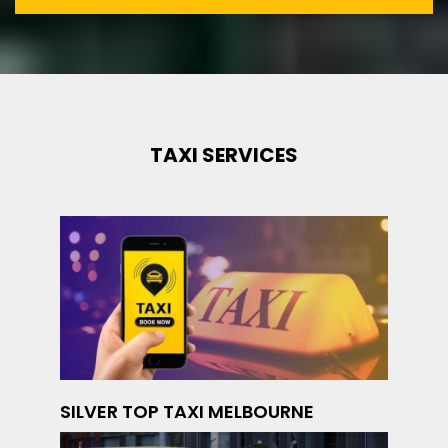
TAXI SERVICES
SILVER TOP TAXI MELBOURNE