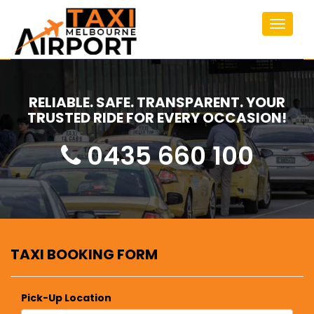
Toggle
navigat
RELIABLE. SAFE. TRANSPARENT. YOUR
TRUSTED RIDE FOR EVERY OCCASION!
0435 660 100
TAXI BOOKING FORM
Pick-Up Location