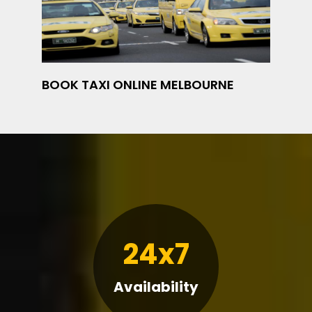
BOOK TAXI ONLINE MELBOURNE
24x7
Availability