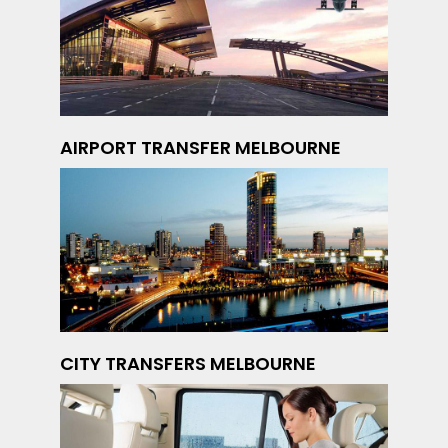
AIRPORT TRANSFER MELBOURNE
CITY TRANSFERS MELBOURNE