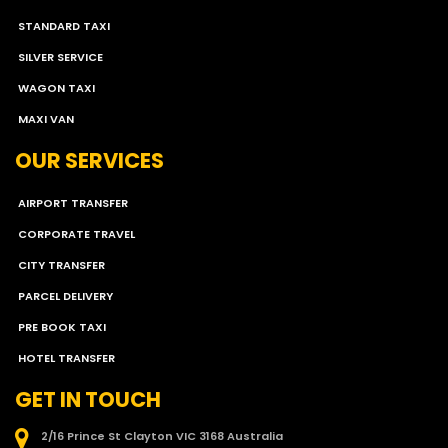
STANDARD TAXI
SILVER SERVICE
WAGON TAXI
MAXI VAN
OUR SERVICES
AIRPORT TRANSFER
CORPORATE TRAVEL
CITY TRANSFER
PARCEL DELIVERY
PRE BOOK TAXI
HOTEL TRANSFER
GET IN TOUCH
2/16 Prince St Clayton VIC 3168 Australia