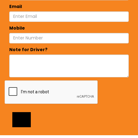
Email
Mobile
Note for Driver?