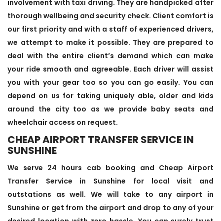
involvement with taxi driving. They are handpicked after
thorough wellbeing and security check. Client comfort is
our first priority and with a staff of experienced drivers,
we attempt to make it possible. They are prepared to
deal with the entire client’s demand which can make
your ride smooth and agreeable. Each driver will assist
you with your gear too so you can go easily. You can
depend on us for taking uniquely able, older and kids
around the city too as we provide baby seats and
wheelchair access on request.
CHEAP AIRPORT TRANSFER SERVICE IN
SUNSHINE
We serve 24 hours cab booking and Cheap Airport
Transfer Service in Sunshine for local visit and
outstations as well. We will take to any airport in
Sunshine or get from the airport and drop to any of your
desired location with zero hassle. You can surely trust