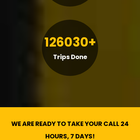
126030+
Trips Done
WE ARE READY TO TAKE YOUR CALL 24
HOURS, 7 DAYS!