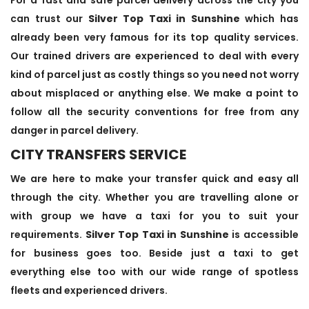
can trust our
Silver Top Taxi in Sunshine
which has
already been very famous for its top quality services.
Our trained drivers are experienced to deal with every
kind of parcel just as costly things so you need not worry
about misplaced or anything else. We make a point to
follow all the security conventions for free from any
danger in parcel delivery.
CITY TRANSFERS SERVICE
We are here to make your transfer quick and easy all
through the city. Whether you are travelling alone or
with group we have a taxi for you to suit your
requirements.
Silver Top Taxi in Sunshine
is accessible
for business goes too. Beside just a taxi to get
everything else too with our wide range of spotless
fleets and experienced drivers.