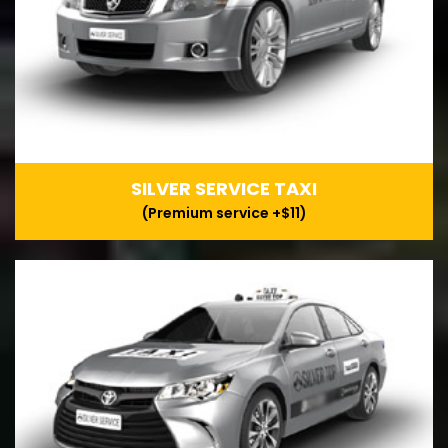
SILVER SERVICE TAXI
(Premium service +$11)