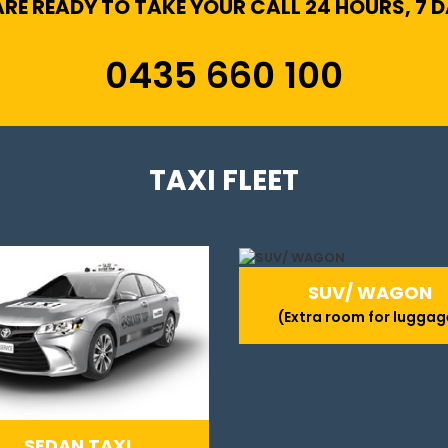
RE READY TO TAKE YOUR CALL 24 HOURS, 7 
0435 660 100
TAXI FLEET
SUV/ WAGON
(Extra room for luggag
SEDAN TAXI