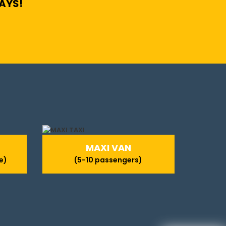
DAYS!
MAXI VAN
e)
(5-10 passengers)