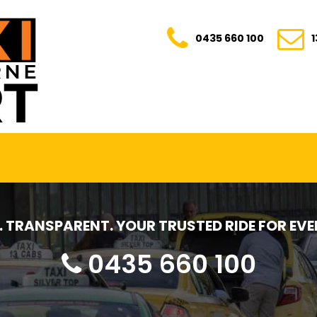
0435 660 100
E. TRANSPARENT. YOUR TRUSTED RIDE FOR E
0435 660 100