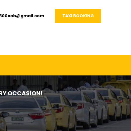
1300cab@gmail.com
TAXI BOOKING
VERY OCCASION!