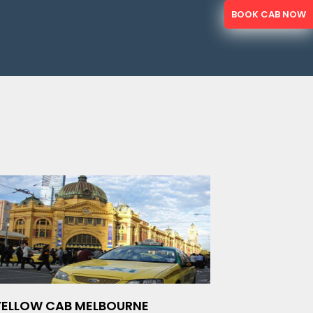
BOOK CAB NOW
YELLOW CAB MELBOURNE