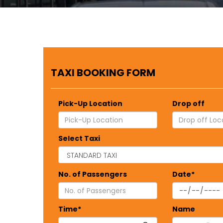
TAXI BOOKING FORM
Pick-Up Location
Drop off
Select Taxi
No. of Passengers
Date*
Time*
Name