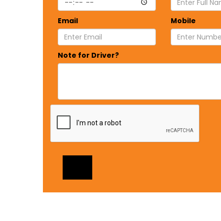
Email
Mobile
Note for Driver?