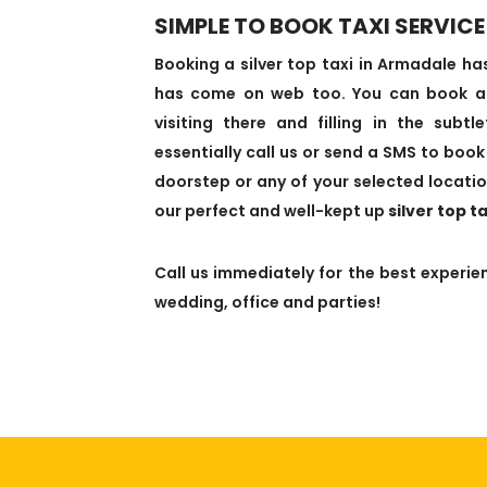
SIMPLE TO BOOK TAXI SERVICE
Booking a silver top taxi in Armadale 
has come on web too. You can book a t
visiting there and filling in the subt
essentially call us or send a SMS to book 
doorstep or any of your selected locatio
our perfect and well-kept up
silver top t
Call us immediately for the best experien
wedding, office and parties!