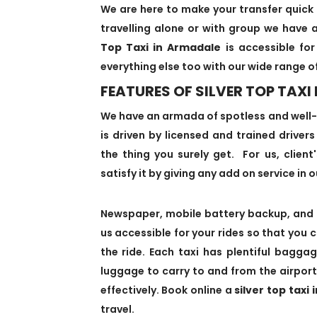
We are here to make your transfer quick 
travelling alone or with group we have a
Top Taxi in Armadale
is accessible for
everything else too with our wide range o
FEATURES OF SILVER TOP TAXI
We have an armada of spotless and well
is driven by licensed and trained driver
the thing you surely get. For us, client
satisfy it by giving any add on service in o
Newspaper, mobile battery backup, and 
us accessible for your rides so that you 
the ride. Each taxi has plentiful bagg
luggage to carry to and from the airport
effectively. Book online a
silver top taxi
travel.