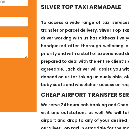
SILVER TOP TAXI ARMADALE
To access a wide range of taxi services
transfer or parcel delivery,
Silver Top Ta
driver working with us has altheas five y
handpicked after thorough wellbeing an
priority and with a staff of experienced d
prepared to deal with the entire client
agreeable. Each driver will assist you w
depend on us for taking uniquely able, o
baby seats and wheelchair access on req
CHEAP AIRPORT TRANSFER SER
We serve 24 hours cab booking and Cheap 
visit and outstations as well. We will t
airport and drop to any of your desired 
our Silver Top taxi in Armadale for the mo