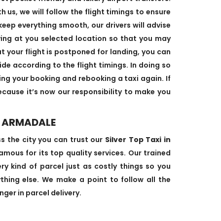
us, we will follow the flight timings to ensure
keep everything smooth, our drivers will advise
ving at you selected location so that you may
at your flight is postponed for landing, you can
ide according to the flight timings. In doing so
ing your booking and rebooking a taxi again. If
cause it’s now our responsibility to make you
N ARMADALE
ss the city you can trust our
Silver Top Taxi in
mous for its top quality services. Our trained
ry kind of parcel just as costly things so you
hing else. We make a point to follow all the
ger in parcel delivery.