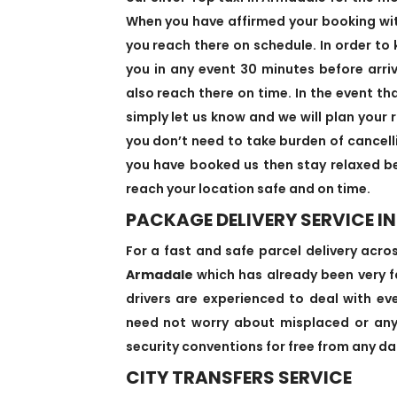
When you have affirmed your booking with 
you reach there on schedule. In order to 
you in any event 30 minutes before arri
also reach there on time. In the event th
simply let us know and we will plan your r
you don’t need to take burden of cancell
you have booked us then stay relaxed be
reach your location safe and on time.
PACKAGE DELIVERY SERVICE I
For a fast and safe parcel delivery acro
Armadale
which has already been very fa
drivers are experienced to deal with eve
need not worry about misplaced or anyt
security conventions for free from any dan
CITY TRANSFERS SERVICE