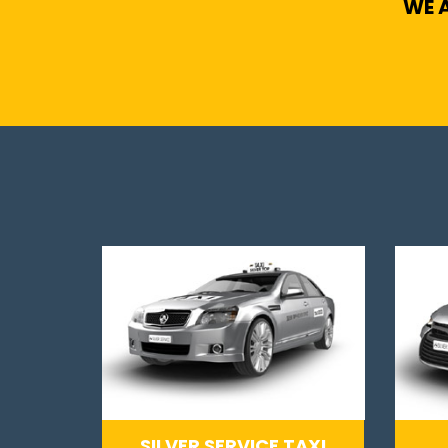
WE A
SILVER SERVICE TAXI