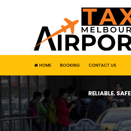
HOME
BOOKING
CONTACT US
RELIABLE. SAF