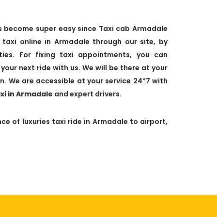
has become super easy since Taxi cab Armadale
axi online in Armadale through our site, by
leties. For fixing taxi appointments, you can
your next ride with us. We will be there at your
n. We are accessible at your service 24*7 with
axi in Armadale
and expert drivers.
ce of luxuries taxi ride in Armadale to airport,