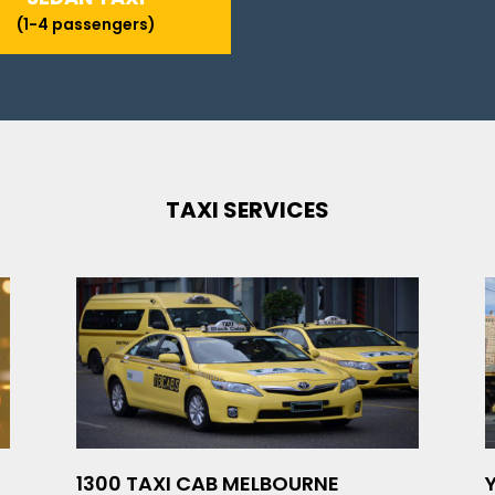
(1-4 passengers)
TAXI SERVICES
1300 TAXI CAB MELBOURNE