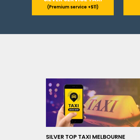
(Premium service +$11)
SILVER TOP TAXI MELBOURNE