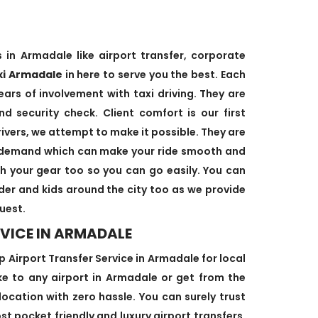
 in Armadale like airport transfer, corporate
xi Armadale
in here to serve you the best. Each
ears of involvement with taxi driving. They are
d security check. Client comfort is our first
rivers, we attempt to make it possible. They are
’s demand which can make your ride smooth and
ith your gear too so you can go easily. You can
lder and kids around the city too as we provide
uest.
VICE IN ARMADALE
Airport Transfer Service in Armadale for local
ake to any airport in Armadale or get from the
location with zero hassle. You can surely trust
st pocket friendly and luxury airport transfers.