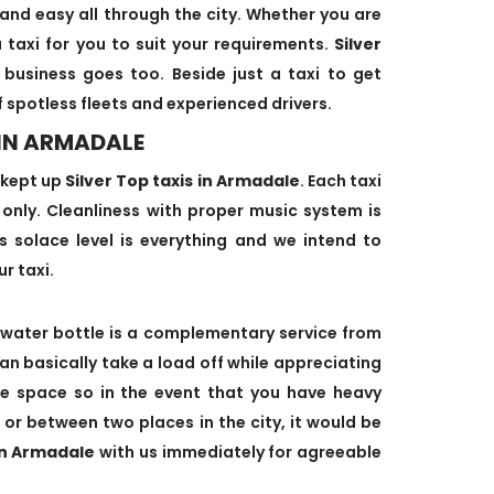
and easy all through the city. Whether you are
 taxi for you to suit your requirements.
Silver
 business goes too. Beside just a taxi to get
f spotless fleets and experienced drivers.
 IN ARMADALE
-kept up
Silver Top taxis in Armadale
. Each taxi
s only. Cleanliness with proper music system is
's solace level is everything and we intend to
ur taxi.
water bottle is a complementary service from
can basically take a load off while appreciating
age space so in the event that you have heavy
 or between two places in the city, it would be
 in Armadale
with us immediately for agreeable