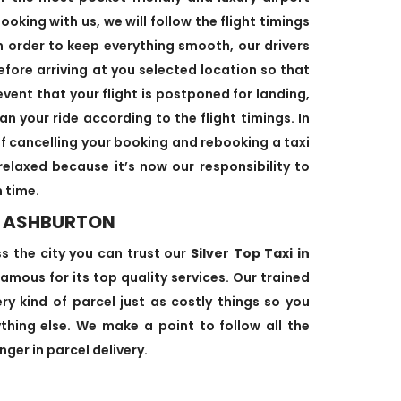
oking with us, we will follow the flight timings
n order to keep everything smooth, our drivers
efore arriving at you selected location so that
event that your flight is postponed for landing,
an your ride according to the flight timings. In
f cancelling your booking and rebooking a taxi
relaxed because it’s now our responsibility to
 time.
N ASHBURTON
ss the city you can trust our
Silver Top Taxi in
amous for its top quality services. Our trained
ry kind of parcel just as costly things so you
hing else. We make a point to follow all the
ger in parcel delivery.