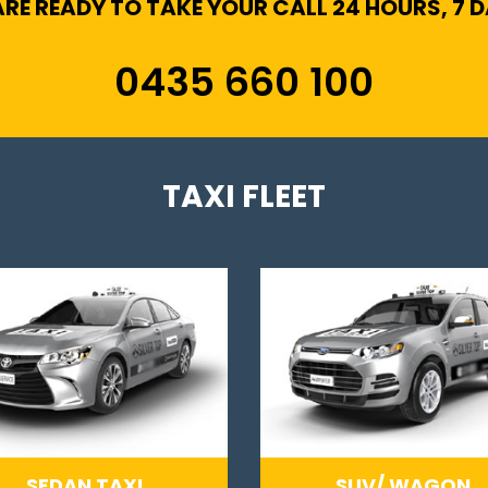
RE READY TO TAKE YOUR CALL 24 HOURS, 7 
0435 660 100
TAXI FLEET
SEDAN TAXI
SUV/ WAGON