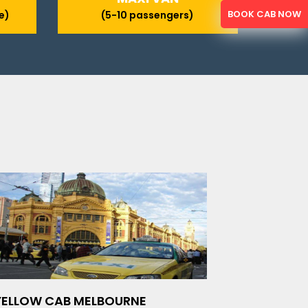
BOOK CAB NOW
e)
(5-10 passengers)
YELLOW CAB MELBOURNE