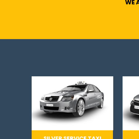
WE A
SILVER SERVICE TAXI