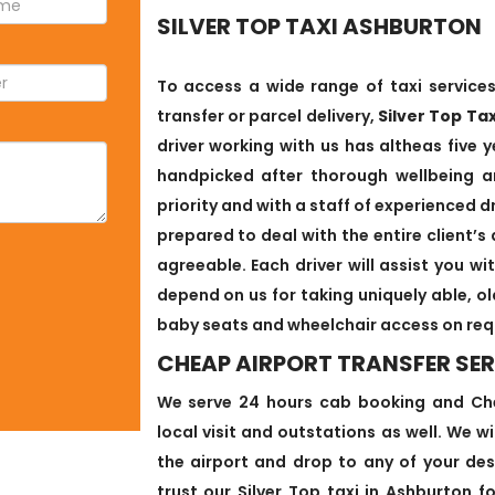
SILVER TOP TAXI ASHBURTON
To access a wide range of taxi services
transfer or parcel delivery,
Silver Top Ta
driver working with us has altheas five y
handpicked after thorough wellbeing an
priority and with a staff of experienced d
prepared to deal with the entire client
agreeable. Each driver will assist you w
depend on us for taking uniquely able, o
baby seats and wheelchair access on req
CHEAP AIRPORT TRANSFER SE
We serve 24 hours cab booking and Chea
local visit and outstations as well. We w
the airport and drop to any of your des
trust our Silver Top taxi in Ashburton f