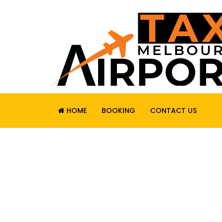
HOME
BOOKING
CONTACT US
RELIABLE. SAF