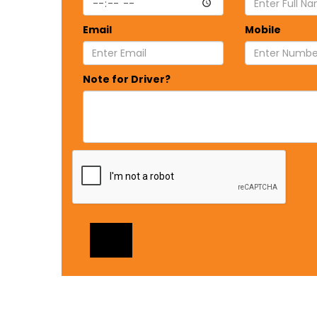
Email
Mobile
Note for Driver?