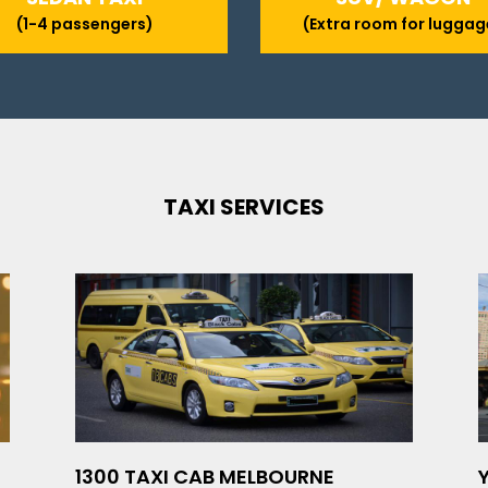
(1-4 passengers)
(Extra room for luggag
TAXI SERVICES
1300 TAXI CAB MELBOURNE