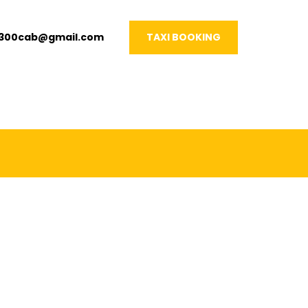
1300cab@gmail.com
TAXI BOOKING
VERY OCCASION!