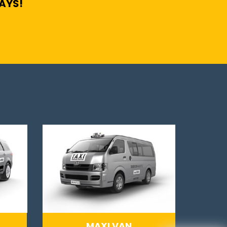
DAYS!
MAXI VAN