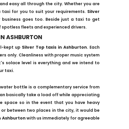
and easy all through the city. Whether you are
 taxi for you to suit your requirements.
Silver
 business goes too. Beside just a taxi to get
f spotless fleets and experienced drivers.
 IN ASHBURTON
ll-kept up
Silver Top taxis in Ashburton
. Each
ivers only. Cleanliness with proper music system
nt's solace level is everything and we intend to
ur taxi.
water bottle is a complementary service from
can basically take a load off while appreciating
age space so in the event that you have heavy
 or between two places in the city, it would be
in Ashburton
with us immediately for agreeable