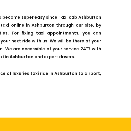
has become super easy since Taxi cab Ashburton
xi online in Ashburton through our site, by
leties. For fixing taxi appointments, you can
your next ride with us. We will be there at your
n. We are accessible at your service 24*7 with
axi in Ashburton
and expert drivers.
e of luxuries taxi ride in Ashburton to airport,