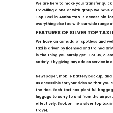
We are here to make your transfer quick 
travelling alone or with group we have a
Top Taxi in Ashburton
is accessible for
everything else too with our wide range o
FEATURES OF SILVER TOP TAXI
We have an armada of spotless and we
taxi is driven by licensed and trained dr
is the thing you surely get. For us, clie
satisfy it by giving any add on service in o
Newspaper, mobile battery backup, and 
us accessible for your rides so that you 
the ride. Each taxi has plentiful bagg
luggage to carry to and from the airport
effectively. Book online a
silver top taxi 
travel.