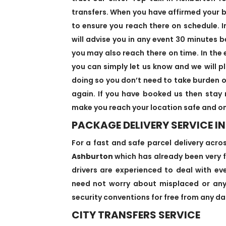
transfers. When you have affirmed your bo
to ensure you reach there on schedule. I
will advise you in any event 30 minutes b
you may also reach there on time. In the 
you can simply let us know and we will pl
doing so you don’t need to take burden o
again. If you have booked us then stay 
make you reach your location safe and on
PACKAGE DELIVERY SERVICE I
For a fast and safe parcel delivery acro
Ashburton
which has already been very f
drivers are experienced to deal with eve
need not worry about misplaced or anyt
security conventions for free from any dan
CITY TRANSFERS SERVICE