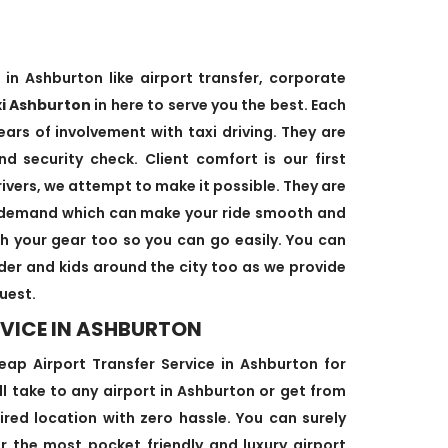
 in Ashburton like airport transfer, corporate
xi Ashburton
in here to serve you the best. Each
ears of involvement with taxi driving. They are
d security check. Client comfort is our first
rivers, we attempt to make it possible. They are
’s demand which can make your ride smooth and
ith your gear too so you can go easily. You can
lder and kids around the city too as we provide
uest.
RVICE IN ASHBURTON
p Airport Transfer Service in Ashburton for
ill take to any airport in Ashburton or get from
ired location with zero hassle. You can surely
or the most pocket friendly and luxury airport