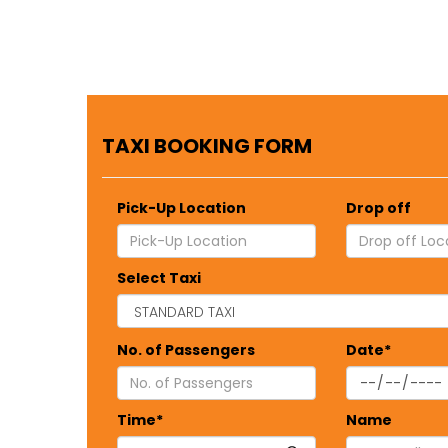
TAXI BOOKING FORM
Pick-Up Location
Drop off
Select Taxi
No. of Passengers
Date*
Time*
Name