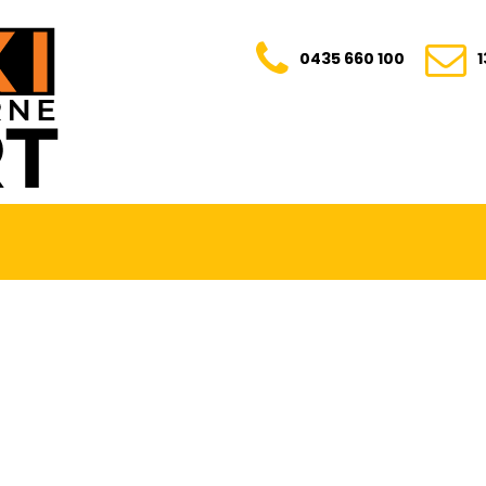
0435 660 100
E. TRANSPARENT. YOUR TRUSTED RIDE FOR E
0435 660 100