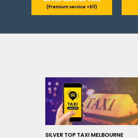
(Premium service +$11)
SILVER TOP TAXI MELBOURNE