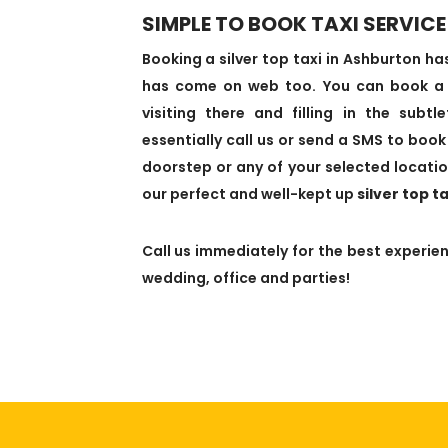
SIMPLE TO BOOK TAXI SERVICE
Booking a silver top taxi in Ashburton 
has come on web too. You can book a ta
visiting there and filling in the subt
essentially call us or send a SMS to book 
doorstep or any of your selected locatio
our perfect and well-kept up
silver top t
Call us immediately for the best experienc
wedding, office and parties!