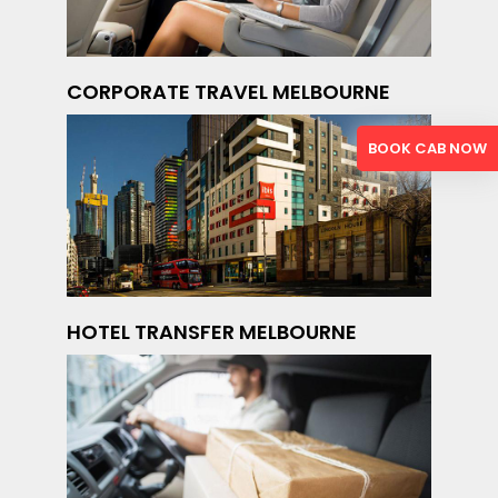
CORPORATE TRAVEL MELBOURNE
BOOK CAB NOW
HOTEL TRANSFER MELBOURNE