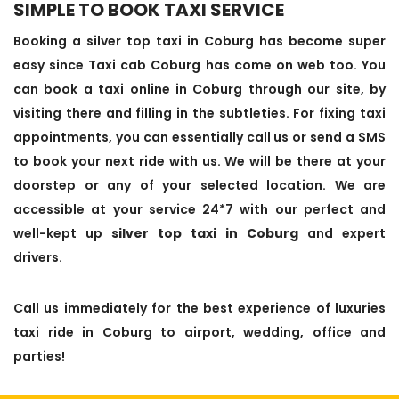
SIMPLE TO BOOK TAXI SERVICE
Booking a silver top taxi in Coburg has become super
easy since Taxi cab Coburg has come on web too. You
can book a taxi online in Coburg through our site, by
visiting there and filling in the subtleties. For fixing taxi
appointments, you can essentially call us or send a SMS
to book your next ride with us. We will be there at your
doorstep or any of your selected location. We are
accessible at your service 24*7 with our perfect and
well-kept up
silver top taxi in Coburg
and expert
drivers.
Call us immediately for the best experience of luxuries
taxi ride in Coburg to airport, wedding, office and
parties!