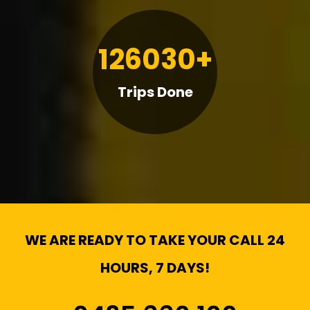
126030+
Trips Done
WE ARE READY TO TAKE YOUR CALL 24
HOURS, 7 DAYS!