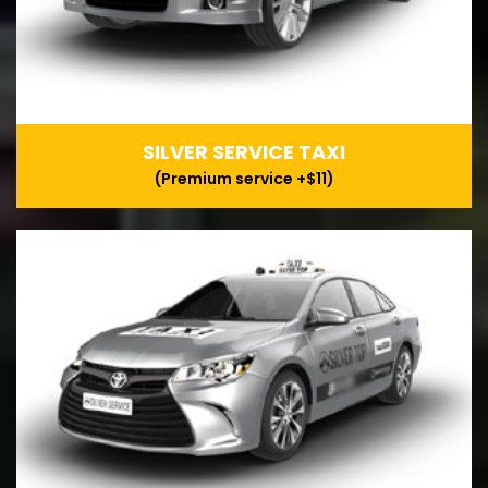
SILVER SERVICE TAXI
(Premium service +$11)