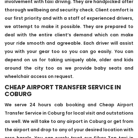
involvement with taxi driving. They are handpicked after
thorough wellbeing and security check. Client comfort is
our first priority and with a staff of experienced drivers,
we attempt to make it possible. They are prepared to
deal with the entire client’s demand which can make
your ride smooth and agreeable. Each driver will assist
you with your gear too so you can go easily. You can
depend on us for taking uniquely able, older and kids
around the city too as we provide baby seats and
wheelchair access on request.
CHEAP AIRPORT TRANSFER SERVICE IN
COBURG
We serve 24 hours cab booking and Cheap Airport
Transfer Service in Coburg for local visit and outstations
as well. We will take to any airport in Coburg or get from
the airport and drop to any of your desired location with
zero hassle. You can surely trust our Silver Top taxi in