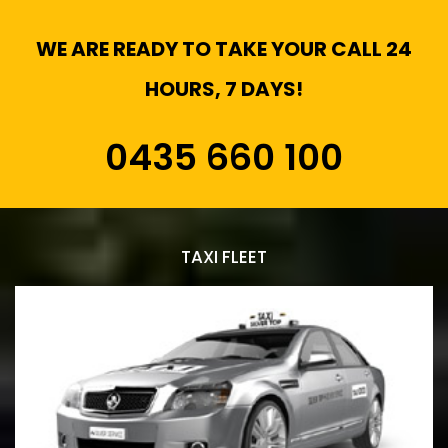
WE ARE READY TO TAKE YOUR CALL 24
HOURS, 7 DAYS!
0435 660 100
TAXI FLEET