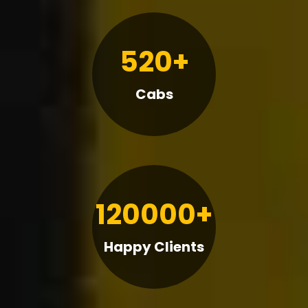
520+
Cabs
120000+
Happy Clients