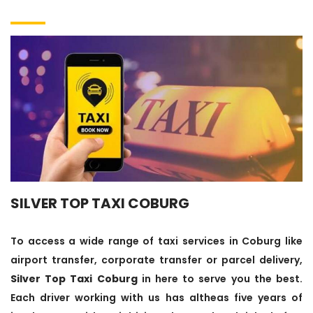
SILVER TOP TAXI COBURG
To access a wide range of taxi services in Coburg like
airport transfer, corporate transfer or parcel delivery,
Silver Top Taxi Coburg
in here to serve you the best.
Each driver working with us has altheas five years of