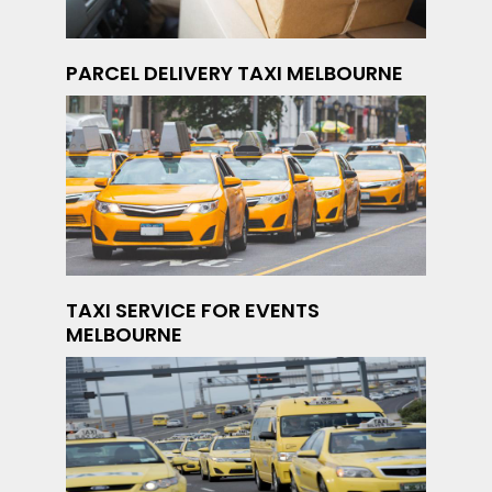
PARCEL DELIVERY TAXI MELBOURNE
TAXI SERVICE FOR EVENTS
MELBOURNE