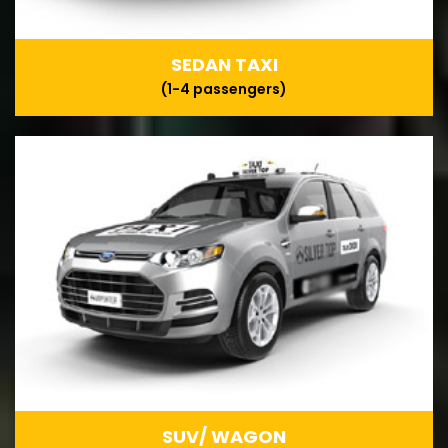
SEDAN TAXI
(1-4 passengers)
SUV/ WAGON