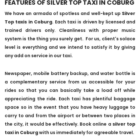
FEATURES OF SILVER TOP TAXI IN COBURG
We have an armada of spotless and well-kept up
Silver
Top taxis in Coburg
. Each taxi is driven by licensed and
trained drivers only. Cleanliness with proper music
system is the thing you surely get. For us, client's solace
level is everything and we intend to satisfy it by giving
any add on service in our taxi.
Newspaper, mobile battery backup, and water bottle is
a complementary service from us accessible for your
rides so that you can basically take a load off while
appreciating the ride. Each taxi has plentiful baggage
space so in the event that you have heavy luggage to
carry to and from the airport or between two places in
the city, it would be effectively. Book online a
silver top
taxi in Coburg
with us immediately for agreeable travel.