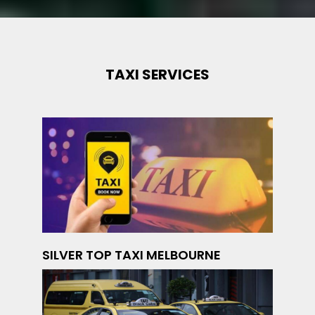
TAXI SERVICES
SILVER TOP TAXI MELBOURNE