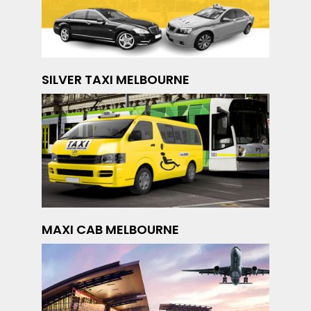
SILVER TAXI MELBOURNE
MAXI CAB MELBOURNE