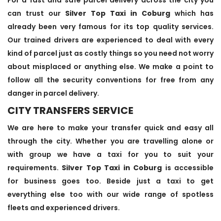
can trust our
Silver Top Taxi in Coburg
which has
already been very famous for its top quality services.
Our trained drivers are experienced to deal with every
kind of parcel just as costly things so you need not worry
about misplaced or anything else. We make a point to
follow all the security conventions for free from any
danger in parcel delivery.
CITY TRANSFERS SERVICE
We are here to make your transfer quick and easy all
through the city. Whether you are travelling alone or
with group we have a taxi for you to suit your
requirements.
Silver Top Taxi in Coburg
is accessible
for business goes too. Beside just a taxi to get
everything else too with our wide range of spotless
fleets and experienced drivers.