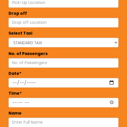
Drop off
Select Taxi
No. of Passengers
Date*
Time*
Name