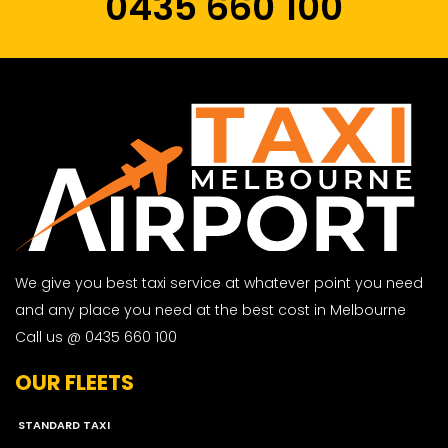
0435 660 100
We give you best taxi service at whatever point you need
and any place you need at the best cost in Melbourne
Call us @ 0435 660 100
OUR FLEETS
STANDARD TAXI