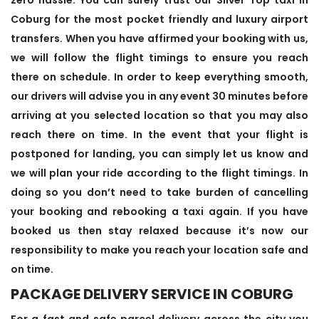
Coburg for the most pocket friendly and luxury airport
transfers. When you have affirmed your booking with us,
we will follow the flight timings to ensure you reach
there on schedule. In order to keep everything smooth,
our drivers will advise you in any event 30 minutes before
arriving at you selected location so that you may also
reach there on time. In the event that your flight is
postponed for landing, you can simply let us know and
we will plan your ride according to the flight timings. In
doing so you don’t need to take burden of cancelling
your booking and rebooking a taxi again. If you have
booked us then stay relaxed because it’s now our
responsibility to make you reach your location safe and
on time.
PACKAGE DELIVERY SERVICE IN COBURG
For a fast and safe parcel delivery across the city you