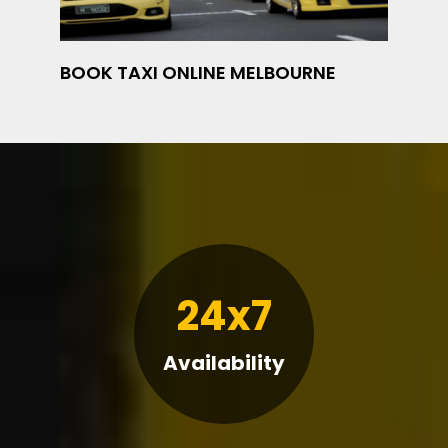
BOOK TAXI ONLINE MELBOURNE
24x7
Availability