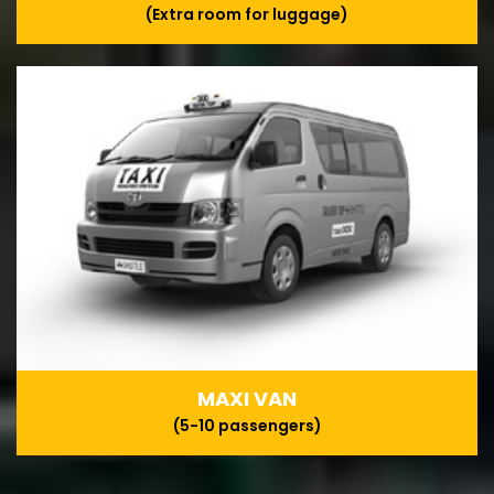
(Extra room for luggage)
MAXI VAN
(5-10 passengers)