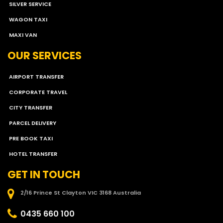
SILVER SERVICE
WAGON TAXI
MAXI VAN
OUR SERVICES
AIRPORT TRANSFER
CORPORATE TRAVEL
CITY TRANSFER
PARCEL DELIVERY
PRE BOOK TAXI
HOTEL TRANSFER
GET IN TOUCH
2/16 Prince St Clayton VIC 3168 Australia
0435 660 100