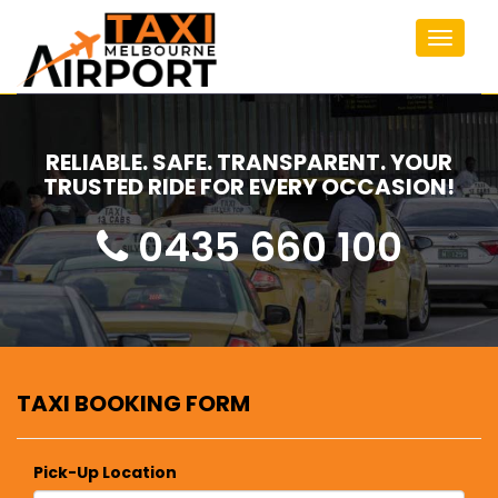
Toggle
navigat
RELIABLE. SAFE. TRANSPARENT. YOUR
TRUSTED RIDE FOR EVERY OCCASION!
0435 660 100
TAXI BOOKING FORM
Pick-Up Location