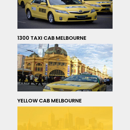
1300 TAXI CAB MELBOURNE
YELLOW CAB MELBOURNE