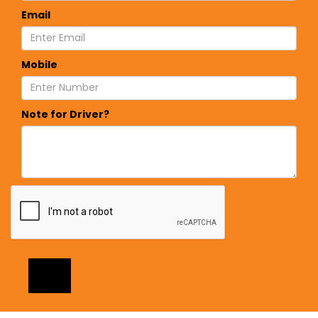
Email
Mobile
Note for Driver?