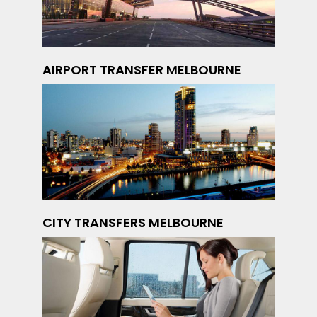
AIRPORT TRANSFER MELBOURNE
CITY TRANSFERS MELBOURNE