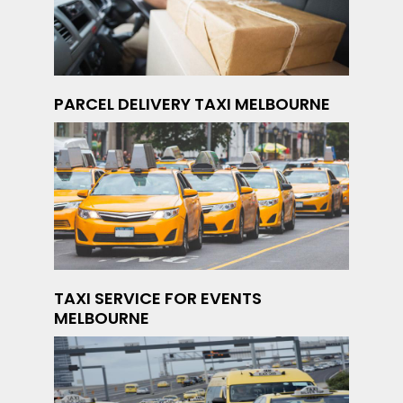
PARCEL DELIVERY TAXI MELBOURNE
TAXI SERVICE FOR EVENTS
MELBOURNE