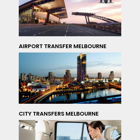
AIRPORT TRANSFER MELBOURNE
CITY TRANSFERS MELBOURNE