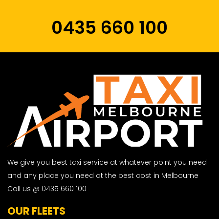
0435 660 100
We give you best taxi service at whatever point you need
and any place you need at the best cost in Melbourne
Call us @ 0435 660 100
OUR FLEETS