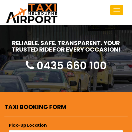
Toggle
navigat
RELIABLE. SAFE. TRANSPARENT. YOUR
TRUSTED RIDE FOR EVERY OCCASION!
0435 660 100
TAXI BOOKING FORM
Pick-Up Location