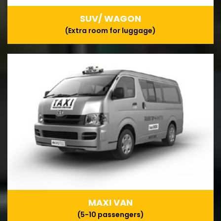
SUV/ WAGON
(Extra room for luggage)
MAXI VAN
(5-10 passengers)