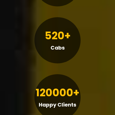
520+
Cabs
120000+
Happy Clients