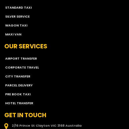
STANDARD TAXI
SILVER SERVICE
WAGON TAXI
MAXI VAN
OUR SERVICES
AIRPORT TRANSFER
CORPORATE TRAVEL
CITY TRANSFER
PARCEL DELIVERY
PRE BOOK TAXI
HOTEL TRANSFER
GET IN TOUCH
2/16 Prince St Clayton VIC 3168 Australia