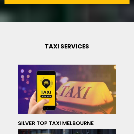
TAXI SERVICES
SILVER TOP TAXI MELBOURNE