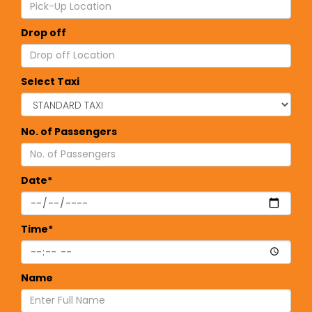
Drop off
Select Taxi
No. of Passengers
Date*
Time*
Name