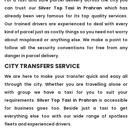
can trust our
Silver Top Taxi in Prahran
which has
already been very famous for its top quality services.
Our trained drivers are experienced to deal with every
kind of parcel just as costly things so you need not worry
about misplaced or anything else. We make a point to
follow all the security conventions for free from any
danger in parcel delivery.
CITY TRANSFERS SERVICE
We are here to make your transfer quick and easy all
through the city. Whether you are travelling alone or
with group we have a taxi for you to suit your
requirements.
Silver Top Taxi in Prahran
is accessible
for business goes too. Beside just a taxi to get
everything else too with our wide range of spotless
fleets and experienced drivers.