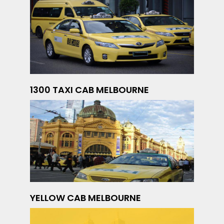
1300 TAXI CAB MELBOURNE
YELLOW CAB MELBOURNE