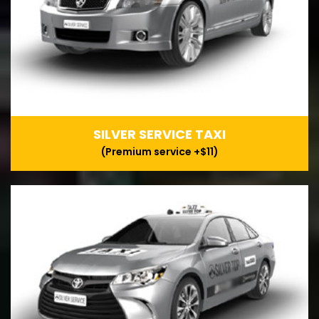
SILVER SERVICE TAXI
(Premium service +$11)