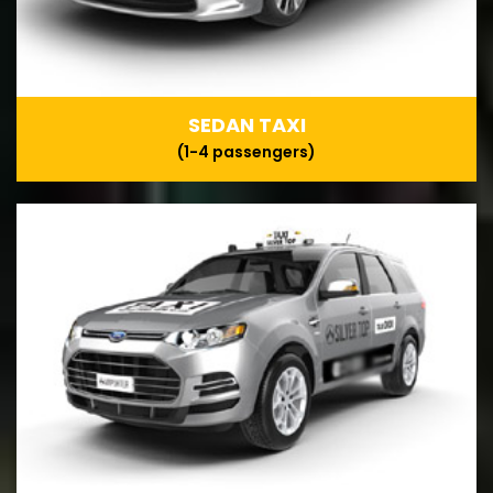
SEDAN TAXI
(1-4 passengers)