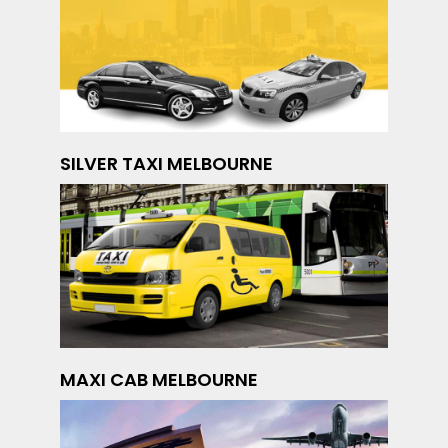
SILVER TAXI MELBOURNE
MAXI CAB MELBOURNE