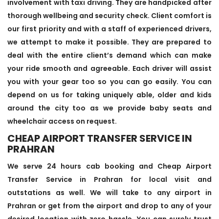
involvement with taxi driving. They are handpicked after
thorough wellbeing and security check. Client comfort is
our first priority and with a staff of experienced drivers,
we attempt to make it possible. They are prepared to
deal with the entire client’s demand which can make
your ride smooth and agreeable. Each driver will assist
you with your gear too so you can go easily. You can
depend on us for taking uniquely able, older and kids
around the city too as we provide baby seats and
wheelchair access on request.
CHEAP AIRPORT TRANSFER SERVICE IN
PRAHRAN
We serve 24 hours cab booking and Cheap Airport
Transfer Service in Prahran for local visit and
outstations as well. We will take to any airport in
Prahran or get from the airport and drop to any of your
desired location with zero hassle. You can surely trust