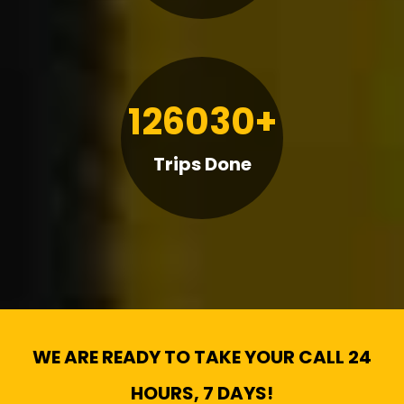
126030+
Trips Done
WE ARE READY TO TAKE YOUR CALL 24
HOURS, 7 DAYS!