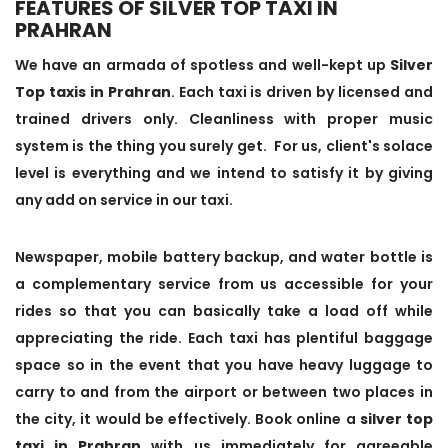
FEATURES OF SILVER TOP TAXI IN
PRAHRAN
We have an armada of spotless and well-kept up
Silver
Top taxis in Prahran
. Each taxi is driven by licensed and
trained drivers only. Cleanliness with proper music
system is the thing you surely get. For us, client's solace
level is everything and we intend to satisfy it by giving
any add on service in our taxi.
Newspaper, mobile battery backup, and water bottle is
a complementary service from us accessible for your
rides so that you can basically take a load off while
appreciating the ride. Each taxi has plentiful baggage
space so in the event that you have heavy luggage to
carry to and from the airport or between two places in
the city, it would be effectively. Book online a
silver top
taxi in Prahran
with us immediately for agreeable