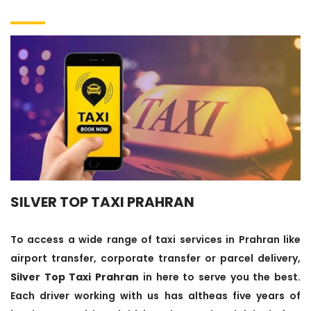
SILVER TOP TAXI PRAHRAN
To access a wide range of taxi services in Prahran like
airport transfer, corporate transfer or parcel delivery,
Silver Top Taxi Prahran
in here to serve you the best.
Each driver working with us has altheas five years of