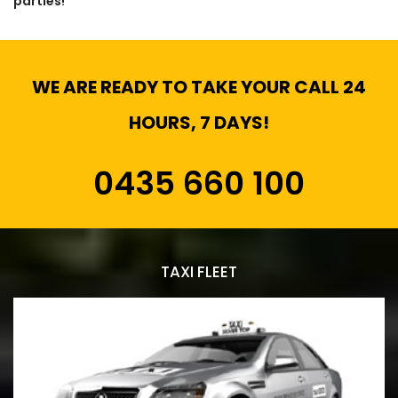
parties!
WE ARE READY TO TAKE YOUR CALL 24
HOURS, 7 DAYS!
0435 660 100
TAXI FLEET