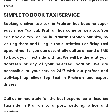
travel.
SIMPLE TO BOOK TAXI SERVICE
Booking a silver top taxi in Prahran has become super
easy since Taxi cab Prahran has come on web too. You
can book a taxi online in Prahran through our site, by
visiting there and filling in the subtleties. For fixing taxi
appointments, you can essentially call us or send a SMS
to book your next ride with us. We will be there at your
doorstep or any of your selected location. We are
accessible at your service 24*7 with our perfect and
well-kept up
silver top taxi in Prahran
and expert
drivers.
Call us immediately for the best experience of luxuries
taxi ride in Prahran to airport, wedding, office and