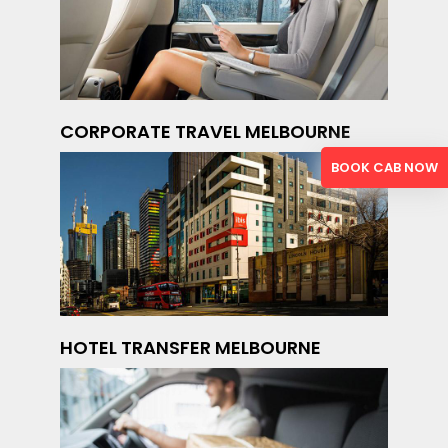
CORPORATE TRAVEL MELBOURNE
BOOK CAB NOW
HOTEL TRANSFER MELBOURNE