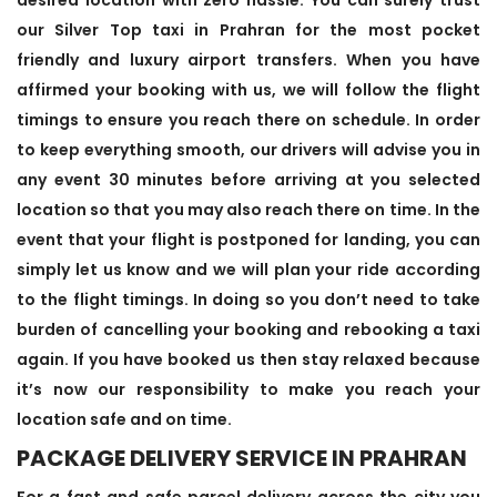
our Silver Top taxi in Prahran for the most pocket
friendly and luxury airport transfers. When you have
affirmed your booking with us, we will follow the flight
timings to ensure you reach there on schedule. In order
to keep everything smooth, our drivers will advise you in
any event 30 minutes before arriving at you selected
location so that you may also reach there on time. In the
event that your flight is postponed for landing, you can
simply let us know and we will plan your ride according
to the flight timings. In doing so you don’t need to take
burden of cancelling your booking and rebooking a taxi
again. If you have booked us then stay relaxed because
it’s now our responsibility to make you reach your
location safe and on time.
PACKAGE DELIVERY SERVICE IN PRAHRAN
For a fast and safe parcel delivery across the city you