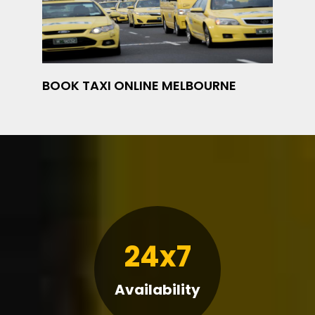
BOOK TAXI ONLINE MELBOURNE
24x7
Availability