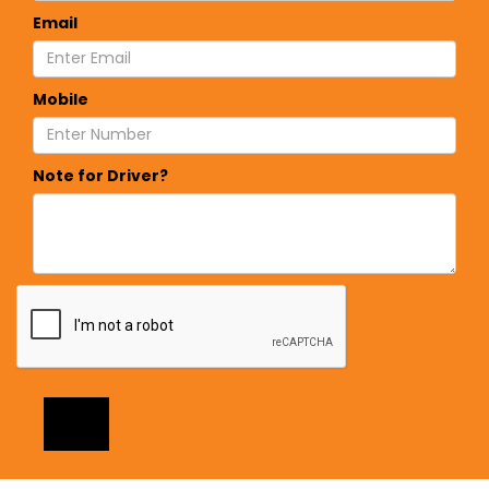
Email
Mobile
Note for Driver?