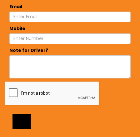
Email
Mobile
Note for Driver?