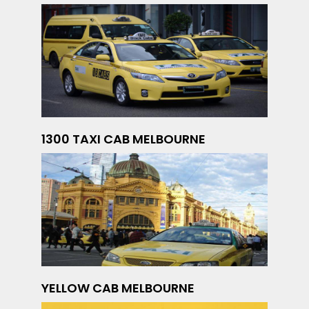
1300 TAXI CAB MELBOURNE
YELLOW CAB MELBOURNE