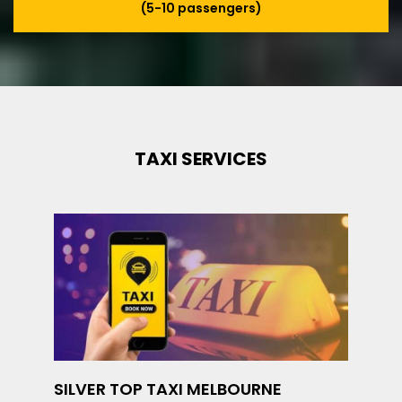
(5-10 passengers)
TAXI SERVICES
SILVER TOP TAXI MELBOURNE