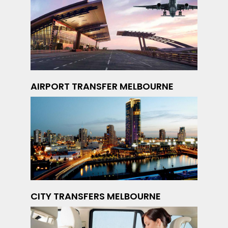
AIRPORT TRANSFER MELBOURNE
CITY TRANSFERS MELBOURNE