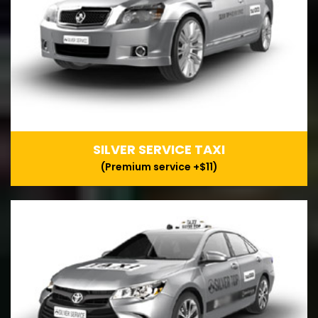
SILVER SERVICE TAXI
(Premium service +$11)