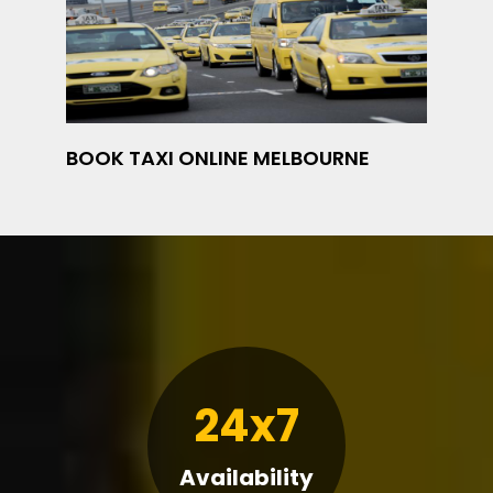
BOOK TAXI ONLINE MELBOURNE
24x7
Availability