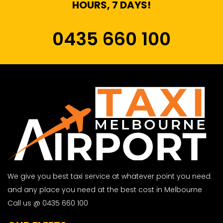
HOURS, 7 DAYS!
0435 660 100
We give you best taxi service at whatever point you need
and any place you need at the best cost in Melbourne
Call us @ 0435 660 100