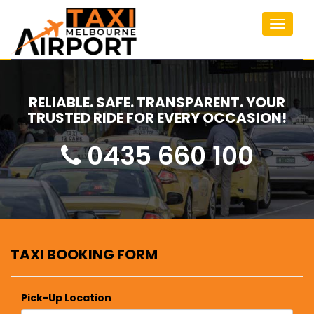
Toggle
navigat
RELIABLE. SAFE. TRANSPARENT. YOUR
TRUSTED RIDE FOR EVERY OCCASION!
0435 660 100
TAXI BOOKING FORM
Pick-Up Location