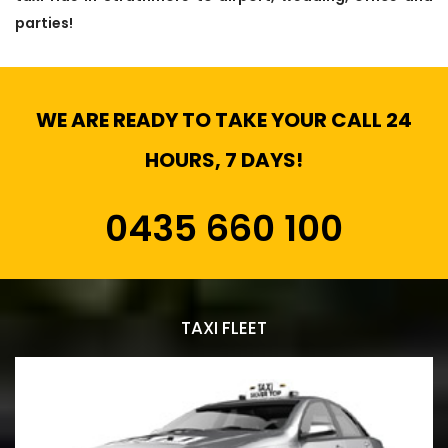
parties!
WE ARE READY TO TAKE YOUR CALL 24
HOURS, 7 DAYS!
0435 660 100
TAXI FLEET