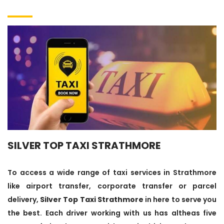
SILVER TOP TAXI STRATHMORE
To access a wide range of taxi services in Strathmore
like airport transfer, corporate transfer or parcel
delivery,
Silver Top Taxi Strathmore
in here to serve you
the best. Each driver working with us has altheas five