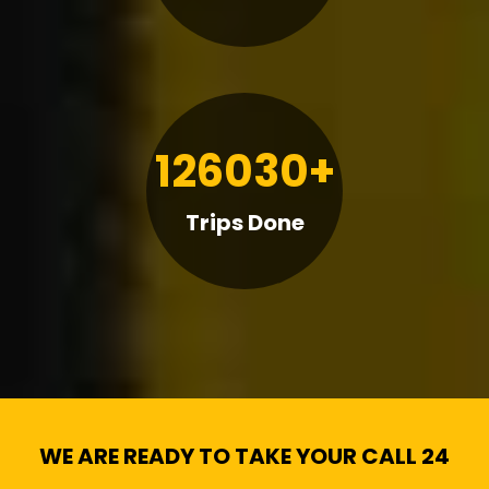
126030+
Trips Done
WE ARE READY TO TAKE YOUR CALL 24