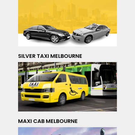
SILVER TAXI MELBOURNE
MAXI CAB MELBOURNE