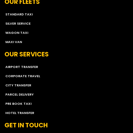
OUR FLEETS
STANDARD TAXI
SILVER SERVICE
WAGON TAXI
MAXI VAN
OUR SERVICES
AIRPORT TRANSFER
CORPORATE TRAVEL
CITY TRANSFER
PARCEL DELIVERY
PRE BOOK TAXI
HOTEL TRANSFER
GET IN TOUCH