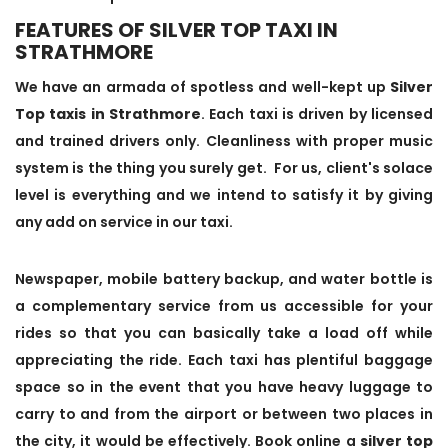
FEATURES OF SILVER TOP TAXI IN
STRATHMORE
We have an armada of spotless and well-kept up
Silver
Top taxis in Strathmore
. Each taxi is driven by licensed
and trained drivers only. Cleanliness with proper music
system is the thing you surely get. For us, client's solace
level is everything and we intend to satisfy it by giving
any add on service in our taxi.
Newspaper, mobile battery backup, and water bottle is
a complementary service from us accessible for your
rides so that you can basically take a load off while
appreciating the ride. Each taxi has plentiful baggage
space so in the event that you have heavy luggage to
carry to and from the airport or between two places in
the city, it would be effectively. Book online a
silver top