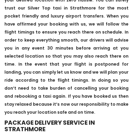
trust our Silver Top taxi in Strathmore for the most
pocket friendly and luxury airport transfers. When you
have affirmed your booking with us, we will follow the
flight timings to ensure you reach there on schedule. In
order to keep everything smooth, our drivers will advise
you in any event 30 minutes before arriving at you
selected location so that you may also reach there on
time. In the event that your flight is postponed for
landing, you can simply let us know and we will plan your
ride according to the flight timings. In doing so you
don’t need to take burden of cancelling your booking
and rebooking a taxi again. If you have booked us then
stay relaxed because it’s now our responsibility to make
you reach your location safe and on time.
PACKAGE DELIVERY SERVICE IN
STRATHMORE