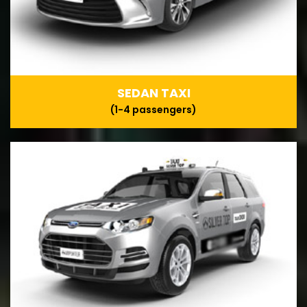
SEDAN TAXI
(1-4 passengers)