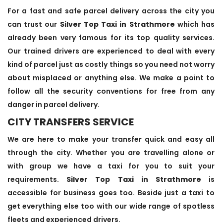
For a fast and safe parcel delivery across the city you
can trust our
Silver Top Taxi in Strathmore
which has
already been very famous for its top quality services.
Our trained drivers are experienced to deal with every
kind of parcel just as costly things so you need not worry
about misplaced or anything else. We make a point to
follow all the security conventions for free from any
danger in parcel delivery.
CITY TRANSFERS SERVICE
We are here to make your transfer quick and easy all
through the city. Whether you are travelling alone or
with group we have a taxi for you to suit your
requirements.
Silver Top Taxi in Strathmore
is
accessible for business goes too. Beside just a taxi to
get everything else too with our wide range of spotless
fleets and experienced drivers.