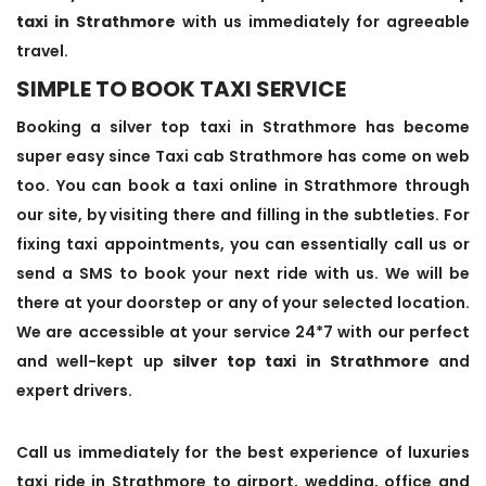
taxi in Strathmore
with us immediately for agreeable
travel.
SIMPLE TO BOOK TAXI SERVICE
Booking a silver top taxi in Strathmore has become
super easy since Taxi cab Strathmore has come on web
too. You can book a taxi online in Strathmore through
our site, by visiting there and filling in the subtleties. For
fixing taxi appointments, you can essentially call us or
send a SMS to book your next ride with us. We will be
there at your doorstep or any of your selected location.
We are accessible at your service 24*7 with our perfect
and well-kept up
silver top taxi in Strathmore
and
expert drivers.
Call us immediately for the best experience of luxuries
taxi ride in Strathmore to airport, wedding, office and