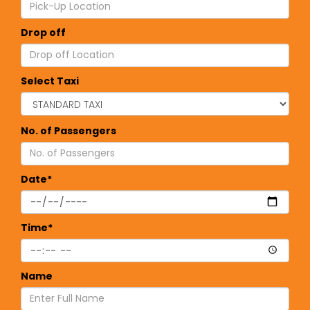
Drop off
Select Taxi
No. of Passengers
Date*
Time*
Name