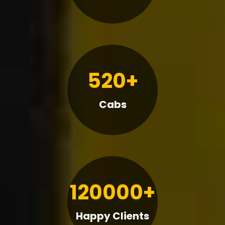
520+
Cabs
120000+
Happy Clients