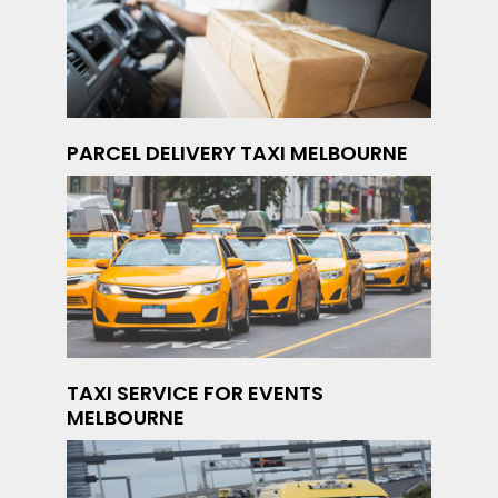
PARCEL DELIVERY TAXI MELBOURNE
TAXI SERVICE FOR EVENTS
MELBOURNE