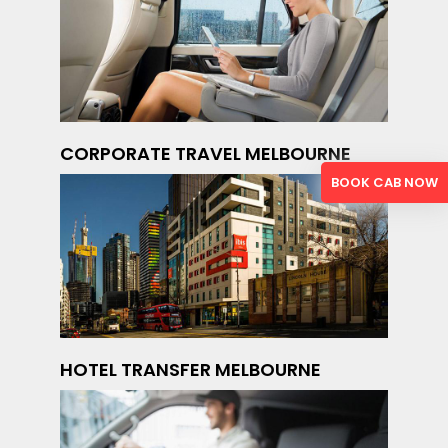
CORPORATE TRAVEL MELBOURNE
BOOK CAB NOW
HOTEL TRANSFER MELBOURNE