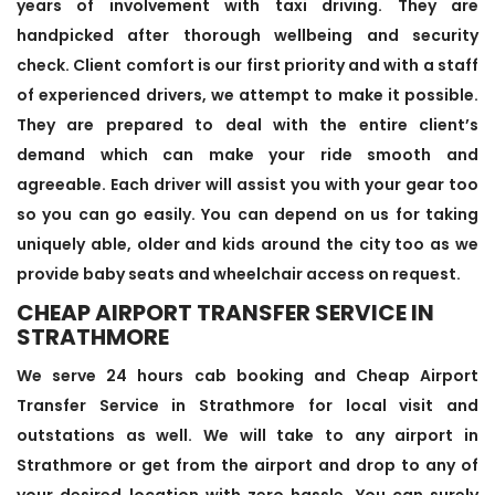
years of involvement with taxi driving. They are
handpicked after thorough wellbeing and security
check. Client comfort is our first priority and with a staff
of experienced drivers, we attempt to make it possible.
They are prepared to deal with the entire client’s
demand which can make your ride smooth and
agreeable. Each driver will assist you with your gear too
so you can go easily. You can depend on us for taking
uniquely able, older and kids around the city too as we
provide baby seats and wheelchair access on request.
CHEAP AIRPORT TRANSFER SERVICE IN
STRATHMORE
We serve 24 hours cab booking and Cheap Airport
Transfer Service in Strathmore for local visit and
outstations as well. We will take to any airport in
Strathmore or get from the airport and drop to any of
your desired location with zero hassle. You can surely