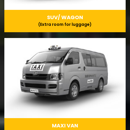
SUV/ WAGON
(Extra room for luggage)
MAXI VAN