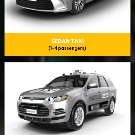
SEDAN TAXI
(1-4 passengers)