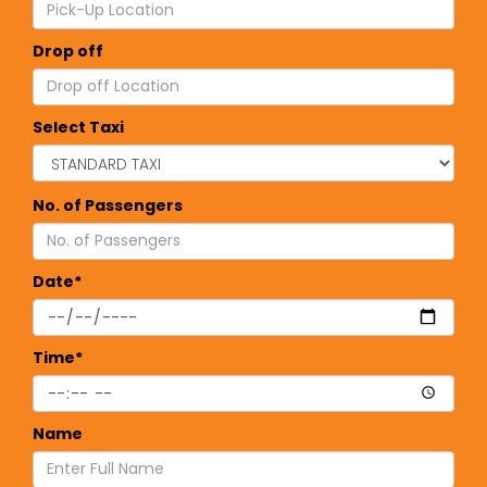
Drop off
Select Taxi
No. of Passengers
Date*
Time*
Name