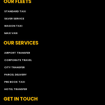
OUR FLEETS
STANDARD TAXI
SILVER SERVICE
WAGON TAXI
MAXI VAN
OUR SERVICES
AIRPORT TRANSFER
CORPORATE TRAVEL
CITY TRANSFER
PARCEL DELIVERY
PRE BOOK TAXI
HOTEL TRANSFER
GET IN TOUCH