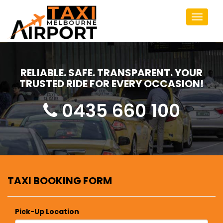
Toggle
navigat
RELIABLE. SAFE. TRANSPARENT. YOUR
TRUSTED RIDE FOR EVERY OCCASION!
0435 660 100
TAXI BOOKING FORM
Pick-Up Location