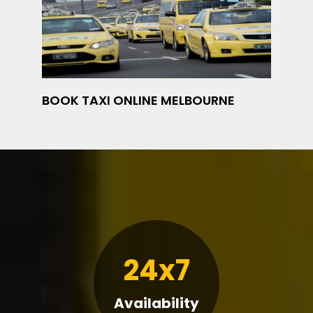
BOOK TAXI ONLINE MELBOURNE
24x7
Availability