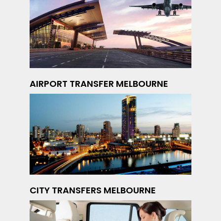
AIRPORT TRANSFER MELBOURNE
CITY TRANSFERS MELBOURNE