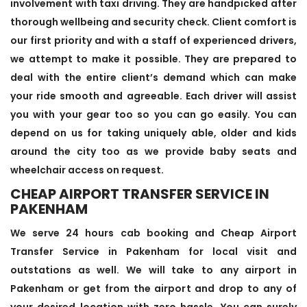
involvement with taxi driving. They are handpicked after
thorough wellbeing and security check. Client comfort is
our first priority and with a staff of experienced drivers,
we attempt to make it possible. They are prepared to
deal with the entire client’s demand which can make
your ride smooth and agreeable. Each driver will assist
you with your gear too so you can go easily. You can
depend on us for taking uniquely able, older and kids
around the city too as we provide baby seats and
wheelchair access on request.
CHEAP AIRPORT TRANSFER SERVICE IN
PAKENHAM
We serve 24 hours cab booking and Cheap Airport
Transfer Service in Pakenham for local visit and
outstations as well. We will take to any airport in
Pakenham or get from the airport and drop to any of
your desired location with zero hassle. You can surely