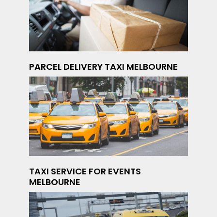
PARCEL DELIVERY TAXI MELBOURNE
TAXI SERVICE FOR EVENTS
MELBOURNE