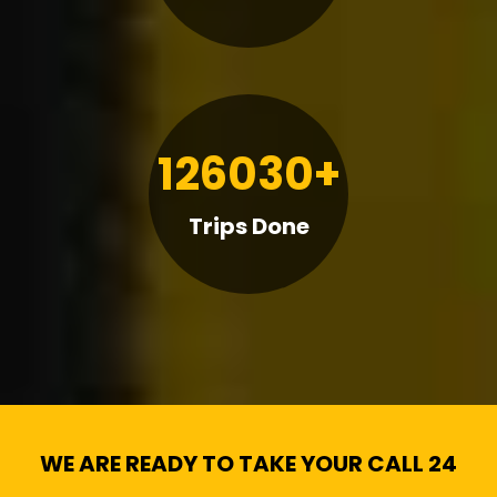
126030+
Trips Done
WE ARE READY TO TAKE YOUR CALL 24