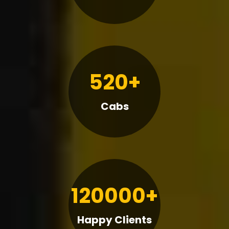
520+
Cabs
120000+
Happy Clients