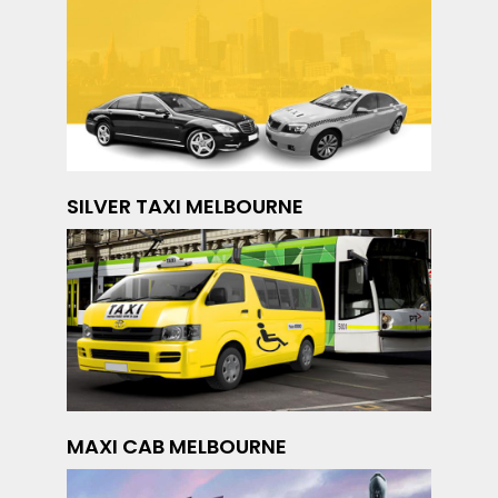
SILVER TAXI MELBOURNE
MAXI CAB MELBOURNE