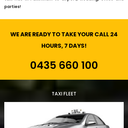
parties!
WE ARE READY TO TAKE YOUR CALL 24
HOURS, 7 DAYS!
0435 660 100
TAXI FLEET