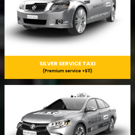
SILVER SERVICE TAXI
(Premium service +$11)