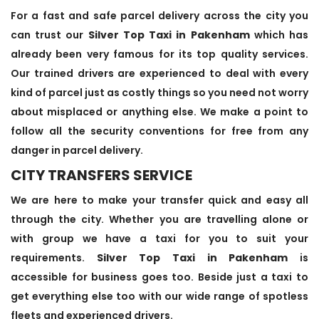
For a fast and safe parcel delivery across the city you
can trust our
Silver Top Taxi in Pakenham
which has
already been very famous for its top quality services.
Our trained drivers are experienced to deal with every
kind of parcel just as costly things so you need not worry
about misplaced or anything else. We make a point to
follow all the security conventions for free from any
danger in parcel delivery.
CITY TRANSFERS SERVICE
We are here to make your transfer quick and easy all
through the city. Whether you are travelling alone or
with group we have a taxi for you to suit your
requirements.
Silver Top Taxi in Pakenham
is
accessible for business goes too. Beside just a taxi to
get everything else too with our wide range of spotless
fleets and experienced drivers.