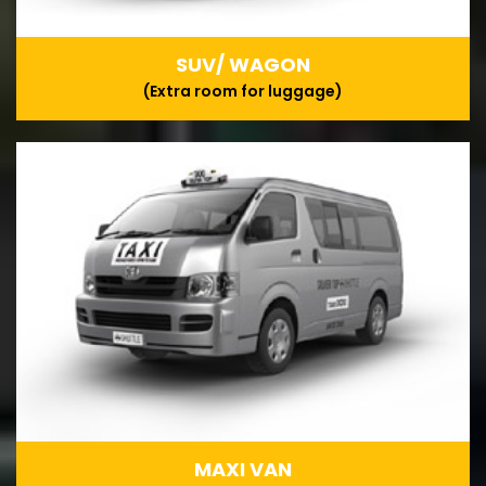
SUV/ WAGON
(Extra room for luggage)
MAXI VAN