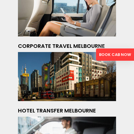
CORPORATE TRAVEL MELBOURNE
BOOK CAB NOW
HOTEL TRANSFER MELBOURNE