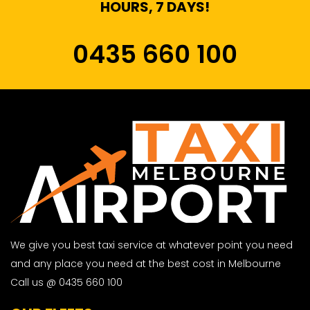
HOURS, 7 DAYS!
0435 660 100
We give you best taxi service at whatever point you need
and any place you need at the best cost in Melbourne
Call us @ 0435 660 100