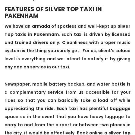
FEATURES OF SILVER TOP TAXI IN
PAKENHAM
We have an armada of spotless and well-kept up
Silver
Top taxis in Pakenham
. Each taxi is driven by licensed
and trained drivers only. Cleanliness with proper music
system is the thing you surely get. For us, client's solace
level is everything and we intend to satisfy it by giving
any add on service in our taxi.
Newspaper, mobile battery backup, and water bottle is
a complementary service from us accessible for your
rides so that you can basically take a load off while
appreciating the ride. Each taxi has plentiful baggage
space so in the event that you have heavy luggage to
carry to and from the airport or between two places in
the city, it would be effectively. Book online a
silver top