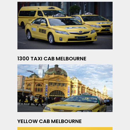
1300 TAXI CAB MELBOURNE
YELLOW CAB MELBOURNE