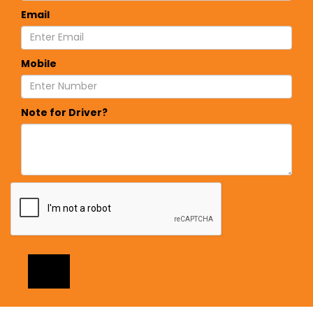
Email
Mobile
Note for Driver?