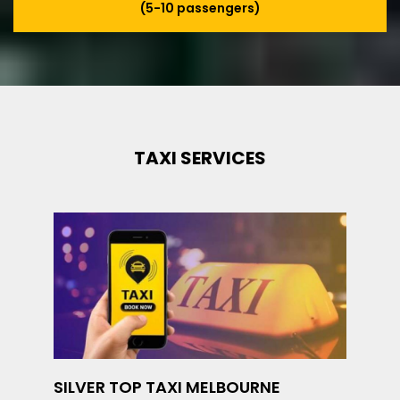
(5-10 passengers)
TAXI SERVICES
SILVER TOP TAXI MELBOURNE