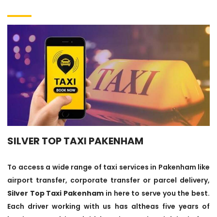
SILVER TOP TAXI PAKENHAM
To access a wide range of taxi services in Pakenham like
airport transfer, corporate transfer or parcel delivery,
Silver Top Taxi Pakenham
in here to serve you the best.
Each driver working with us has altheas five years of