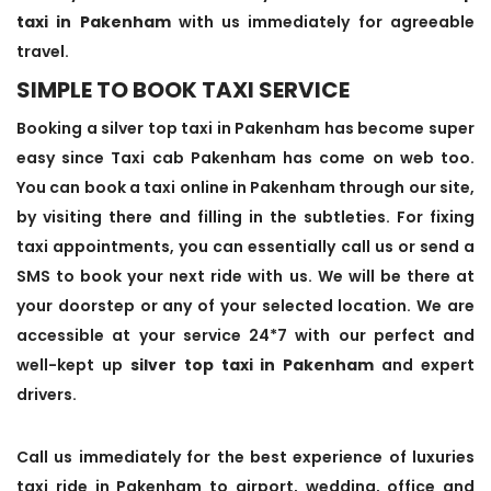
taxi in Pakenham
with us immediately for agreeable
travel.
SIMPLE TO BOOK TAXI SERVICE
Booking a silver top taxi in Pakenham has become super
easy since Taxi cab Pakenham has come on web too.
You can book a taxi online in Pakenham through our site,
by visiting there and filling in the subtleties. For fixing
taxi appointments, you can essentially call us or send a
SMS to book your next ride with us. We will be there at
your doorstep or any of your selected location. We are
accessible at your service 24*7 with our perfect and
well-kept up
silver top taxi in Pakenham
and expert
drivers.
Call us immediately for the best experience of luxuries
taxi ride in Pakenham to airport, wedding, office and