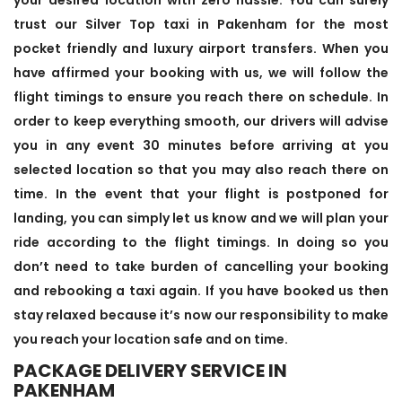
trust our Silver Top taxi in Pakenham for the most
pocket friendly and luxury airport transfers. When you
have affirmed your booking with us, we will follow the
flight timings to ensure you reach there on schedule. In
order to keep everything smooth, our drivers will advise
you in any event 30 minutes before arriving at you
selected location so that you may also reach there on
time. In the event that your flight is postponed for
landing, you can simply let us know and we will plan your
ride according to the flight timings. In doing so you
don’t need to take burden of cancelling your booking
and rebooking a taxi again. If you have booked us then
stay relaxed because it’s now our responsibility to make
you reach your location safe and on time.
PACKAGE DELIVERY SERVICE IN
PAKENHAM