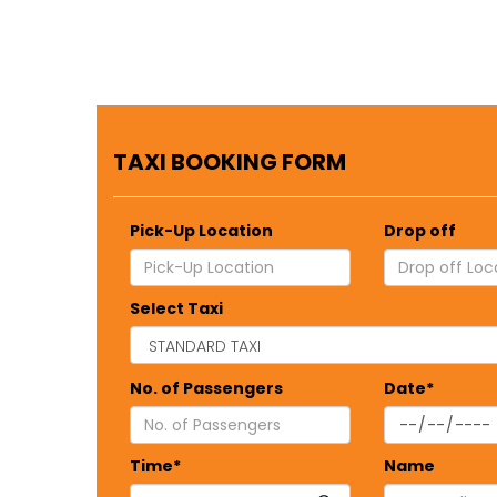
TAXI BOOKING FORM
Pick-Up Location
Drop off
Select Taxi
No. of Passengers
Date*
Time*
Name