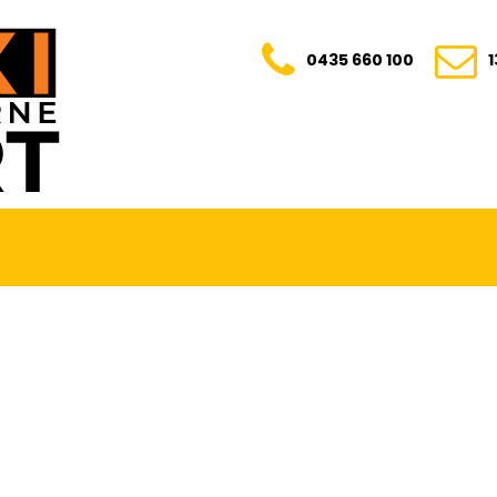
0435 660 100
E. TRANSPARENT. YOUR TRUSTED RIDE FOR E
0435 660 100