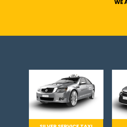
WE A
SILVER SERVICE TAXI