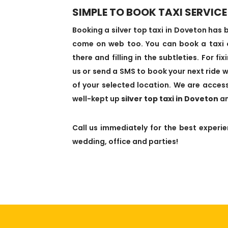
SIMPLE TO BOOK TAXI SERVICE
Booking a silver top taxi in Doveton ha
come on web too. You can book a taxi on
there and filling in the subtleties. For f
us or send a SMS to book your next ride w
of your selected location. We are access
well-kept up
silver top taxi in Doveton
an
Call us immediately for the best experien
wedding, office and parties!