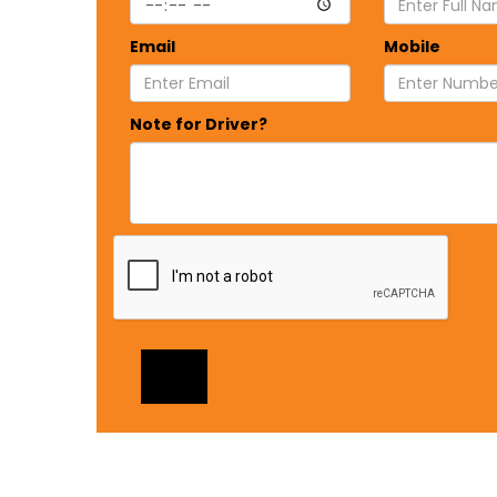
Email
Mobile
Note for Driver?