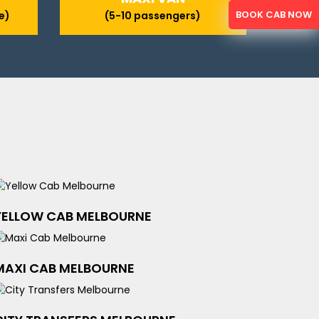
BOOK CAB NOW
e)
(5-10 passengers)
YELLOW CAB MELBOURNE
MAXI CAB MELBOURNE