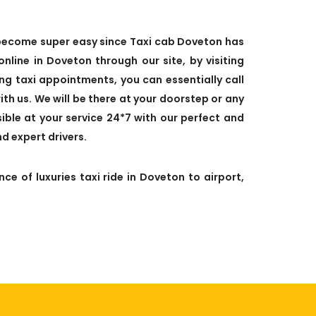
s become super easy since Taxi cab Doveton has
line in Doveton through our site, by visiting
ixing taxi appointments, you can essentially call
ith us. We will be there at your doorstep or any
ible at your service 24*7 with our perfect and
d expert drivers.
ce of luxuries taxi ride in Doveton to airport,