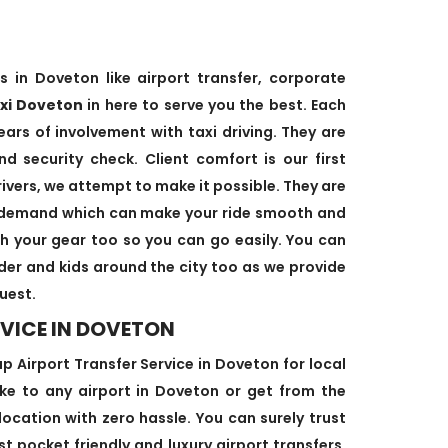
s in Doveton like airport transfer, corporate
axi Doveton
in here to serve you the best. Each
ears of involvement with taxi driving. They are
d security check. Client comfort is our first
rivers, we attempt to make it possible. They are
’s demand which can make your ride smooth and
ith your gear too so you can go easily. You can
lder and kids around the city too as we provide
uest.
VICE IN DOVETON
 Airport Transfer Service in Doveton for local
take to any airport in Doveton or get from the
location with zero hassle. You can surely trust
st pocket friendly and luxury airport transfers.