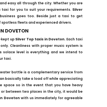
and easy all through the city. Whether you are
 taxi for you to suit your requirements.
Silver
business goes too. Beside just a taxi to get
f spotless fleets and experienced drivers.
 IN DOVETON
-kept up
Silver Top taxis in Doveton
. Each taxi
s only. Cleanliness with proper music system is
's solace level is everything and we intend to
ur taxi.
water bottle is a complementary service from
can basically take a load off while appreciating
age space so in the event that you have heavy
 or between two places in the city, it would be
 in Doveton
with us immediately for agreeable