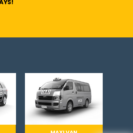
DAYS!
MAXI VAN