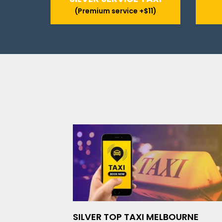
(Premium service +$11)
SILVER TOP TAXI MELBOURNE