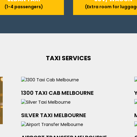
(1-4 passengers)
(Extra room for luggag
TAXI SERVICES
1300 TAXI CAB MELBOURNE
SILVER TAXI MELBOURNE