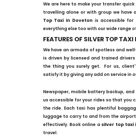
We are here to make your transfer quick 
travelling alone or with group we have a
Top Taxi in Doveton
is accessible for 
everything else too with our wide range o
FEATURES OF SILVER TOP TAXI
We have an armada of spotless and well
is driven by licensed and trained driver
the thing you surely get. For us, client
satisfy it by giving any add on service in o
Newspaper, mobile battery backup, and 
us accessible for your rides so that you 
the ride. Each taxi has plentiful bagg
luggage to carry to and from the airport
effectively. Book online a
silver top taxi
travel.