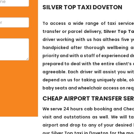
SILVER TOP TAXI DOVETON
To access a wide range of taxi service
transfer or parcel delivery,
Silver Top T
driver working with us has altheas five y
handpicked after thorough wellbeing an
priority and with a staff of experienced d
prepared to deal with the entire client
agreeable. Each driver will assist you w
depend on us for taking uniquely able, o
baby seats and wheelchair access on req
CHEAP AIRPORT TRANSFER SER
We serve 24 hours cab booking and Cheap
visit and outstations as well. We will 
airport and drop to any of your desired 
our Silver Top taxi in Doveton for the mo