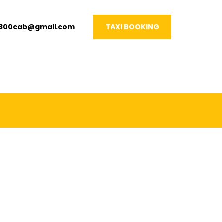
1300cab@gmail.com
TAXI BOOKING
VERY OCCASION!