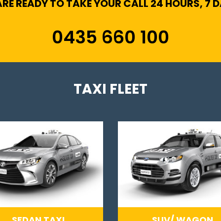
RE READY TO TAKE YOUR CALL 24 HOURS, 7 
0435 660 100
TAXI FLEET
SEDAN TAXI
SUV/ WAGON