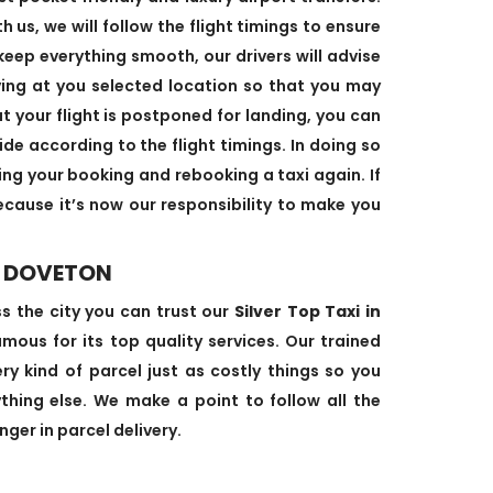
us, we will follow the flight timings to ensure
keep everything smooth, our drivers will advise
ving at you selected location so that you may
at your flight is postponed for landing, you can
ide according to the flight timings. In doing so
ing your booking and rebooking a taxi again. If
cause it’s now our responsibility to make you
N DOVETON
ss the city you can trust our
Silver Top Taxi in
ous for its top quality services. Our trained
ry kind of parcel just as costly things so you
hing else. We make a point to follow all the
ger in parcel delivery.