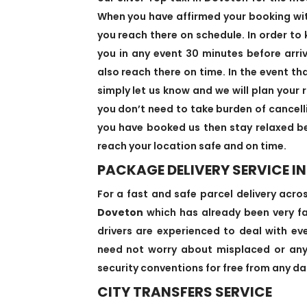
When you have affirmed your booking with 
you reach there on schedule. In order to 
you in any event 30 minutes before arri
also reach there on time. In the event th
simply let us know and we will plan your r
you don’t need to take burden of cancell
you have booked us then stay relaxed be
reach your location safe and on time.
PACKAGE DELIVERY SERVICE I
For a fast and safe parcel delivery acro
Doveton
which has already been very fam
drivers are experienced to deal with eve
need not worry about misplaced or anyt
security conventions for free from any dan
CITY TRANSFERS SERVICE