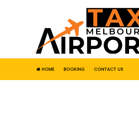
HOME
BOOKING
CONTACT US
RELIABLE. SAF