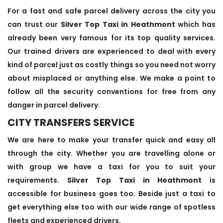
For a fast and safe parcel delivery across the city you
can trust our
Silver Top Taxi in Heathmont
which has
already been very famous for its top quality services.
Our trained drivers are experienced to deal with every
kind of parcel just as costly things so you need not worry
about misplaced or anything else. We make a point to
follow all the security conventions for free from any
danger in parcel delivery.
CITY TRANSFERS SERVICE
We are here to make your transfer quick and easy all
through the city. Whether you are travelling alone or
with group we have a taxi for you to suit your
requirements.
Silver Top Taxi in Heathmont
is
accessible for business goes too. Beside just a taxi to
get everything else too with our wide range of spotless
fleets and experienced drivers.