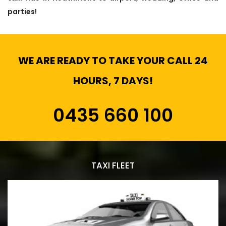
parties!
WE ARE READY TO TAKE YOUR CALL 24
HOURS, 7 DAYS!
0435 660 100
TAXI FLEET