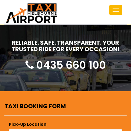
Toggle
navigat
RELIABLE. SAFE. TRANSPARENT. YOUR
TRUSTED RIDE FOR EVERY OCCASION!
0435 660 100
TAXI BOOKING FORM
Pick-Up Location