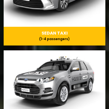
SEDAN TAXI
(1-4 passengers)