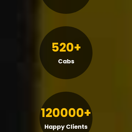
520+
Cabs
120000+
Happy Clients