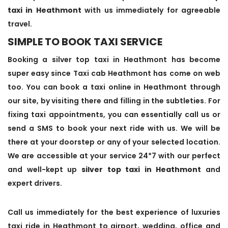
taxi in Heathmont
with us immediately for agreeable
travel.
SIMPLE TO BOOK TAXI SERVICE
Booking a silver top taxi in Heathmont has become
super easy since Taxi cab Heathmont has come on web
too. You can book a taxi online in Heathmont through
our site, by visiting there and filling in the subtleties. For
fixing taxi appointments, you can essentially call us or
send a SMS to book your next ride with us. We will be
there at your doorstep or any of your selected location.
We are accessible at your service 24*7 with our perfect
and well-kept up
silver top taxi in Heathmont
and
expert drivers.
Call us immediately for the best experience of luxuries
taxi ride in Heathmont to airport, wedding, office and