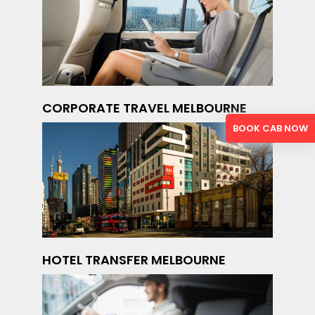
CORPORATE TRAVEL MELBOURNE
BOOK CAB NOW
HOTEL TRANSFER MELBOURNE