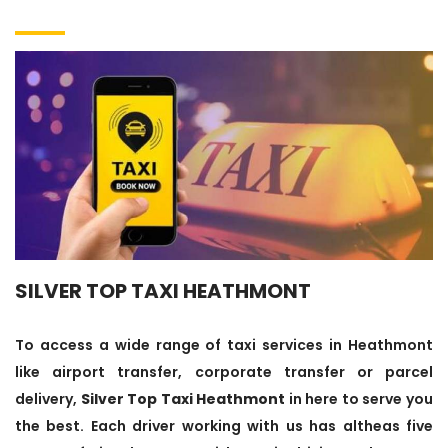
SILVER TOP TAXI HEATHMONT
To access a wide range of taxi services in Heathmont
like airport transfer, corporate transfer or parcel
delivery,
Silver Top Taxi Heathmont
in here to serve you
the best. Each driver working with us has altheas five