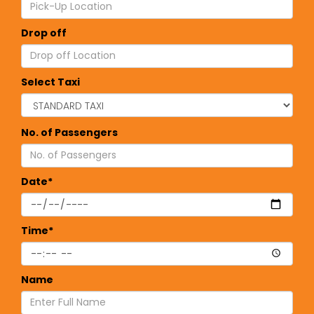
Drop off
Select Taxi
No. of Passengers
Date*
Time*
Name