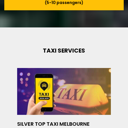
(5-10 passengers)
TAXI SERVICES
SILVER TOP TAXI MELBOURNE