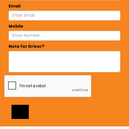
Email
Mobile
Note for Driver?