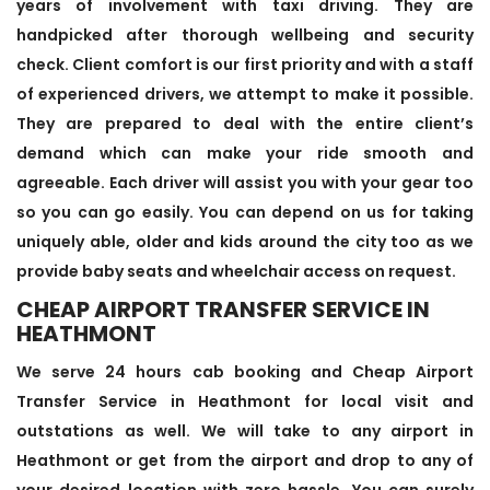
years of involvement with taxi driving. They are
handpicked after thorough wellbeing and security
check. Client comfort is our first priority and with a staff
of experienced drivers, we attempt to make it possible.
They are prepared to deal with the entire client’s
demand which can make your ride smooth and
agreeable. Each driver will assist you with your gear too
so you can go easily. You can depend on us for taking
uniquely able, older and kids around the city too as we
provide baby seats and wheelchair access on request.
CHEAP AIRPORT TRANSFER SERVICE IN
HEATHMONT
We serve 24 hours cab booking and Cheap Airport
Transfer Service in Heathmont for local visit and
outstations as well. We will take to any airport in
Heathmont or get from the airport and drop to any of
your desired location with zero hassle. You can surely