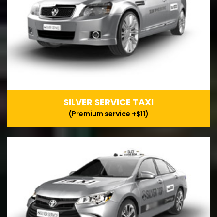
SILVER SERVICE TAXI
(Premium service +$11)