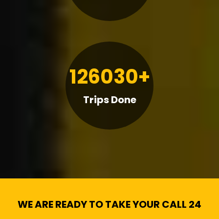
126030+
Trips Done
WE ARE READY TO TAKE YOUR CALL 24