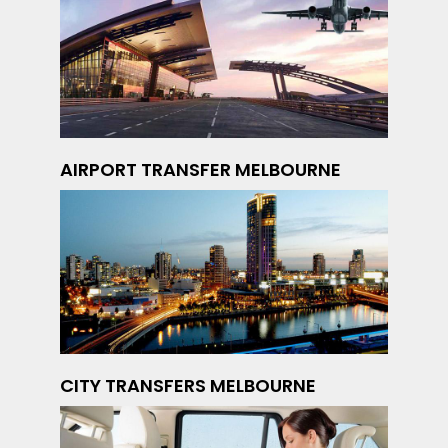
AIRPORT TRANSFER MELBOURNE
CITY TRANSFERS MELBOURNE