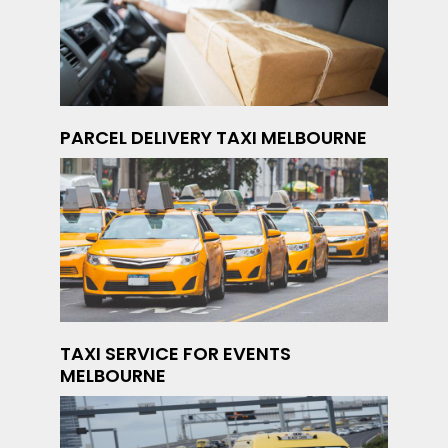
PARCEL DELIVERY TAXI MELBOURNE
TAXI SERVICE FOR EVENTS
MELBOURNE