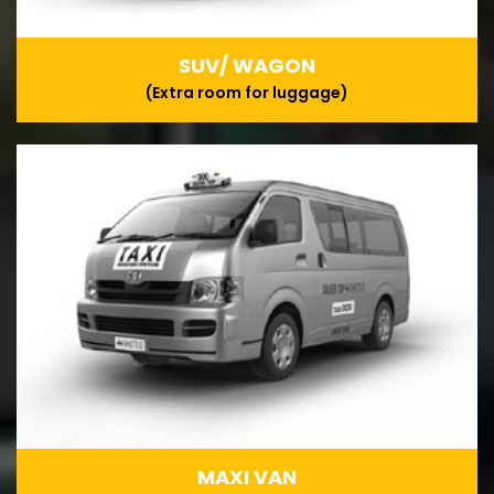
SUV/ WAGON
(Extra room for luggage)
MAXI VAN