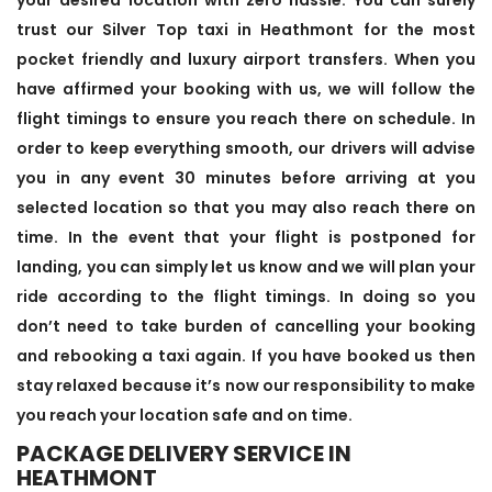
trust our Silver Top taxi in Heathmont for the most
pocket friendly and luxury airport transfers. When you
have affirmed your booking with us, we will follow the
flight timings to ensure you reach there on schedule. In
order to keep everything smooth, our drivers will advise
you in any event 30 minutes before arriving at you
selected location so that you may also reach there on
time. In the event that your flight is postponed for
landing, you can simply let us know and we will plan your
ride according to the flight timings. In doing so you
don’t need to take burden of cancelling your booking
and rebooking a taxi again. If you have booked us then
stay relaxed because it’s now our responsibility to make
you reach your location safe and on time.
PACKAGE DELIVERY SERVICE IN
HEATHMONT