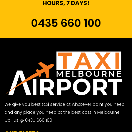
HOURS, 7 DAYS!
0435 660 100
We give you best taxi service at whatever point you need
and any place you need at the best cost in Melbourne
Call us @ 0435 660 100