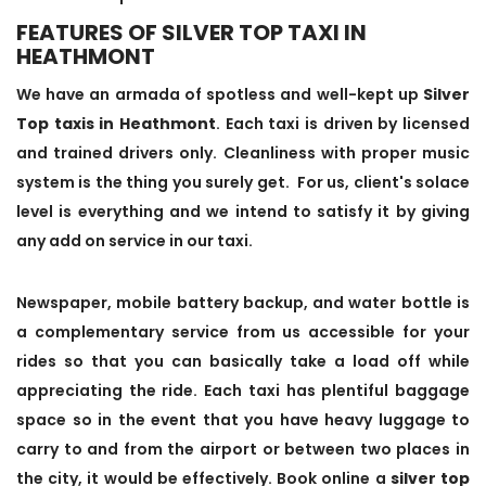
FEATURES OF SILVER TOP TAXI IN
HEATHMONT
We have an armada of spotless and well-kept up
Silver
Top taxis in Heathmont
. Each taxi is driven by licensed
and trained drivers only. Cleanliness with proper music
system is the thing you surely get. For us, client's solace
level is everything and we intend to satisfy it by giving
any add on service in our taxi.
Newspaper, mobile battery backup, and water bottle is
a complementary service from us accessible for your
rides so that you can basically take a load off while
appreciating the ride. Each taxi has plentiful baggage
space so in the event that you have heavy luggage to
carry to and from the airport or between two places in
the city, it would be effectively. Book online a
silver top