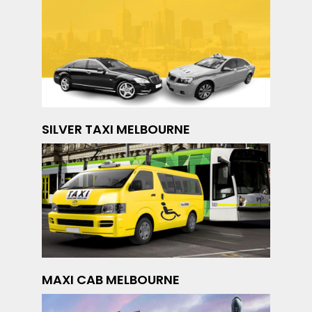
SILVER TAXI MELBOURNE
MAXI CAB MELBOURNE