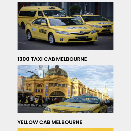
1300 TAXI CAB MELBOURNE
YELLOW CAB MELBOURNE