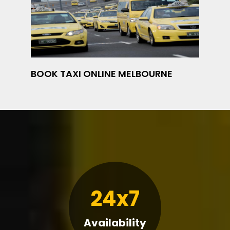
BOOK TAXI ONLINE MELBOURNE
24x7
Availability