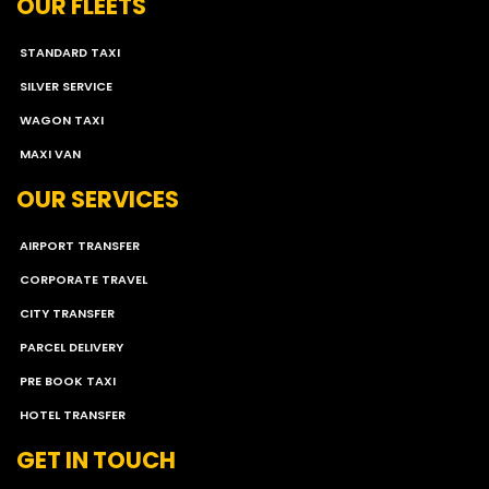
OUR FLEETS
STANDARD TAXI
SILVER SERVICE
WAGON TAXI
MAXI VAN
OUR SERVICES
AIRPORT TRANSFER
CORPORATE TRAVEL
CITY TRANSFER
PARCEL DELIVERY
PRE BOOK TAXI
HOTEL TRANSFER
GET IN TOUCH