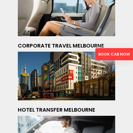
CORPORATE TRAVEL MELBOURNE
BOOK CAB NOW
HOTEL TRANSFER MELBOURNE