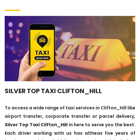
SILVER TOP TAXI CLIFTON_HILL
To access a wide range of taxi services in Clifton_Hill like
airport transfer, corporate transfer or parcel delivery,
Silver Top Taxi Clifton_Hill
in here to serve you the best.
Each driver working with us has altheas five years of