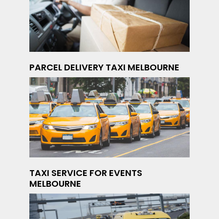
PARCEL DELIVERY TAXI MELBOURNE
TAXI SERVICE FOR EVENTS
MELBOURNE