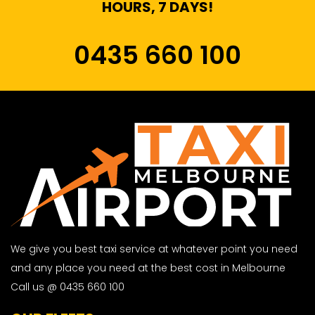
HOURS, 7 DAYS!
0435 660 100
We give you best taxi service at whatever point you need
and any place you need at the best cost in Melbourne
Call us @ 0435 660 100