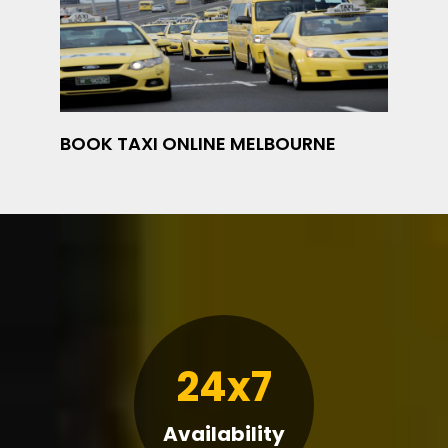
BOOK TAXI ONLINE MELBOURNE
24x7
Availability