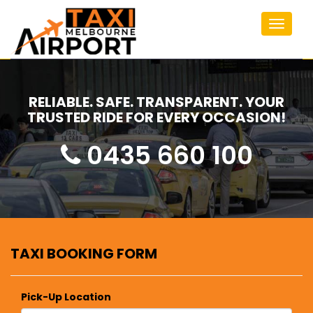
Toggle
navigat
RELIABLE. SAFE. TRANSPARENT. YOUR
TRUSTED RIDE FOR EVERY OCCASION!
0435 660 100
TAXI BOOKING FORM
Pick-Up Location