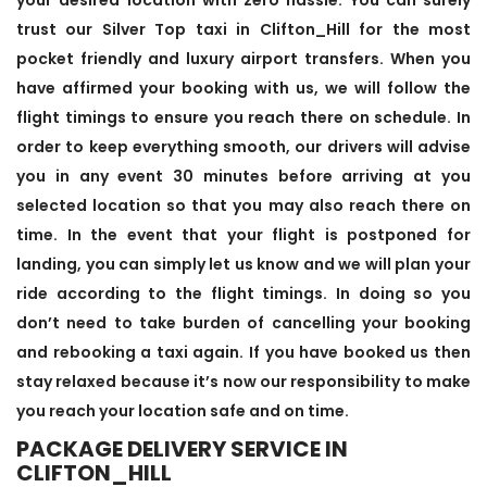
trust our Silver Top taxi in Clifton_Hill for the most
pocket friendly and luxury airport transfers. When you
have affirmed your booking with us, we will follow the
flight timings to ensure you reach there on schedule. In
order to keep everything smooth, our drivers will advise
you in any event 30 minutes before arriving at you
selected location so that you may also reach there on
time. In the event that your flight is postponed for
landing, you can simply let us know and we will plan your
ride according to the flight timings. In doing so you
don’t need to take burden of cancelling your booking
and rebooking a taxi again. If you have booked us then
stay relaxed because it’s now our responsibility to make
you reach your location safe and on time.
PACKAGE DELIVERY SERVICE IN
CLIFTON_HILL