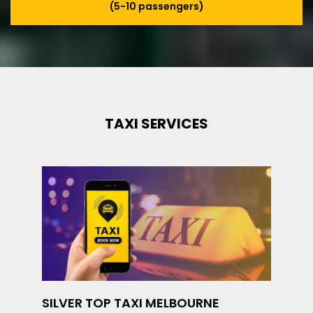
(5-10 passengers)
TAXI SERVICES
SILVER TOP TAXI MELBOURNE