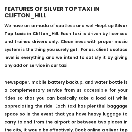
FEATURES OF SILVER TOP TAXI IN
CLIFTON_HILL
We have an armada of spotless and well-kept up
Silver
Top taxis in Clifton_Hill
. Each taxi is driven by licensed
and trained drivers only. Cleanliness with proper music
system is the thing you surely get. For us, client's solace
level is everything and we intend to satisfy it by giving
any add on service in our taxi.
Newspaper, mobile battery backup, and water bottle is
a complementary service from us accessible for your
rides so that you can basically take a load off while
appreciating the ride. Each taxi has plentiful baggage
space so in the event that you have heavy luggage to
carry to and from the airport or between two places in
the city, it would be effectively. Book online a
silver top