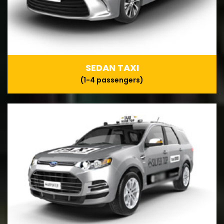
SEDAN TAXI
(1-4 passengers)