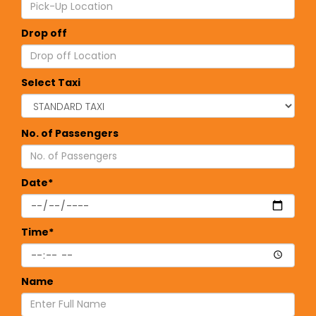
Drop off
Select Taxi
No. of Passengers
Date*
Time*
Name