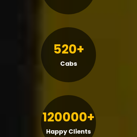
520+
Cabs
120000+
Happy Clients