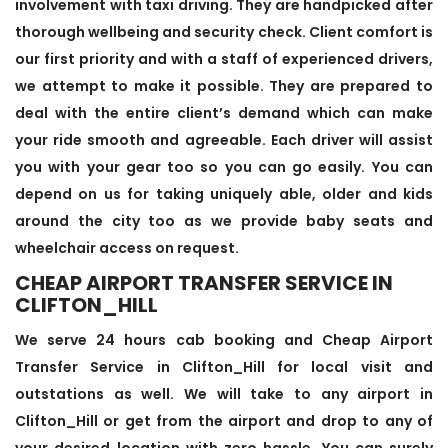
involvement with taxi driving. They are handpicked after
thorough wellbeing and security check. Client comfort is
our first priority and with a staff of experienced drivers,
we attempt to make it possible. They are prepared to
deal with the entire client’s demand which can make
your ride smooth and agreeable. Each driver will assist
you with your gear too so you can go easily. You can
depend on us for taking uniquely able, older and kids
around the city too as we provide baby seats and
wheelchair access on request.
CHEAP AIRPORT TRANSFER SERVICE IN
CLIFTON_HILL
We serve 24 hours cab booking and Cheap Airport
Transfer Service in Clifton_Hill for local visit and
outstations as well. We will take to any airport in
Clifton_Hill or get from the airport and drop to any of
your desired location with zero hassle. You can surely