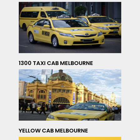
1300 TAXI CAB MELBOURNE
YELLOW CAB MELBOURNE