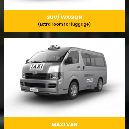
SUV/ WAGON
(Extra room for luggage)
MAXI VAN