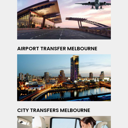
AIRPORT TRANSFER MELBOURNE
CITY TRANSFERS MELBOURNE