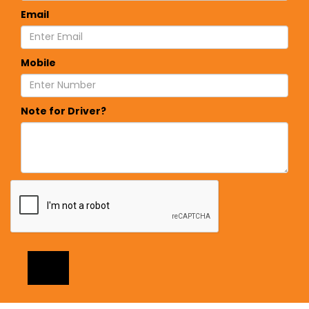
Email
Mobile
Note for Driver?