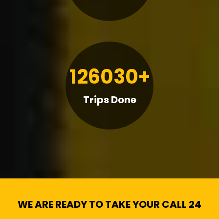
126030+
Trips Done
WE ARE READY TO TAKE YOUR CALL 24