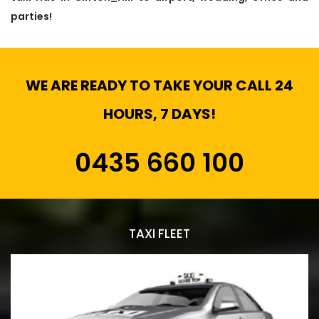
parties!
WE ARE READY TO TAKE YOUR CALL 24
HOURS, 7 DAYS!
0435 660 100
TAXI FLEET