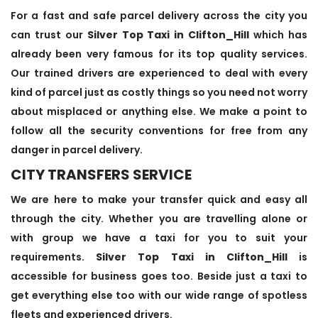
For a fast and safe parcel delivery across the city you
can trust our
Silver Top Taxi in Clifton_Hill
which has
already been very famous for its top quality services.
Our trained drivers are experienced to deal with every
kind of parcel just as costly things so you need not worry
about misplaced or anything else. We make a point to
follow all the security conventions for free from any
danger in parcel delivery.
CITY TRANSFERS SERVICE
We are here to make your transfer quick and easy all
through the city. Whether you are travelling alone or
with group we have a taxi for you to suit your
requirements.
Silver Top Taxi in Clifton_Hill
is
accessible for business goes too. Beside just a taxi to
get everything else too with our wide range of spotless
fleets and experienced drivers.