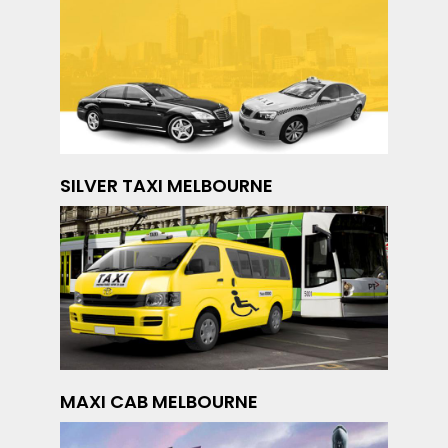
SILVER TAXI MELBOURNE
MAXI CAB MELBOURNE