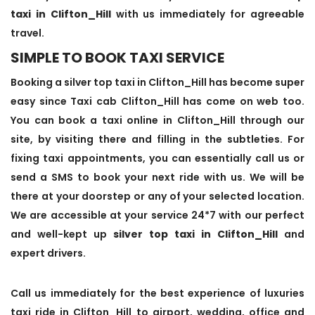
taxi in Clifton_Hill
with us immediately for agreeable
travel.
SIMPLE TO BOOK TAXI SERVICE
Booking a silver top taxi in Clifton_Hill has become super
easy since Taxi cab Clifton_Hill has come on web too.
You can book a taxi online in Clifton_Hill through our
site, by visiting there and filling in the subtleties. For
fixing taxi appointments, you can essentially call us or
send a SMS to book your next ride with us. We will be
there at your doorstep or any of your selected location.
We are accessible at your service 24*7 with our perfect
and well-kept up
silver top taxi in Clifton_Hill
and
expert drivers.
Call us immediately for the best experience of luxuries
taxi ride in Clifton_Hill to airport, wedding, office and