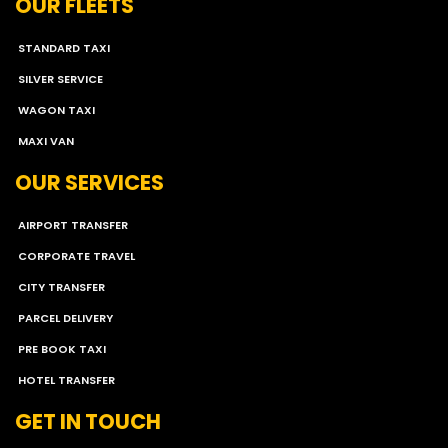
OUR FLEETS
STANDARD TAXI
SILVER SERVICE
WAGON TAXI
MAXI VAN
OUR SERVICES
AIRPORT TRANSFER
CORPORATE TRAVEL
CITY TRANSFER
PARCEL DELIVERY
PRE BOOK TAXI
HOTEL TRANSFER
GET IN TOUCH