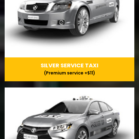
SILVER SERVICE TAXI
(Premium service +$11)