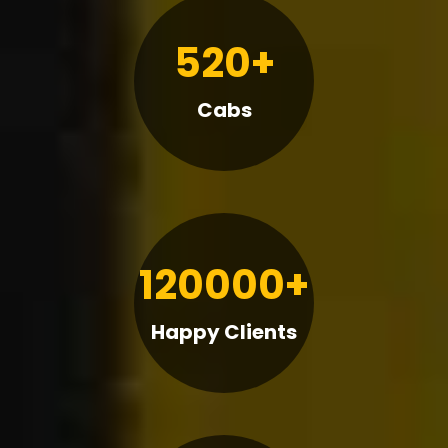
520+
Cabs
120000+
Happy Clients