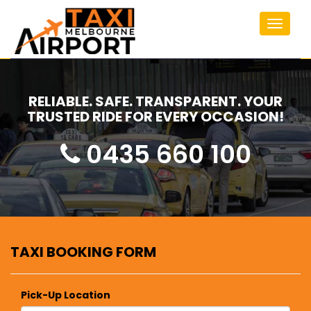
Toggle
navigat
RELIABLE. SAFE. TRANSPARENT. YOUR
TRUSTED RIDE FOR EVERY OCCASION!
0435 660 100
TAXI BOOKING FORM
Pick-Up Location