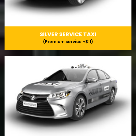
SILVER SERVICE TAXI
(Premium service +$11)