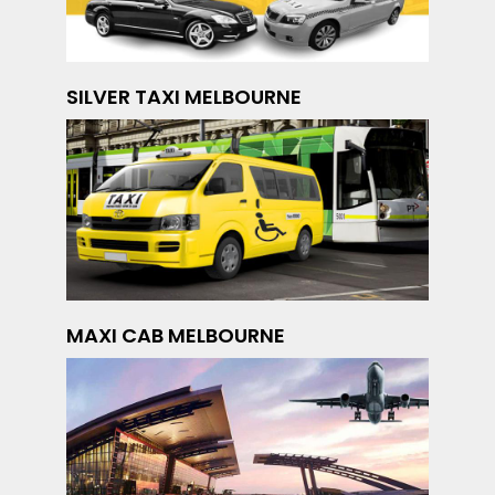
SILVER TAXI MELBOURNE
MAXI CAB MELBOURNE