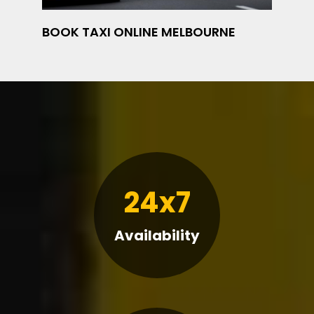
BOOK TAXI ONLINE MELBOURNE
24x7
Availability