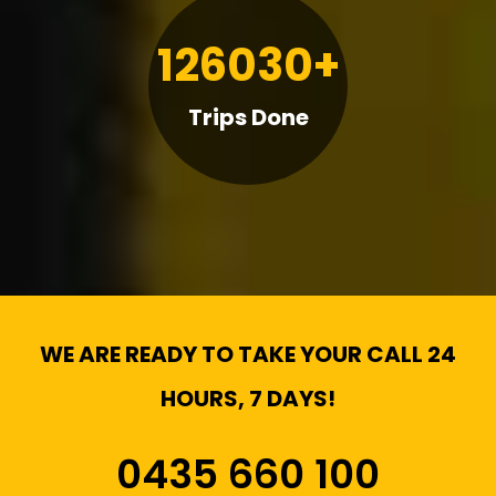
126030+
Trips Done
WE ARE READY TO TAKE YOUR CALL 24
HOURS, 7 DAYS!
0435 660 100