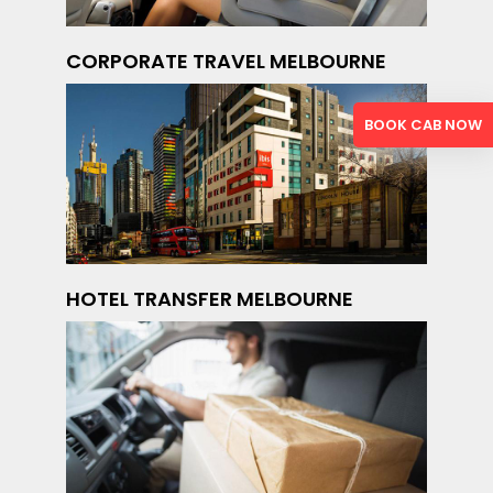
CORPORATE TRAVEL MELBOURNE
BOOK CAB NOW
HOTEL TRANSFER MELBOURNE