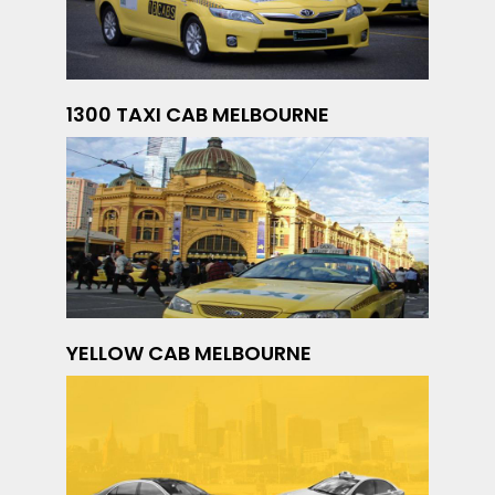
1300 TAXI CAB MELBOURNE
YELLOW CAB MELBOURNE