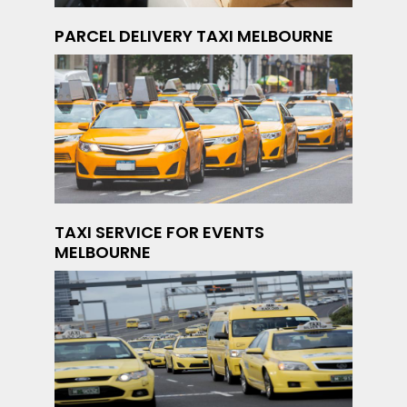
PARCEL DELIVERY TAXI MELBOURNE
TAXI SERVICE FOR EVENTS
MELBOURNE