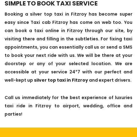
SIMPLE TO BOOK TAXI SERVICE
Booking a silver top taxi in Fitzroy has become super
easy since Taxi cab Fitzroy has come on web too. You
can book a taxi online in Fitzroy through our site, by
visiting there and filling in the subtleties. For fixing taxi
appointments, you can essentially call us or send a SMS
to book your next ride with us. We will be there at your
doorstep or any of your selected location. We are
accessible at your service 24*7 with our perfect and
well-kept up
silver top taxi in Fitzroy
and expert drivers.
Call us immediately for the best experience of luxuries
taxi ride in Fitzroy to airport, wedding, office and
parties!