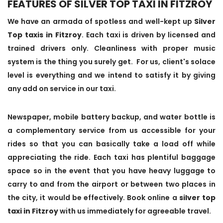
FEATURES OF SILVER TOP TAXI IN FITZROY
We have an armada of spotless and well-kept up
Silver
Top taxis in Fitzroy
. Each taxi is driven by licensed and
trained drivers only. Cleanliness with proper music
system is the thing you surely get. For us, client's solace
level is everything and we intend to satisfy it by giving
any add on service in our taxi.
Newspaper, mobile battery backup, and water bottle is
a complementary service from us accessible for your
rides so that you can basically take a load off while
appreciating the ride. Each taxi has plentiful baggage
space so in the event that you have heavy luggage to
carry to and from the airport or between two places in
the city, it would be effectively. Book online a
silver top
taxi in Fitzroy
with us immediately for agreeable travel.