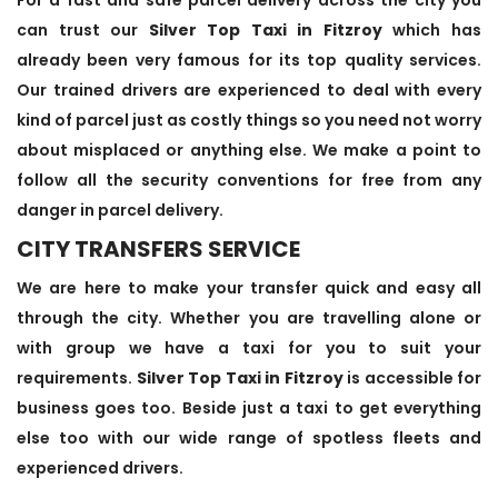
can trust our
Silver Top Taxi in Fitzroy
which has
already been very famous for its top quality services.
Our trained drivers are experienced to deal with every
kind of parcel just as costly things so you need not worry
about misplaced or anything else. We make a point to
follow all the security conventions for free from any
danger in parcel delivery.
CITY TRANSFERS SERVICE
We are here to make your transfer quick and easy all
through the city. Whether you are travelling alone or
with group we have a taxi for you to suit your
requirements.
Silver Top Taxi in Fitzroy
is accessible for
business goes too. Beside just a taxi to get everything
else too with our wide range of spotless fleets and
experienced drivers.