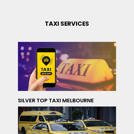
TAXI SERVICES
SILVER TOP TAXI MELBOURNE