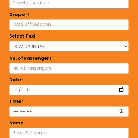
Drop off
Select Taxi
No. of Passengers
Date*
Time*
Name