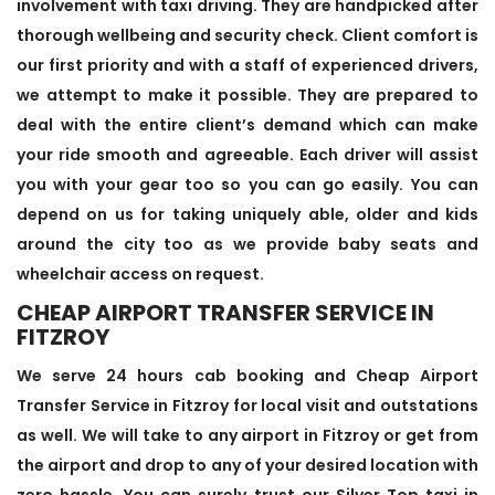
involvement with taxi driving. They are handpicked after
thorough wellbeing and security check. Client comfort is
our first priority and with a staff of experienced drivers,
we attempt to make it possible. They are prepared to
deal with the entire client’s demand which can make
your ride smooth and agreeable. Each driver will assist
you with your gear too so you can go easily. You can
depend on us for taking uniquely able, older and kids
around the city too as we provide baby seats and
wheelchair access on request.
CHEAP AIRPORT TRANSFER SERVICE IN
FITZROY
We serve 24 hours cab booking and Cheap Airport
Transfer Service in Fitzroy for local visit and outstations
as well. We will take to any airport in Fitzroy or get from
the airport and drop to any of your desired location with
zero hassle. You can surely trust our Silver Top taxi in