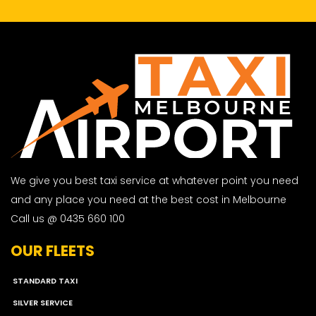
We give you best taxi service at whatever point you need
and any place you need at the best cost in Melbourne
Call us @ 0435 660 100
OUR FLEETS
STANDARD TAXI
SILVER SERVICE