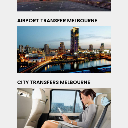
AIRPORT TRANSFER MELBOURNE
CITY TRANSFERS MELBOURNE