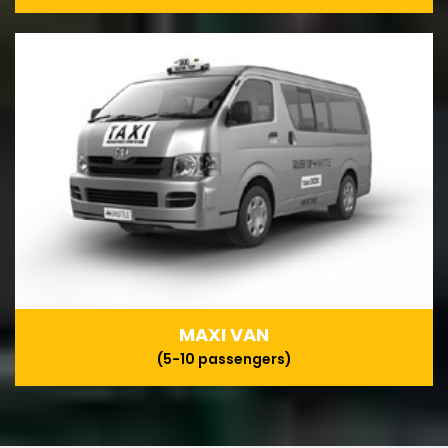
MAXI VAN
(5-10 passengers)