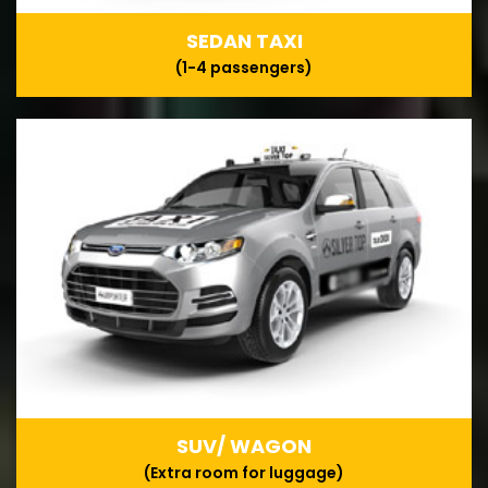
SEDAN TAXI
(1-4 passengers)
SUV/ WAGON
(Extra room for luggage)