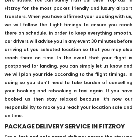
Fitzroy for the most pocket friendly and luxury airport
transfers. When you have affirmed your booking with us,
we will follow the flight timings to ensure you reach
there on schedule. In order to keep everything smooth,
our drivers will advise you in any event 30 minutes before
arriving at you selected location so that you may also
reach there on time. In the event that your flight is
postponed for landing, you can simply let us know and
we will plan your ride according to the flight timings. In
doing so you don’t need to take burden of cancelling
your booking and rebooking a taxi again. If you have
booked us then stay relaxed because it’s now our
responsibility to make you reach your location safe and
on time.
PACKAGE DELIVERY SERVICE IN FITZROY
For a fast and safe parcel delivery across the city you