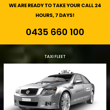
WE ARE READY TO TAKE YOUR CALL 24
HOURS, 7 DAYS!
0435 660 100
TAXI FLEET