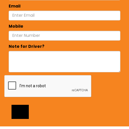
Email
Mobile
Note for Driver?