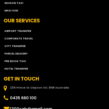
WAGON TAXI
MAXI VAN
OUR SERVICES
AIRPORT TRANSFER
CORPORATE TRAVEL
CITY TRANSFER
PARCEL DELIVERY
PRE BOOK TAXI
HOTEL TRANSFER
GET IN TOUCH
2/16 Prince St Clayton VIC 3168 Australia
0435 660 100
1300cab@gmail.com