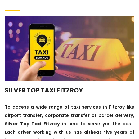
SILVER TOP TAXI FITZROY
To access a wide range of taxi services in Fitzroy like
airport transfer, corporate transfer or parcel delivery,
Silver Top Taxi Fitzroy
in here to serve you the best.
Each driver working with us has altheas five years of