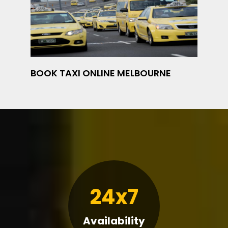
BOOK TAXI ONLINE MELBOURNE
24x7
Availability