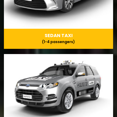
SEDAN TAXI
(1-4 passengers)