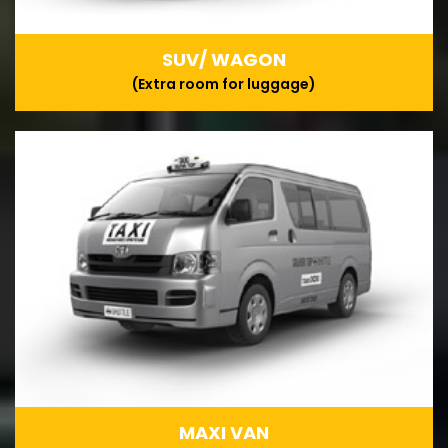
SUV/ WAGON
(Extra room for luggage)
MAXI VAN