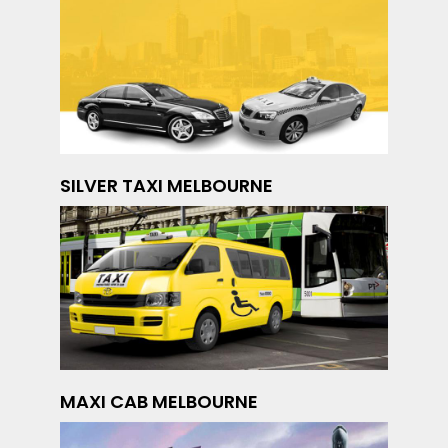
SILVER TAXI MELBOURNE
MAXI CAB MELBOURNE