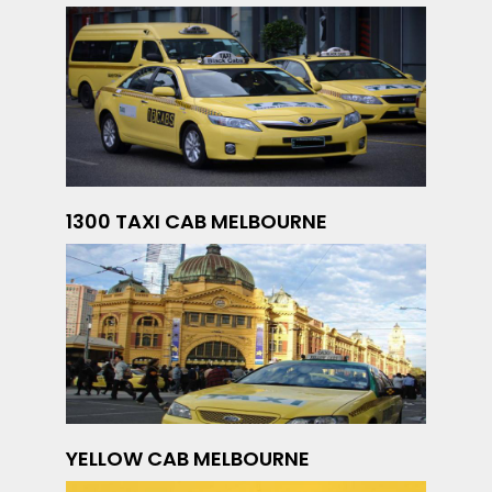
1300 TAXI CAB MELBOURNE
YELLOW CAB MELBOURNE