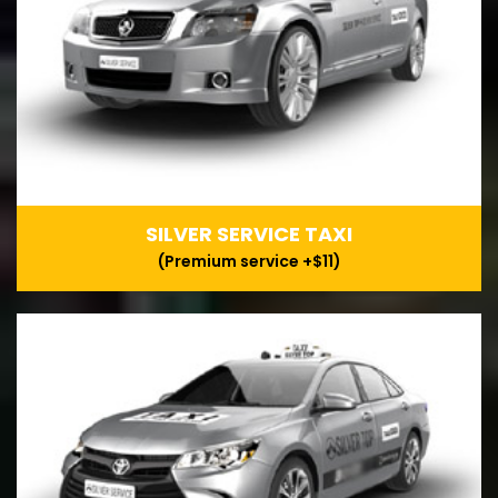
SILVER SERVICE TAXI
(Premium service +$11)