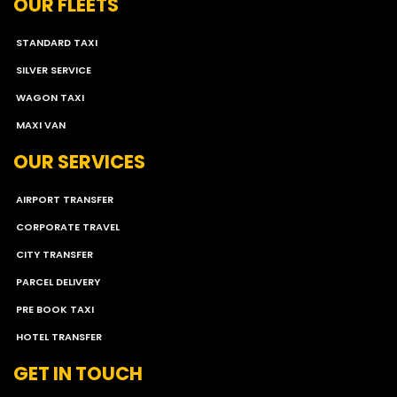
OUR FLEETS
STANDARD TAXI
SILVER SERVICE
WAGON TAXI
MAXI VAN
OUR SERVICES
AIRPORT TRANSFER
CORPORATE TRAVEL
CITY TRANSFER
PARCEL DELIVERY
PRE BOOK TAXI
HOTEL TRANSFER
GET IN TOUCH