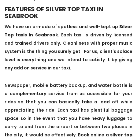
FEATURES OF SILVER TOP TAXI IN
SEABROOK
We have an armada of spotless and well-kept up
Silver
Top taxis in Seabrook
. Each taxi is driven by licensed
and trained drivers only. Cleanliness with proper music
system is the thing you surely get. For us, client's solace
level is everything and we intend to satisfy it by giving
any add on service in our taxi.
Newspaper, mobile battery backup, and water bottle is
a complementary service from us accessible for your
rides so that you can basically take a load off while
appreciating the ride. Each taxi has plentiful baggage
space so in the event that you have heavy luggage to
carry to and from the airport or between two places in
the city, it would be effectively. Book online a
silver top