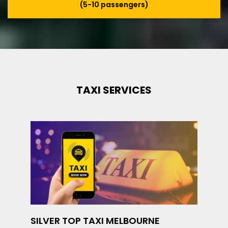
(5-10 passengers)
TAXI SERVICES
SILVER TOP TAXI MELBOURNE