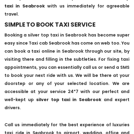
taxi in Seabrook
with us immediately for agreeable
travel.
SIMPLE TO BOOK TAXI SERVICE
Booking a silver top taxi in Seabrook has become super
easy since Taxi cab Seabrook has come on web too. You
can book a taxi online in Seabrook through our site, by
visiting there and filling in the subtleties. For fixing taxi
appointments, you can essentially call us or send a SMS
to book your next ride with us. We will be there at your
doorstep or any of your selected location. We are
accessible at your service 24*7 with our perfect and
well-kept up
silver top taxi in Seabrook
and expert
drivers.
Call us immediately for the best experience of luxuries
taxi ride in Seabrook to airport, wedding, office and