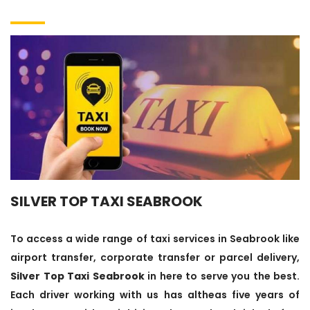
SILVER TOP TAXI SEABROOK
To access a wide range of taxi services in Seabrook like
airport transfer, corporate transfer or parcel delivery,
Silver Top Taxi Seabrook
in here to serve you the best.
Each driver working with us has altheas five years of