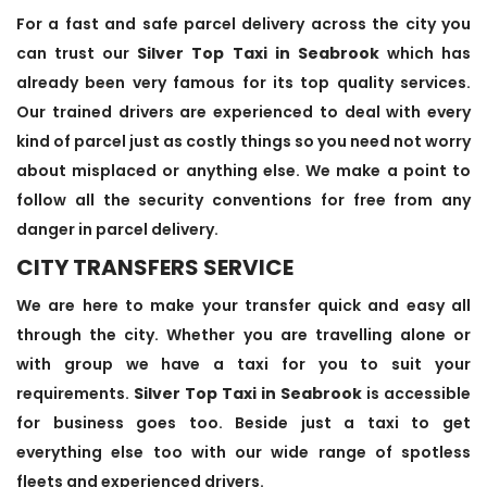
For a fast and safe parcel delivery across the city you
can trust our
Silver Top Taxi in Seabrook
which has
already been very famous for its top quality services.
Our trained drivers are experienced to deal with every
kind of parcel just as costly things so you need not worry
about misplaced or anything else. We make a point to
follow all the security conventions for free from any
danger in parcel delivery.
CITY TRANSFERS SERVICE
We are here to make your transfer quick and easy all
through the city. Whether you are travelling alone or
with group we have a taxi for you to suit your
requirements.
Silver Top Taxi in Seabrook
is accessible
for business goes too. Beside just a taxi to get
everything else too with our wide range of spotless
fleets and experienced drivers.