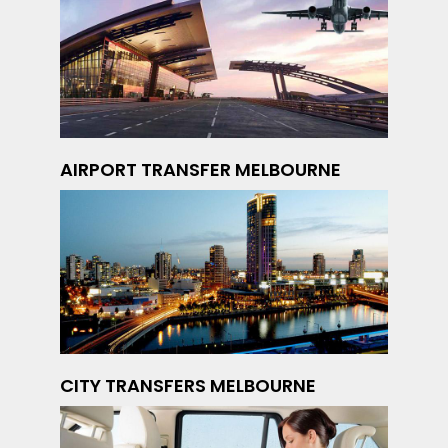
AIRPORT TRANSFER MELBOURNE
CITY TRANSFERS MELBOURNE