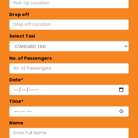
Drop off
Select Taxi
No. of Passengers
Date*
Time*
Name