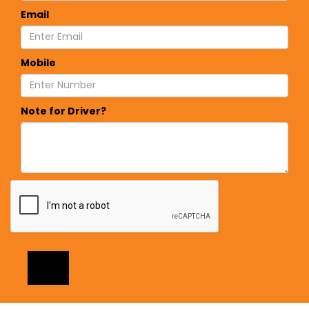
Email
Mobile
Note for Driver?