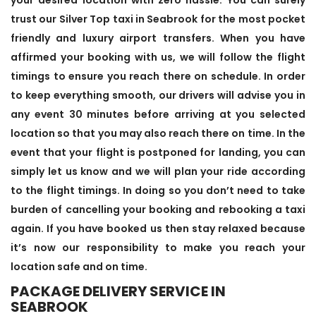
trust our Silver Top taxi in Seabrook for the most pocket
friendly and luxury airport transfers. When you have
affirmed your booking with us, we will follow the flight
timings to ensure you reach there on schedule. In order
to keep everything smooth, our drivers will advise you in
any event 30 minutes before arriving at you selected
location so that you may also reach there on time. In the
event that your flight is postponed for landing, you can
simply let us know and we will plan your ride according
to the flight timings. In doing so you don’t need to take
burden of cancelling your booking and rebooking a taxi
again. If you have booked us then stay relaxed because
it’s now our responsibility to make you reach your
location safe and on time.
PACKAGE DELIVERY SERVICE IN
SEABROOK