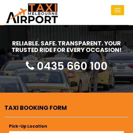
Toggle
navigat
RELIABLE. SAFE. TRANSPARENT. YOUR
TRUSTED RIDE FOR EVERY OCCASION!
0435 660 100
TAXI BOOKING FORM
Pick-Up Location