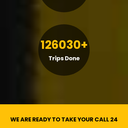
126030+
Trips Done
WE ARE READY TO TAKE YOUR CALL 24