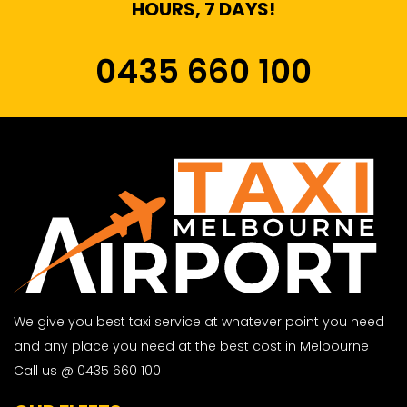
HOURS, 7 DAYS!
0435 660 100
We give you best taxi service at whatever point you need
and any place you need at the best cost in Melbourne
Call us @ 0435 660 100