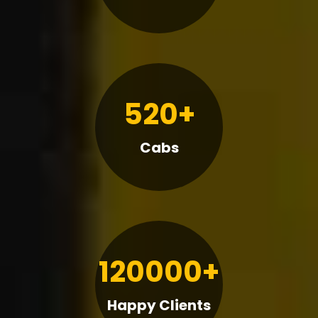
520+
Cabs
120000+
Happy Clients