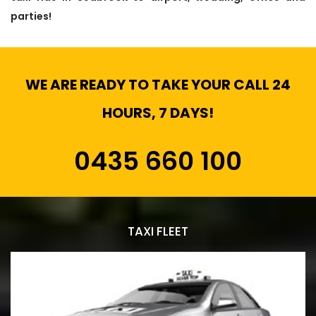
parties!
WE ARE READY TO TAKE YOUR CALL 24
HOURS, 7 DAYS!
0435 660 100
TAXI FLEET