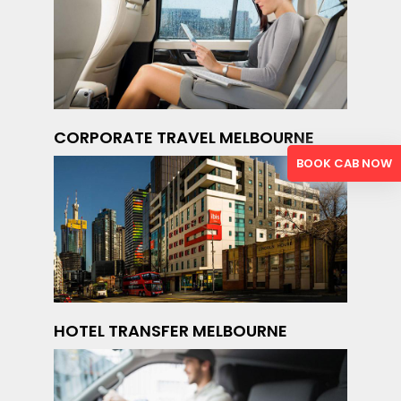
CORPORATE TRAVEL MELBOURNE
BOOK CAB NOW
HOTEL TRANSFER MELBOURNE