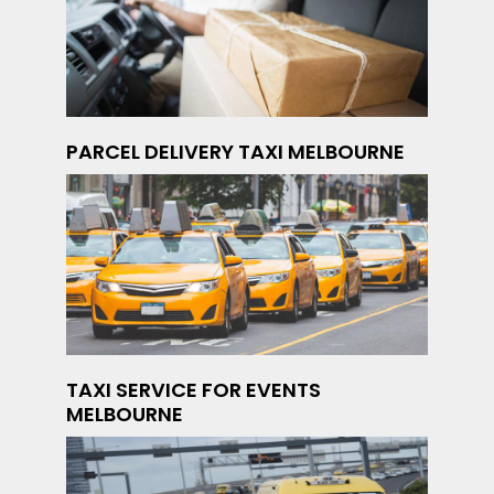
PARCEL DELIVERY TAXI MELBOURNE
TAXI SERVICE FOR EVENTS
MELBOURNE