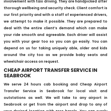
involvement with taxi driving. They are handpicked after
thorough wellbeing and security check. Client comfort is
our first priority and with a staff of experienced drivers,
we attempt to make it possible. They are prepared to
deal with the entire client’s demand which can make
your ride smooth and agreeable. Each driver will assist
you with your gear too so you can go easily. You can
depend on us for taking uniquely able, older and kids
around the city too as we provide baby seats and
wheelchair access on request.
CHEAP AIRPORT TRANSFER SERVICE IN
SEABROOK
We serve 24 hours cab booking and Cheap Airport
Transfer Service in Seabrook for local visit and
outstations as well. We will take to any airport in
Seabrook or get from the airport and drop to any of
your desired location with zero hassle. You can surely