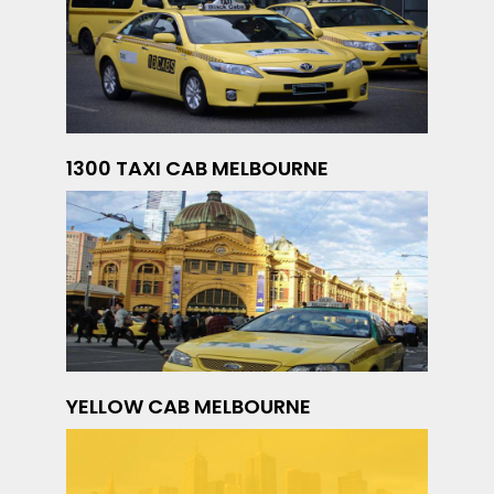
1300 TAXI CAB MELBOURNE
YELLOW CAB MELBOURNE