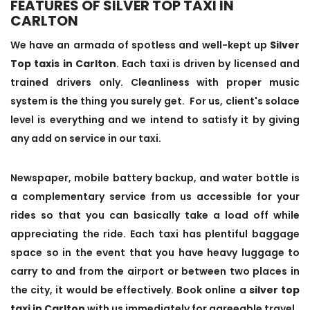
FEATURES OF SILVER TOP TAXI IN
CARLTON
We have an armada of spotless and well-kept up
Silver
Top taxis in Carlton
. Each taxi is driven by licensed and
trained drivers only. Cleanliness with proper music
system is the thing you surely get. For us, client's solace
level is everything and we intend to satisfy it by giving
any add on service in our taxi.
Newspaper, mobile battery backup, and water bottle is
a complementary service from us accessible for your
rides so that you can basically take a load off while
appreciating the ride. Each taxi has plentiful baggage
space so in the event that you have heavy luggage to
carry to and from the airport or between two places in
the city, it would be effectively. Book online a
silver top
taxi in Carlton
with us immediately for agreeable travel.