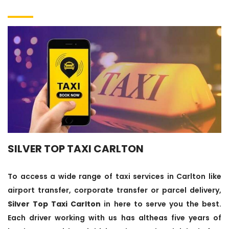
SILVER TOP TAXI CARLTON
To access a wide range of taxi services in Carlton like
airport transfer, corporate transfer or parcel delivery,
Silver Top Taxi Carlton
in here to serve you the best.
Each driver working with us has altheas five years of