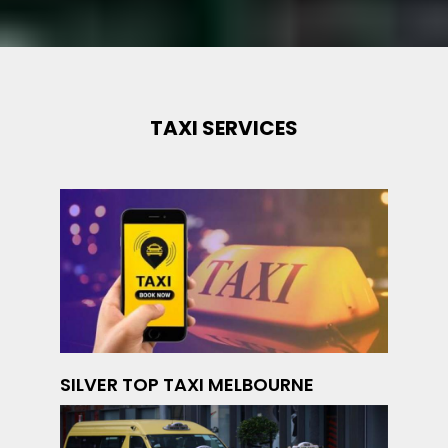
TAXI SERVICES
SILVER TOP TAXI MELBOURNE