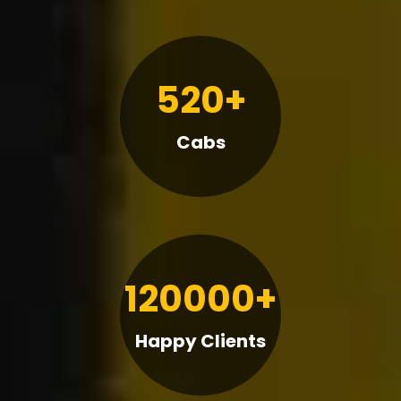
520+
Cabs
120000+
Happy Clients