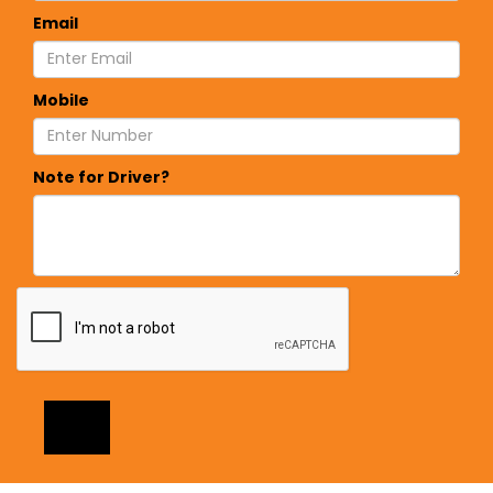
Email
Mobile
Note for Driver?