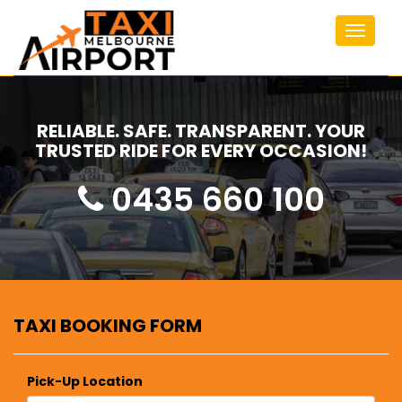
Toggle
navigat
RELIABLE. SAFE. TRANSPARENT. YOUR
TRUSTED RIDE FOR EVERY OCCASION!
0435 660 100
TAXI BOOKING FORM
Pick-Up Location