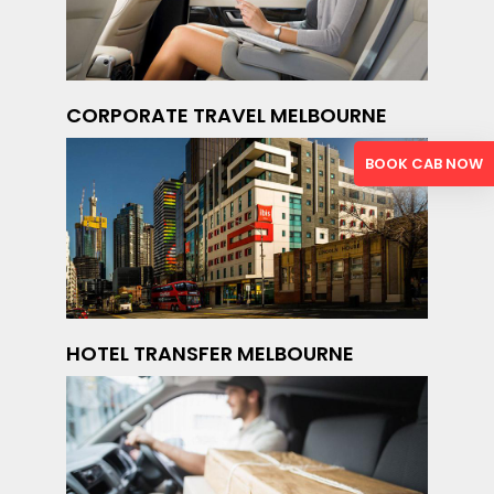
CORPORATE TRAVEL MELBOURNE
BOOK CAB NOW
HOTEL TRANSFER MELBOURNE