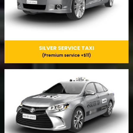
SILVER SERVICE TAXI
(Premium service +$11)