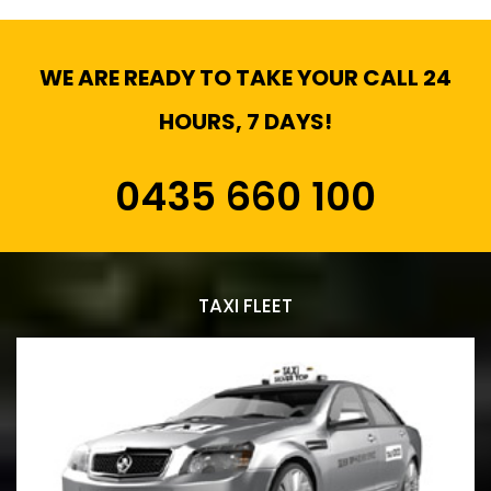
WE ARE READY TO TAKE YOUR CALL 24
HOURS, 7 DAYS!
0435 660 100
TAXI FLEET