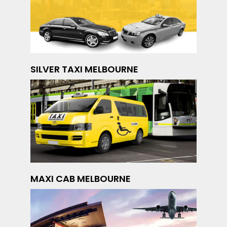
SILVER TAXI MELBOURNE
MAXI CAB MELBOURNE