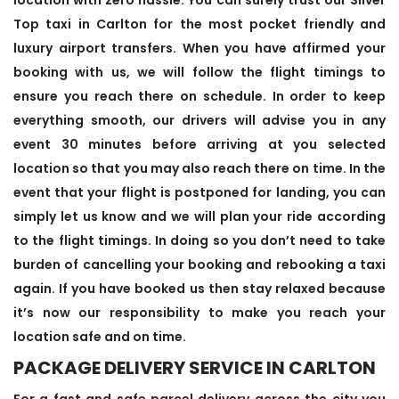
Top taxi in Carlton for the most pocket friendly and
luxury airport transfers. When you have affirmed your
booking with us, we will follow the flight timings to
ensure you reach there on schedule. In order to keep
everything smooth, our drivers will advise you in any
event 30 minutes before arriving at you selected
location so that you may also reach there on time. In the
event that your flight is postponed for landing, you can
simply let us know and we will plan your ride according
to the flight timings. In doing so you don’t need to take
burden of cancelling your booking and rebooking a taxi
again. If you have booked us then stay relaxed because
it’s now our responsibility to make you reach your
location safe and on time.
PACKAGE DELIVERY SERVICE IN CARLTON
For a fast and safe parcel delivery across the city you