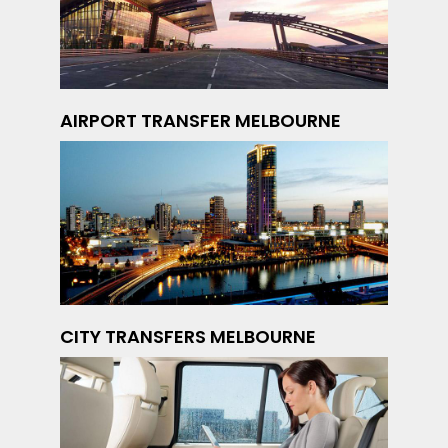
AIRPORT TRANSFER MELBOURNE
CITY TRANSFERS MELBOURNE