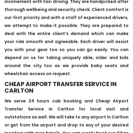
involvement with taxi driving. They are handpicked after
thorough wellbeing and security check. Client comfort is
our first priority and with a staff of experienced drivers,
we attempt to make it possible. They are prepared to
deal with the entire client’s demand which can make
your ride smooth and agreeable. Each driver will assist
you with your gear too so you can go easily. You can
depend on us for taking uniquely able, older and kids
around the city too as we provide baby seats and
wheelchair access on request.
CHEAP AIRPORT TRANSFER SERVICE IN
CARLTON
We serve 24 hours cab booking and Cheap Airport
Transfer Service in Carlton for local visit and
outstations as well. We will take to any airport in Carlton
or get from the airport and drop to any of your desired
location with zero hassle. You can surely trust our Silver