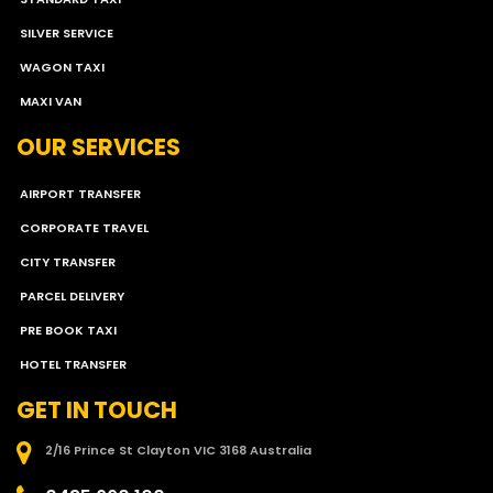
SILVER SERVICE
WAGON TAXI
MAXI VAN
OUR SERVICES
AIRPORT TRANSFER
CORPORATE TRAVEL
CITY TRANSFER
PARCEL DELIVERY
PRE BOOK TAXI
HOTEL TRANSFER
GET IN TOUCH
2/16 Prince St Clayton VIC 3168 Australia