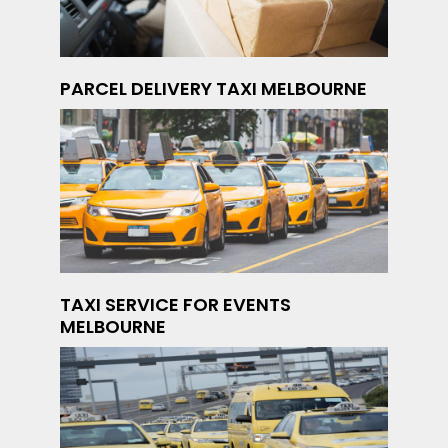
PARCEL DELIVERY TAXI MELBOURNE
TAXI SERVICE FOR EVENTS
MELBOURNE