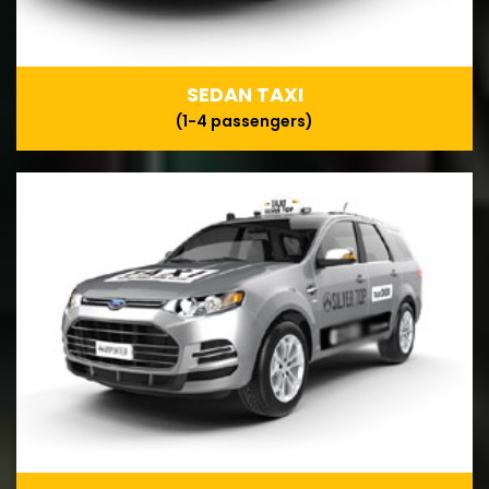
SEDAN TAXI
(1-4 passengers)