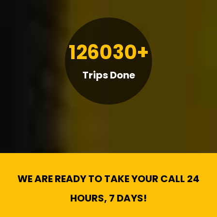
126030+
Trips Done
WE ARE READY TO TAKE YOUR CALL 24
HOURS, 7 DAYS!