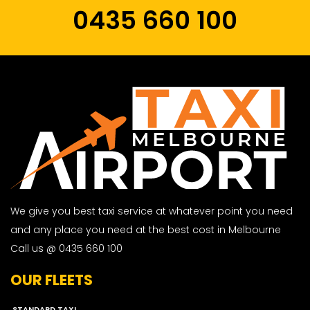
0435 660 100
We give you best taxi service at whatever point you need
and any place you need at the best cost in Melbourne
Call us @ 0435 660 100
OUR FLEETS
STANDARD TAXI