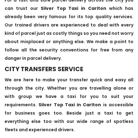
can trust our
Silver Top Taxi in Carlton
which has
already been very famous for its top quality services.
Our trained drivers are experienced to deal with every
kind of parcel just as costly things so you need not worry
about misplaced or anything else. We make a point to
follow all the security conventions for free from any
danger in parcel delivery.
CITY TRANSFERS SERVICE
We are here to make your transfer quick and easy all
through the city. Whether you are travelling alone or
with group we have a taxi for you to suit your
requirements.
Silver Top Taxi in Carlton
is accessible
for business goes too. Beside just a taxi to get
everything else too with our wide range of spotless
fleets and experienced drivers.