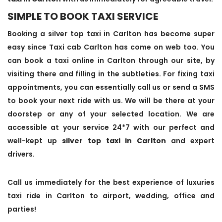
SIMPLE TO BOOK TAXI SERVICE
Booking a silver top taxi in Carlton has become super
easy since Taxi cab Carlton has come on web too. You
can book a taxi online in Carlton through our site, by
visiting there and filling in the subtleties. For fixing taxi
appointments, you can essentially call us or send a SMS
to book your next ride with us. We will be there at your
doorstep or any of your selected location. We are
accessible at your service 24*7 with our perfect and
well-kept up
silver top taxi in Carlton
and expert
drivers.
Call us immediately for the best experience of luxuries
taxi ride in Carlton to airport, wedding, office and
parties!