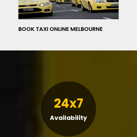
BOOK TAXI ONLINE MELBOURNE
24x7
Availability