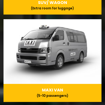
SUV/ WAGON
(Extra room for luggage)
MAXI VAN
(5-10 passengers)