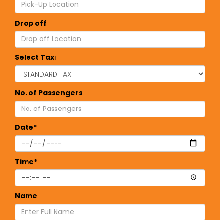
Drop off
Select Taxi
No. of Passengers
Date*
Time*
Name