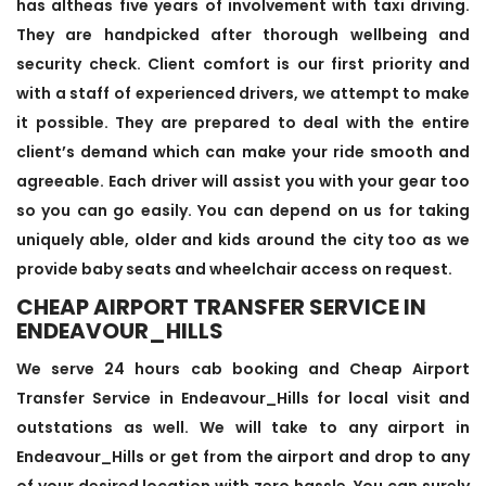
has altheas five years of involvement with taxi driving.
They are handpicked after thorough wellbeing and
security check. Client comfort is our first priority and
with a staff of experienced drivers, we attempt to make
it possible. They are prepared to deal with the entire
client’s demand which can make your ride smooth and
agreeable. Each driver will assist you with your gear too
so you can go easily. You can depend on us for taking
uniquely able, older and kids around the city too as we
provide baby seats and wheelchair access on request.
CHEAP AIRPORT TRANSFER SERVICE IN
ENDEAVOUR_HILLS
We serve 24 hours cab booking and Cheap Airport
Transfer Service in Endeavour_Hills for local visit and
outstations as well. We will take to any airport in
Endeavour_Hills or get from the airport and drop to any
of your desired location with zero hassle. You can surely