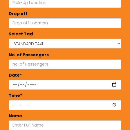
Drop off
Select Taxi
No. of Passengers
Date*
Time*
Name