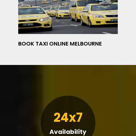
BOOK TAXI ONLINE MELBOURNE
24x7
Availability