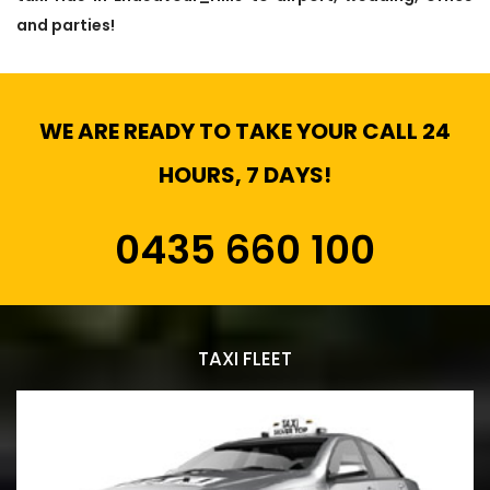
and parties!
WE ARE READY TO TAKE YOUR CALL 24
HOURS, 7 DAYS!
0435 660 100
TAXI FLEET