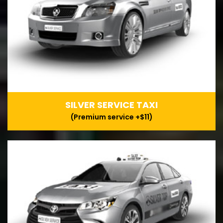
SILVER SERVICE TAXI
(Premium service +$11)