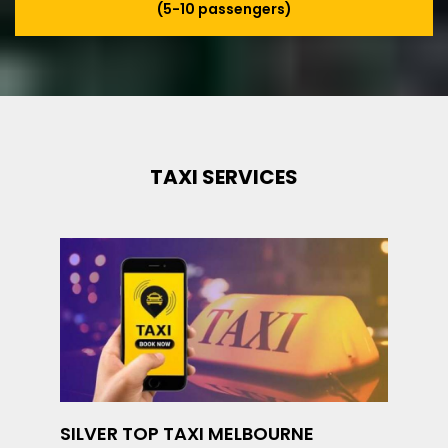
(5-10 passengers)
TAXI SERVICES
SILVER TOP TAXI MELBOURNE