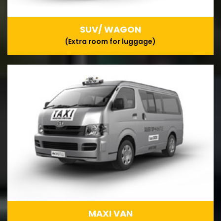
SUV/ WAGON
(Extra room for luggage)
MAXI VAN