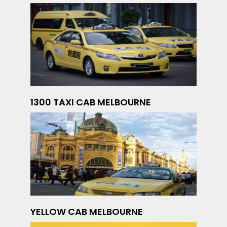
1300 TAXI CAB MELBOURNE
YELLOW CAB MELBOURNE