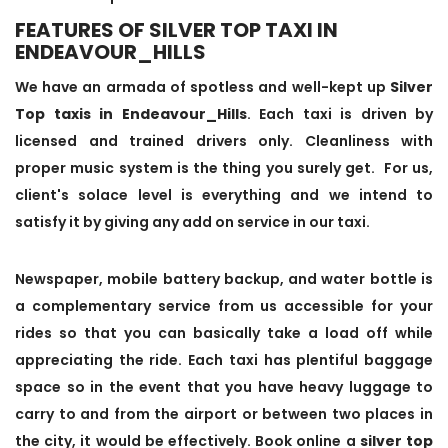
FEATURES OF SILVER TOP TAXI IN
ENDEAVOUR_HILLS
We have an armada of spotless and well-kept up
Silver
Top taxis in Endeavour_Hills
. Each taxi is driven by
licensed and trained drivers only. Cleanliness with
proper music system is the thing you surely get. For us,
client's solace level is everything and we intend to
satisfy it by giving any add on service in our taxi.
Newspaper, mobile battery backup, and water bottle is
a complementary service from us accessible for your
rides so that you can basically take a load off while
appreciating the ride. Each taxi has plentiful baggage
space so in the event that you have heavy luggage to
carry to and from the airport or between two places in
the city, it would be effectively. Book online a
silver top