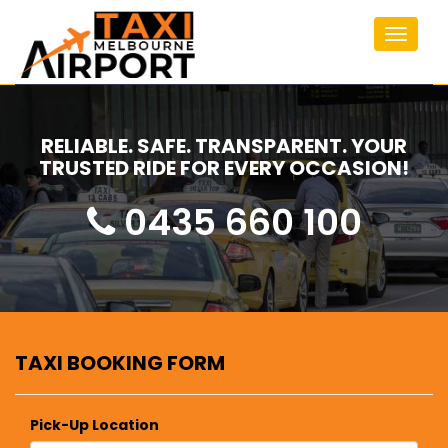
Toggle
navigat
RELIABLE. SAFE. TRANSPARENT. YOUR
TRUSTED RIDE FOR EVERY OCCASION!
0435 660 100
TAXI BOOKING FORM
Pick-Up Location