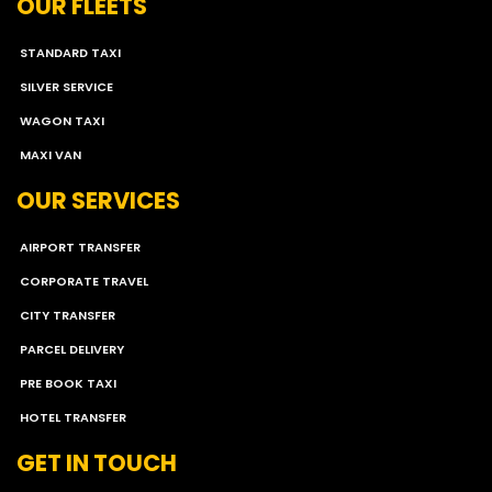
OUR FLEETS
STANDARD TAXI
SILVER SERVICE
WAGON TAXI
MAXI VAN
OUR SERVICES
AIRPORT TRANSFER
CORPORATE TRAVEL
CITY TRANSFER
PARCEL DELIVERY
PRE BOOK TAXI
HOTEL TRANSFER
GET IN TOUCH