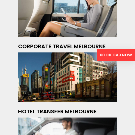
CORPORATE TRAVEL MELBOURNE
BOOK CAB NOW
HOTEL TRANSFER MELBOURNE