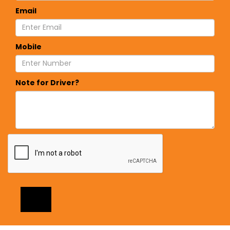
Email
Mobile
Note for Driver?