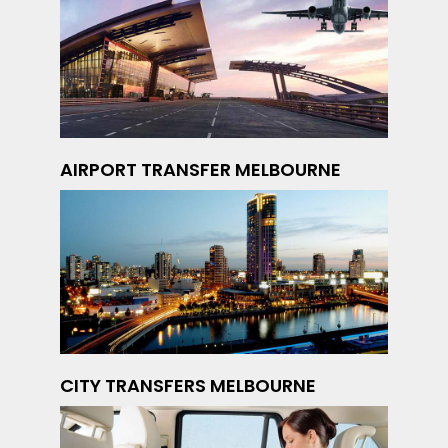
AIRPORT TRANSFER MELBOURNE
CITY TRANSFERS MELBOURNE