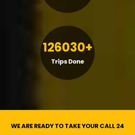
126030+
Trips Done
WE ARE READY TO TAKE YOUR CALL 24