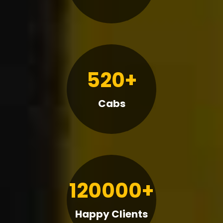
520+
Cabs
120000+
Happy Clients