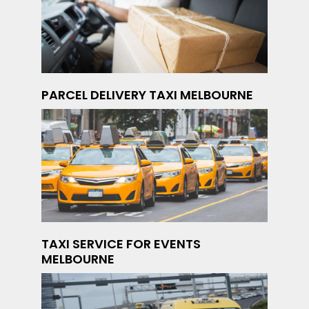
PARCEL DELIVERY TAXI MELBOURNE
TAXI SERVICE FOR EVENTS
MELBOURNE