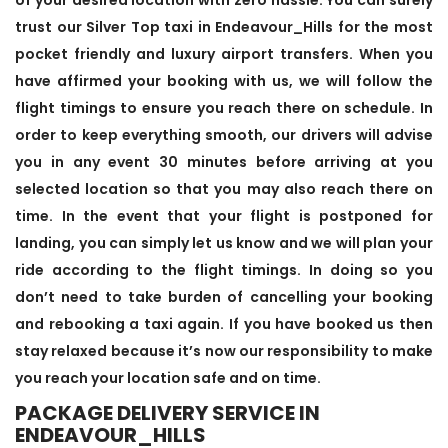
trust our Silver Top taxi in Endeavour_Hills for the most
pocket friendly and luxury airport transfers. When you
have affirmed your booking with us, we will follow the
flight timings to ensure you reach there on schedule. In
order to keep everything smooth, our drivers will advise
you in any event 30 minutes before arriving at you
selected location so that you may also reach there on
time. In the event that your flight is postponed for
landing, you can simply let us know and we will plan your
ride according to the flight timings. In doing so you
don’t need to take burden of cancelling your booking
and rebooking a taxi again. If you have booked us then
stay relaxed because it’s now our responsibility to make
you reach your location safe and on time.
PACKAGE DELIVERY SERVICE IN
ENDEAVOUR_HILLS