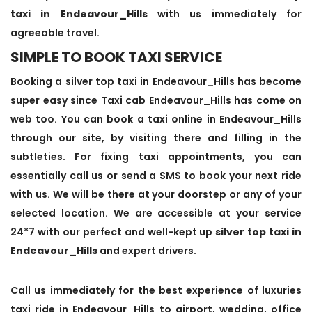
taxi in Endeavour_Hills
with us immediately for
agreeable travel.
SIMPLE TO BOOK TAXI SERVICE
Booking a silver top taxi in Endeavour_Hills has become
super easy since Taxi cab Endeavour_Hills has come on
web too. You can book a taxi online in Endeavour_Hills
through our site, by visiting there and filling in the
subtleties. For fixing taxi appointments, you can
essentially call us or send a SMS to book your next ride
with us. We will be there at your doorstep or any of your
selected location. We are accessible at your service
24*7 with our perfect and well-kept up
silver top taxi in
Endeavour_Hills
and expert drivers.
Call us immediately for the best experience of luxuries
taxi ride in Endeavour_Hills to airport, wedding, office