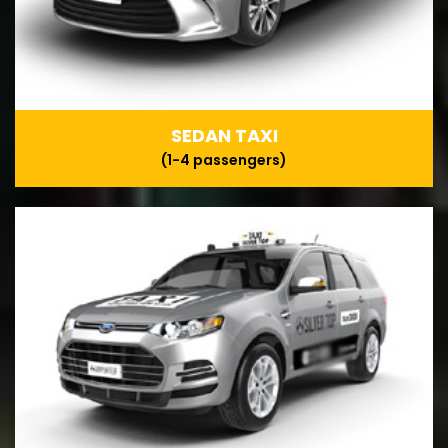
SEDAN TAXI
(1-4 passengers)