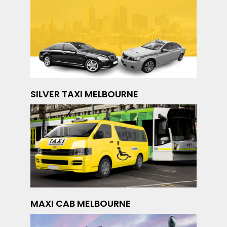
SILVER TAXI MELBOURNE
MAXI CAB MELBOURNE