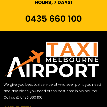
HOURS, 7 DAYS!
0435 660 100
We give you best taxi service at whatever point you need
and any place you need at the best cost in Melbourne
Call us @ 0435 660 100