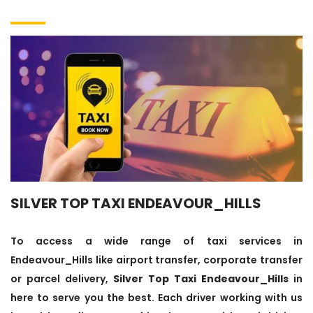
SILVER TOP TAXI ENDEAVOUR_HILLS
To access a wide range of taxi services in
Endeavour_Hills like airport transfer, corporate transfer
or parcel delivery,
Silver Top Taxi Endeavour_Hills
in
here to serve you the best. Each driver working with us