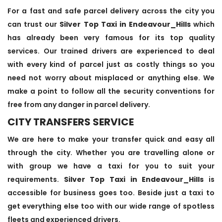
For a fast and safe parcel delivery across the city you
can trust our
Silver Top Taxi in Endeavour_Hills
which
has already been very famous for its top quality
services. Our trained drivers are experienced to deal
with every kind of parcel just as costly things so you
need not worry about misplaced or anything else. We
make a point to follow all the security conventions for
free from any danger in parcel delivery.
CITY TRANSFERS SERVICE
We are here to make your transfer quick and easy all
through the city. Whether you are travelling alone or
with group we have a taxi for you to suit your
requirements.
Silver Top Taxi in Endeavour_Hills
is
accessible for business goes too. Beside just a taxi to
get everything else too with our wide range of spotless
fleets and experienced drivers.