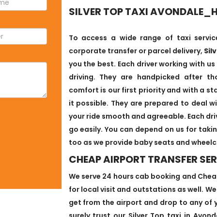
SILVER TOP TAXI AVONDALE_
To access a wide range of taxi service
corporate transfer or parcel delivery,
Sil
you the best. Each driver working with us
driving. They are handpicked after th
comfort is our first priority and with a 
it possible. They are prepared to deal 
your ride smooth and agreeable. Each driv
go easily. You can depend on us for takin
too as we provide baby seats and wheelc
CHEAP AIRPORT TRANSFER SE
We serve 24 hours cab booking and Cheap
for local visit and outstations as well. W
get from the airport and drop to any of 
surely trust our Silver Top taxi in Avo