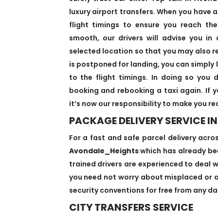
luxury airport transfers. When you have a
flight timings to ensure you reach the
smooth, our drivers will advise you in
selected location so that you may also re
is postponed for landing, you can simply 
to the flight timings. In doing so you
booking and rebooking a taxi again. If
it’s now our responsibility to make you r
PACKAGE DELIVERY SERVICE 
For a fast and safe parcel delivery acro
Avondale_Heights
which has already bee
trained drivers are experienced to deal wi
you need not worry about misplaced or an
security conventions for free from any dan
CITY TRANSFERS SERVICE