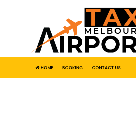
HOME
BOOKING
CONTACT US
RELIABLE. SAF