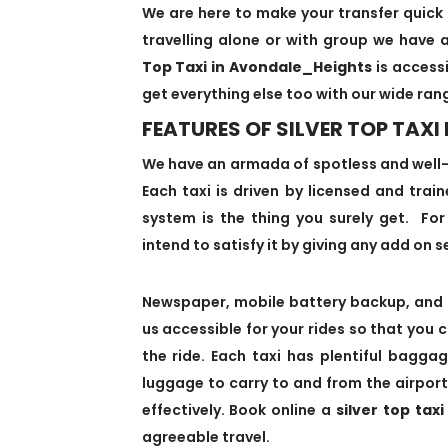
We are here to make your transfer quick 
travelling alone or with group we have a
Top Taxi in Avondale_Heights
is accessi
get everything else too with our wide ran
FEATURES OF SILVER TOP TAX
We have an armada of spotless and well
Each taxi is driven by licensed and trai
system is the thing you surely get. For 
intend to satisfy it by giving any add on se
Newspaper, mobile battery backup, and 
us accessible for your rides so that you 
the ride. Each taxi has plentiful bagg
luggage to carry to and from the airport
effectively. Book online a
silver top tax
agreeable travel.