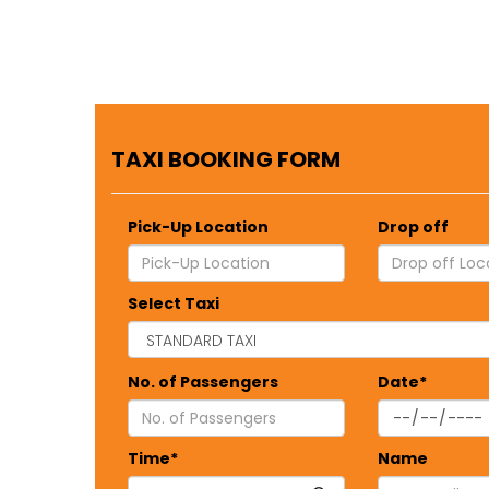
TAXI BOOKING FORM
Pick-Up Location
Drop off
Select Taxi
No. of Passengers
Date*
Time*
Name