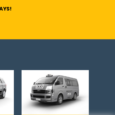
DAYS!