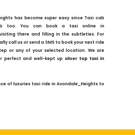
Heights has become super easy since Taxi cab
b too. You can book a taxi online in
siting there and filling in the subtleties. For
lly call us or send a SMS to book your next ride
step or any of your selected location. We are
ur perfect and well-kept up
silver top taxi in
ce of luxuries taxi ride in Avondale_Heights to