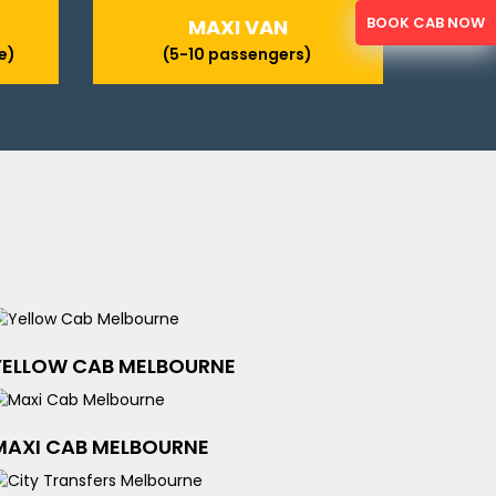
BOOK CAB NOW
MAXI VAN
e)
(5-10 passengers)
YELLOW CAB MELBOURNE
MAXI CAB MELBOURNE