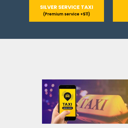
SILVER SERVICE TAXI
(Premium service +$11)