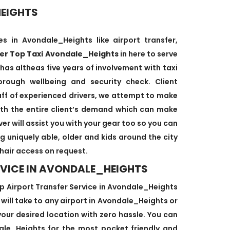
HEIGHTS
s in Avondale_Heights like airport transfer,
ver Top Taxi Avondale_Heights
in here to serve
 has altheas five years of involvement with taxi
orough wellbeing and security check. Client
staff of experienced drivers, we attempt to make
with the entire client’s demand which can make
er will assist you with your gear too so you can
g uniquely able, older and kids around the city
hair access on request.
RVICE IN AVONDALE_HEIGHTS
 Airport Transfer Service in Avondale_Heights
e will take to any airport in Avondale_Heights or
your desired location with zero hassle. You can
ndale_Heights for the most pocket friendly and