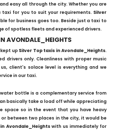
and easy all through the city. Whether you are
 taxi for you to suit your requirements.
Silver
ble for business goes too. Beside just a taxi to
ge of spotless fleets and experienced drivers.
I IN AVONDALE_HEIGHTS
-kept up
Silver Top taxis in Avondale_Heights
.
ned drivers only. Cleanliness with proper music
us, client's solace level is everything and we
rvice in our taxi.
water bottle is a complementary service from
can basically take a load off while appreciating
age space so in the event that you have heavy
 or between two places in the city, it would be
i in Avondale_Heights
with us immediately for