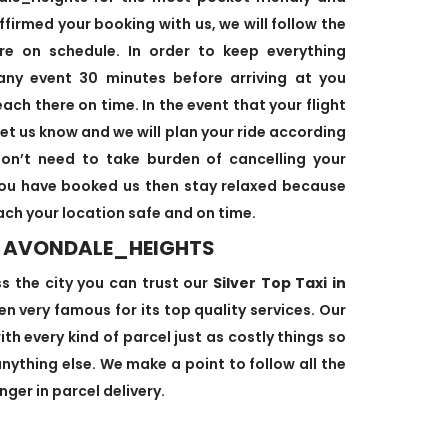
ffirmed your booking with us, we will follow the
re on schedule. In order to keep everything
 any event 30 minutes before arriving at you
ach there on time. In the event that your flight
let us know and we will plan your ride according
 don’t need to take burden of cancelling your
 you have booked us then stay relaxed because
each your location safe and on time.
IN AVONDALE_HEIGHTS
ss the city you can trust our
Silver Top Taxi in
n very famous for its top quality services. Our
th every kind of parcel just as costly things so
ything else. We make a point to follow all the
ger in parcel delivery.