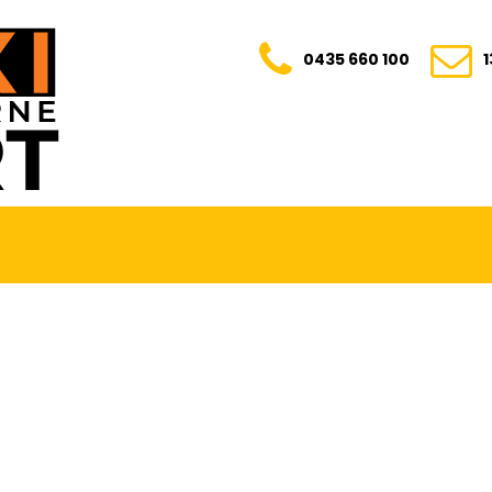
0435 660 100
E. TRANSPARENT. YOUR TRUSTED RIDE FOR E
0435 660 100