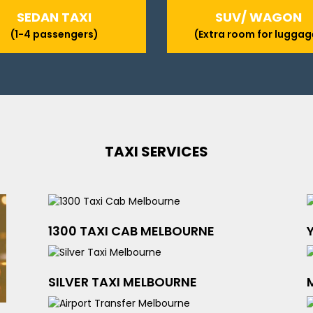
SEDAN TAXI
SUV/ WAGON
(1-4 passengers)
(Extra room for luggag
TAXI SERVICES
1300 TAXI CAB MELBOURNE
SILVER TAXI MELBOURNE