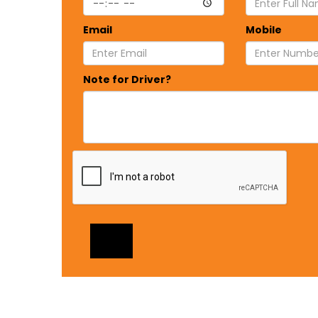
Email
Mobile
Note for Driver?