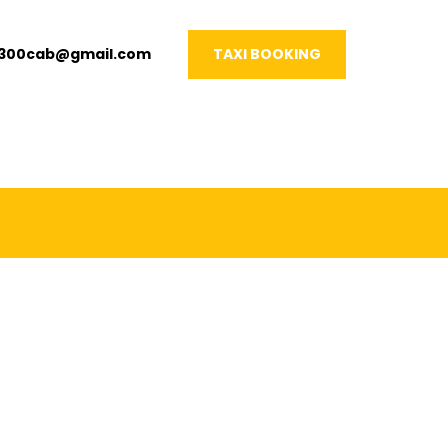
1300cab@gmail.com
TAXI BOOKING
VERY OCCASION!