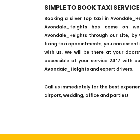
SIMPLE TO BOOK TAXI SERVICE
Booking a silver top taxi in Avondale_
Avondale_Heights has come on we
Avondale_Heights through our site, by vi
fixing taxi appointments, you can essentia
with us. We will be there at your door
accessible at your service 24*7 with o
Avondale_Heights
and expert drivers.
Call us immediately for the best experien
airport, wedding, office and parties!