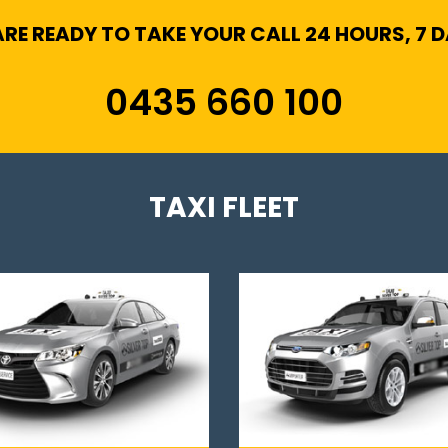
RE READY TO TAKE YOUR CALL 24 HOURS, 7 
0435 660 100
TAXI FLEET