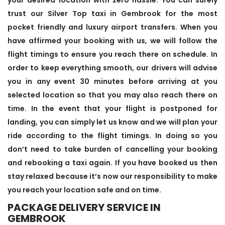
trust our Silver Top taxi in Gembrook for the most
pocket friendly and luxury airport transfers. When you
have affirmed your booking with us, we will follow the
flight timings to ensure you reach there on schedule. In
order to keep everything smooth, our drivers will advise
you in any event 30 minutes before arriving at you
selected location so that you may also reach there on
time. In the event that your flight is postponed for
landing, you can simply let us know and we will plan your
ride according to the flight timings. In doing so you
don’t need to take burden of cancelling your booking
and rebooking a taxi again. If you have booked us then
stay relaxed because it’s now our responsibility to make
you reach your location safe and on time.
PACKAGE DELIVERY SERVICE IN
GEMBROOK