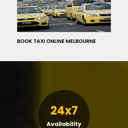
BOOK TAXI ONLINE MELBOURNE
24x7
Availability