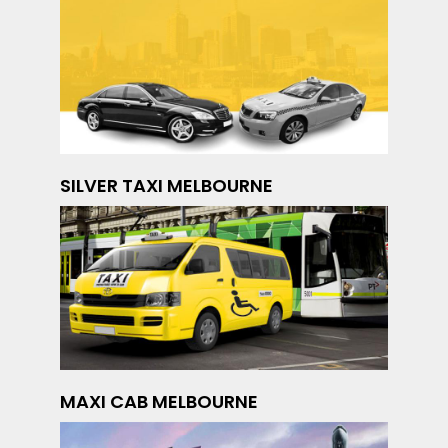
SILVER TAXI MELBOURNE
MAXI CAB MELBOURNE