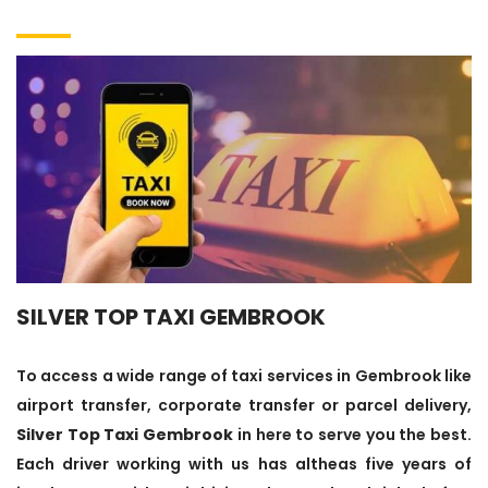
SILVER TOP TAXI GEMBROOK
To access a wide range of taxi services in Gembrook like
airport transfer, corporate transfer or parcel delivery,
Silver Top Taxi Gembrook
in here to serve you the best.
Each driver working with us has altheas five years of