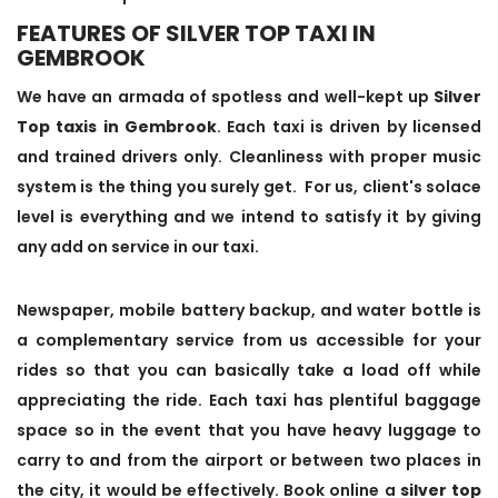
FEATURES OF SILVER TOP TAXI IN
GEMBROOK
We have an armada of spotless and well-kept up
Silver
Top taxis in Gembrook
. Each taxi is driven by licensed
and trained drivers only. Cleanliness with proper music
system is the thing you surely get. For us, client's solace
level is everything and we intend to satisfy it by giving
any add on service in our taxi.
Newspaper, mobile battery backup, and water bottle is
a complementary service from us accessible for your
rides so that you can basically take a load off while
appreciating the ride. Each taxi has plentiful baggage
space so in the event that you have heavy luggage to
carry to and from the airport or between two places in
the city, it would be effectively. Book online a
silver top