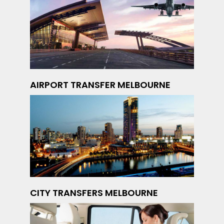
AIRPORT TRANSFER MELBOURNE
CITY TRANSFERS MELBOURNE