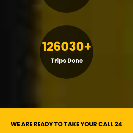
126030+
Trips Done
WE ARE READY TO TAKE YOUR CALL 24