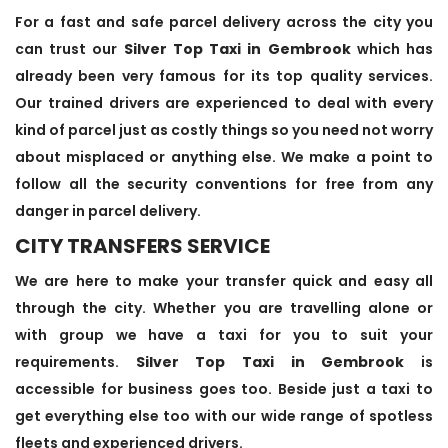
For a fast and safe parcel delivery across the city you
can trust our
Silver Top Taxi in Gembrook
which has
already been very famous for its top quality services.
Our trained drivers are experienced to deal with every
kind of parcel just as costly things so you need not worry
about misplaced or anything else. We make a point to
follow all the security conventions for free from any
danger in parcel delivery.
CITY TRANSFERS SERVICE
We are here to make your transfer quick and easy all
through the city. Whether you are travelling alone or
with group we have a taxi for you to suit your
requirements.
Silver Top Taxi in Gembrook
is
accessible for business goes too. Beside just a taxi to
get everything else too with our wide range of spotless
fleets and experienced drivers.