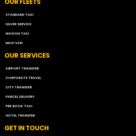
OUR FLEETS
STANDARD TAXI
SILVER SERVICE
WAGON TAXI
MAXI VAN
OUR SERVICES
AIRPORT TRANSFER
CORPORATE TRAVEL
CITY TRANSFER
PARCEL DELIVERY
PRE BOOK TAXI
HOTEL TRANSFER
GET IN TOUCH