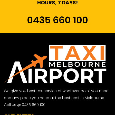
HOURS, 7 DAYS!
0435 660 100
We give you best taxi service at whatever point you need
and any place you need at the best cost in Melbourne
Call us @ 0435 660 100