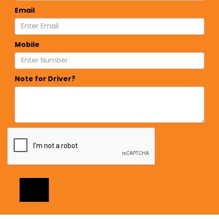
Email
Mobile
Note for Driver?