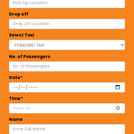
Drop off
Select Taxi
No. of Passengers
Date*
Time*
Name