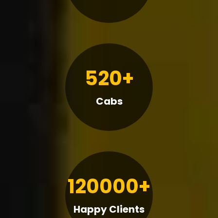
520+
Cabs
120000+
Happy Clients