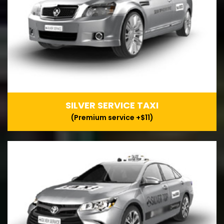
SILVER SERVICE TAXI
(Premium service +$11)