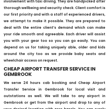
involvement with taxi driving. They are handpicked after
thorough wellbeing and security check. Client comfort is
our first priority and with a staff of experienced drivers,
we attempt to make it possible. They are prepared to
deal with the entire client’s demand which can make
your ride smooth and agreeable. Each driver will assist
you with your gear too so you can go easily. You can
depend on us for taking uniquely able, older and kids
around the city too as we provide baby seats and
wheelchair access on request.
CHEAP AIRPORT TRANSFER SERVICE IN
GEMBROOK
We serve 24 hours cab booking and Cheap Airport
Transfer Service in Gembrook for local visit and
outstations as well. We will take to any airport in
Gembrook or get from the airport and drop to any of
your desired location with zero hassle. You can surely