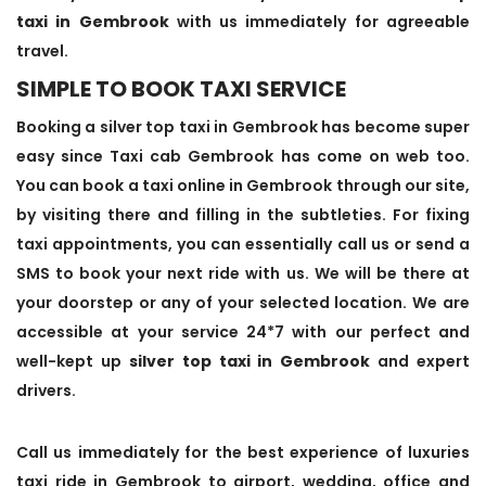
taxi in Gembrook
with us immediately for agreeable
travel.
SIMPLE TO BOOK TAXI SERVICE
Booking a silver top taxi in Gembrook has become super
easy since Taxi cab Gembrook has come on web too.
You can book a taxi online in Gembrook through our site,
by visiting there and filling in the subtleties. For fixing
taxi appointments, you can essentially call us or send a
SMS to book your next ride with us. We will be there at
your doorstep or any of your selected location. We are
accessible at your service 24*7 with our perfect and
well-kept up
silver top taxi in Gembrook
and expert
drivers.
Call us immediately for the best experience of luxuries
taxi ride in Gembrook to airport, wedding, office and