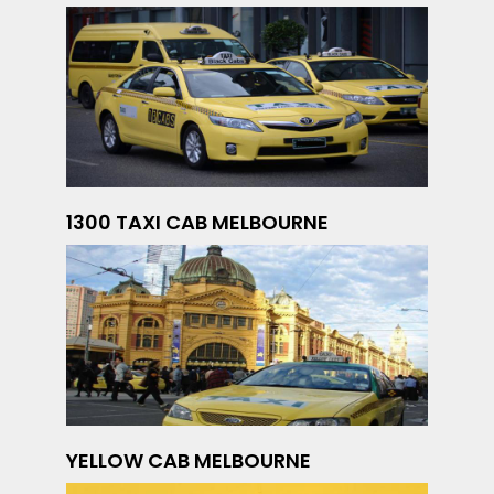
1300 TAXI CAB MELBOURNE
YELLOW CAB MELBOURNE