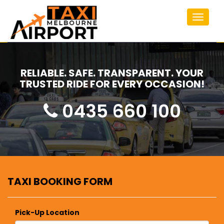
Toggle
navigat
RELIABLE. SAFE. TRANSPARENT. YOUR
TRUSTED RIDE FOR EVERY OCCASION!
0435 660 100
TAXI BOOKING FORM
Pick-Up Location