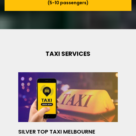
(5-10 passengers)
TAXI SERVICES
SILVER TOP TAXI MELBOURNE