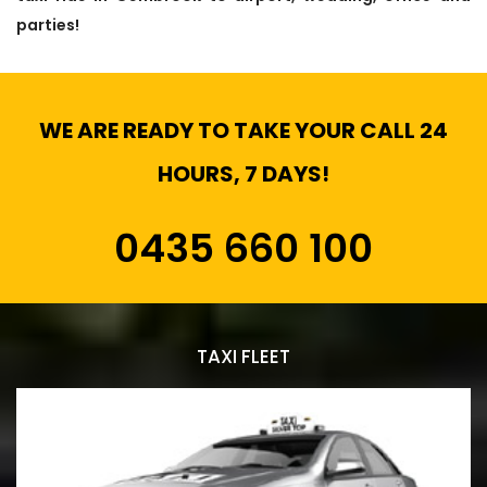
parties!
WE ARE READY TO TAKE YOUR CALL 24
HOURS, 7 DAYS!
0435 660 100
TAXI FLEET