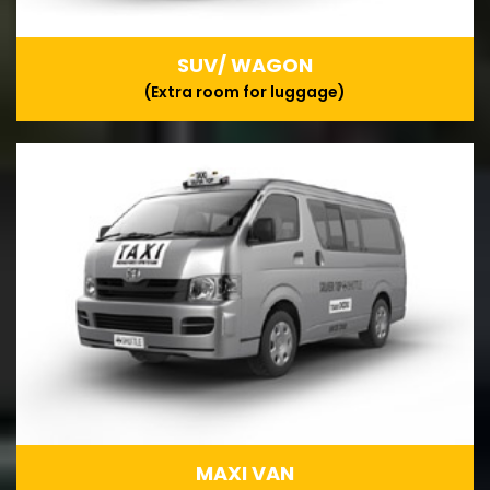
SUV/ WAGON
(Extra room for luggage)
MAXI VAN