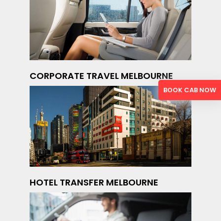
CORPORATE TRAVEL MELBOURNE
BOOK CAB NOW
HOTEL TRANSFER MELBOURNE