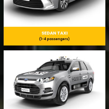
SEDAN TAXI
(1-4 passengers)