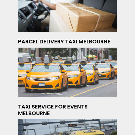
PARCEL DELIVERY TAXI MELBOURNE
TAXI SERVICE FOR EVENTS
MELBOURNE