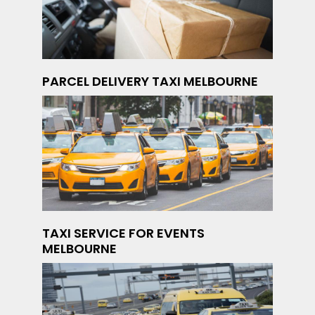
PARCEL DELIVERY TAXI MELBOURNE
TAXI SERVICE FOR EVENTS
MELBOURNE