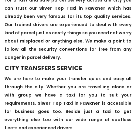
can trust our
Silver Top Taxi in Fawkner
which has
already been very famous for its top quality services.
Our trained drivers are experienced to deal with every
kind of parcel just as costly things so you need not worry
about misplaced or anything else. We make a point to
follow all the security conventions for free from any
danger in parcel delivery.
CITY TRANSFERS SERVICE
We are here to make your transfer quick and easy all
through the city. Whether you are travelling alone or
with group we have a taxi for you to suit your
requirements.
Silver Top Taxi in Fawkner
is accessible
for business goes too. Beside just a taxi to get
everything else too with our wide range of spotless
fleets and experienced drivers.