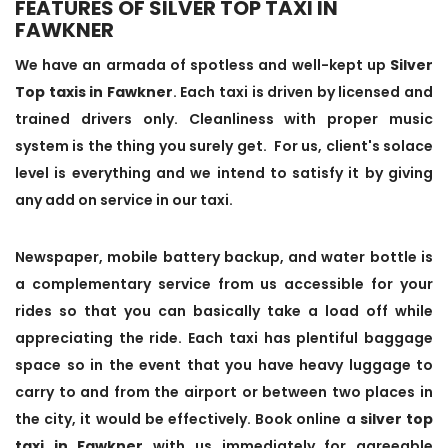
FEATURES OF SILVER TOP TAXI IN
FAWKNER
We have an armada of spotless and well-kept up
Silver
Top taxis in Fawkner
. Each taxi is driven by licensed and
trained drivers only. Cleanliness with proper music
system is the thing you surely get. For us, client's solace
level is everything and we intend to satisfy it by giving
any add on service in our taxi.
Newspaper, mobile battery backup, and water bottle is
a complementary service from us accessible for your
rides so that you can basically take a load off while
appreciating the ride. Each taxi has plentiful baggage
space so in the event that you have heavy luggage to
carry to and from the airport or between two places in
the city, it would be effectively. Book online a
silver top
taxi in Fawkner
with us immediately for agreeable