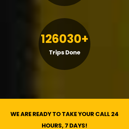
126030+
Trips Done
WE ARE READY TO TAKE YOUR CALL 24
HOURS, 7 DAYS!