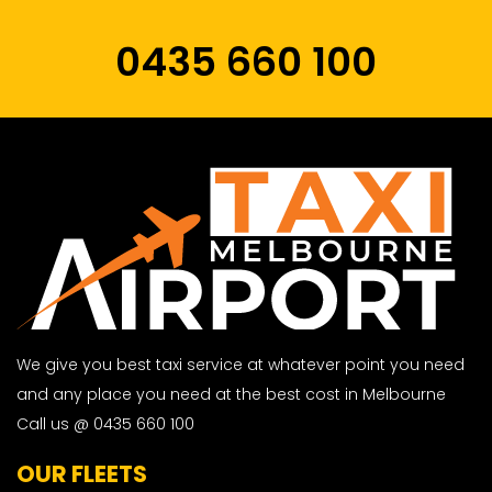
0435 660 100
We give you best taxi service at whatever point you need
and any place you need at the best cost in Melbourne
Call us @ 0435 660 100
OUR FLEETS