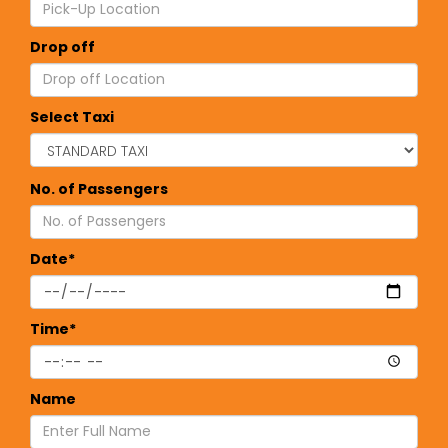
Drop off
Select Taxi
No. of Passengers
Date*
Time*
Name