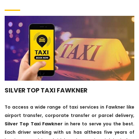
SILVER TOP TAXI FAWKNER
To access a wide range of taxi services in Fawkner like
airport transfer, corporate transfer or parcel delivery,
Silver Top Taxi Fawkner
in here to serve you the best.
Each driver working with us has altheas five years of