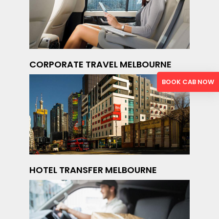
CORPORATE TRAVEL MELBOURNE
BOOK CAB NOW
HOTEL TRANSFER MELBOURNE