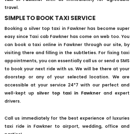
travel.
SIMPLE TO BOOK TAXI SERVICE
Booking a silver top taxi in Fawkner has become super
easy since Taxi cab Fawkner has come on web too. You
can book a taxi online in Fawkner through our site, by
visiting there and filling in the subtleties. For fixing taxi
appointments, you can essentially call us or send a SMS
to book your next ride with us. We will be there at your
doorstep or any of your selected location. We are
accessible at your service 24*7 with our perfect and
well-kept up
silver top taxi in Fawkner
and expert
drivers.
Call us immediately for the best experience of luxuries
taxi ride in Fawkner to airport, wedding, office and