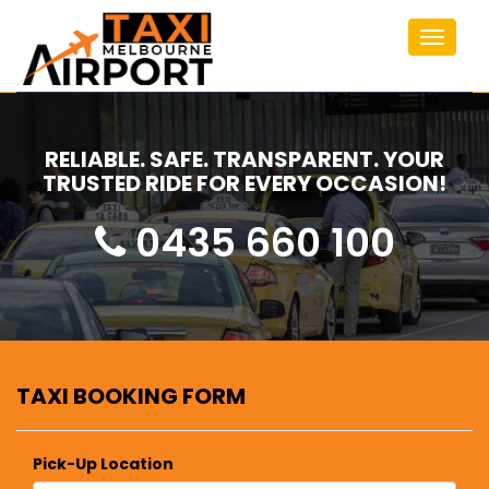
Toggle
navigat
RELIABLE. SAFE. TRANSPARENT. YOUR
TRUSTED RIDE FOR EVERY OCCASION!
0435 660 100
TAXI BOOKING FORM
Pick-Up Location