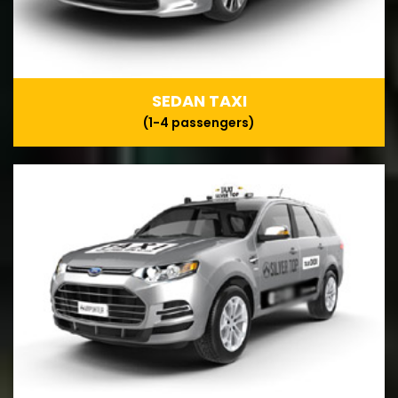
SEDAN TAXI
(1-4 passengers)