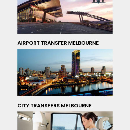
AIRPORT TRANSFER MELBOURNE
CITY TRANSFERS MELBOURNE