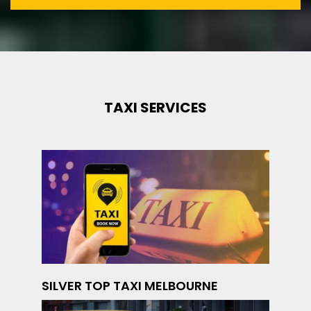
TAXI SERVICES
SILVER TOP TAXI MELBOURNE