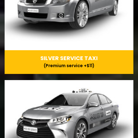
SILVER SERVICE TAXI
(Premium service +$11)