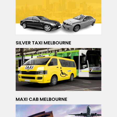
SILVER TAXI MELBOURNE
MAXI CAB MELBOURNE