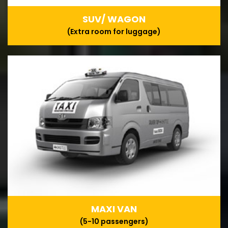
SUV/ WAGON
(Extra room for luggage)
MAXI VAN
(5-10 passengers)