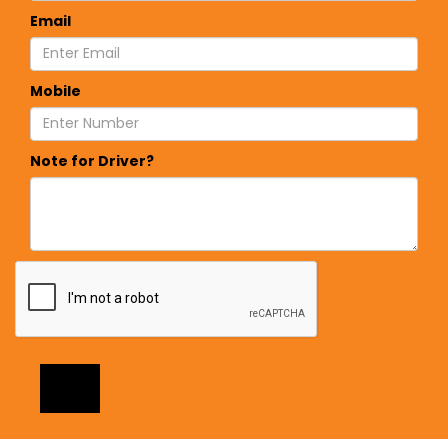
Email
Mobile
Note for Driver?