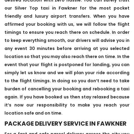
our Silver Top taxi in Fawkner for the most pocket
friendly and luxury airport transfers. When you have
affirmed your booking with us, we will follow the flight
timings to ensure you reach there on schedule. In order
to keep everything smooth, our drivers will advise you in
any event 30 minutes before arriving at you selected
location so that you may also reach there on time. In the
event that your flight is postponed for landing, you can
simply let us know and we will plan your ride according
to the flight timings. In doing so you don’t need to take
burden of cancelling your booking and rebooking a taxi
again. If you have booked us then stay relaxed because
it’s now our responsibility to make you reach your
location safe and on time.
PACKAGE DELIVERY SERVICE IN FAWKNER
For a fast and safe parcel delivery across the city you