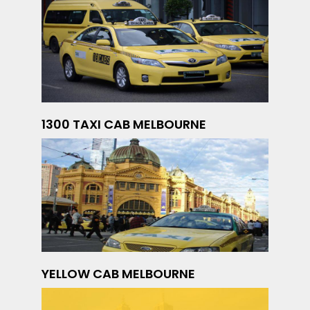
1300 TAXI CAB MELBOURNE
YELLOW CAB MELBOURNE