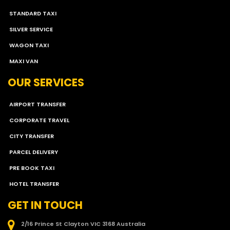
STANDARD TAXI
SILVER SERVICE
WAGON TAXI
MAXI VAN
OUR SERVICES
AIRPORT TRANSFER
CORPORATE TRAVEL
CITY TRANSFER
PARCEL DELIVERY
PRE BOOK TAXI
HOTEL TRANSFER
GET IN TOUCH
2/16 Prince St Clayton VIC 3168 Australia