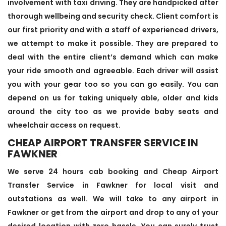
involvement with taxi driving. They are handpicked after
thorough wellbeing and security check. Client comfort is
our first priority and with a staff of experienced drivers,
we attempt to make it possible. They are prepared to
deal with the entire client’s demand which can make
your ride smooth and agreeable. Each driver will assist
you with your gear too so you can go easily. You can
depend on us for taking uniquely able, older and kids
around the city too as we provide baby seats and
wheelchair access on request.
CHEAP AIRPORT TRANSFER SERVICE IN
FAWKNER
We serve 24 hours cab booking and Cheap Airport
Transfer Service in Fawkner for local visit and
outstations as well. We will take to any airport in
Fawkner or get from the airport and drop to any of your
desired location with zero hassle. You can surely trust