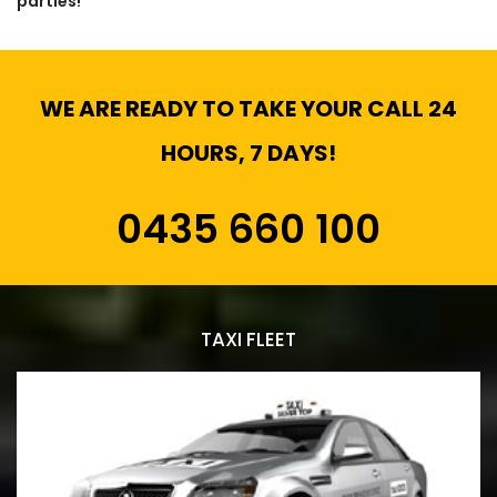
parties!
WE ARE READY TO TAKE YOUR CALL 24
HOURS, 7 DAYS!
0435 660 100
TAXI FLEET