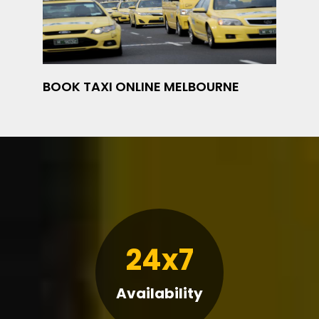
BOOK TAXI ONLINE MELBOURNE
24x7
Availability