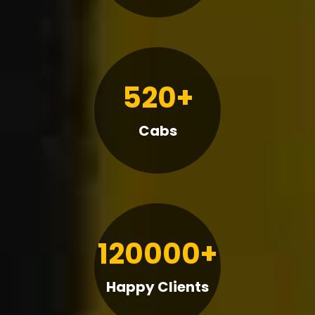
520+
Cabs
120000+
Happy Clients