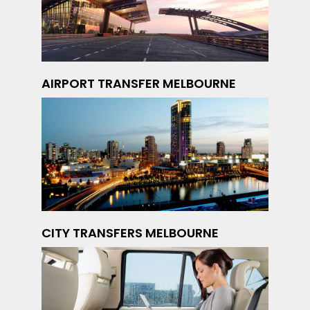
AIRPORT TRANSFER MELBOURNE
CITY TRANSFERS MELBOURNE