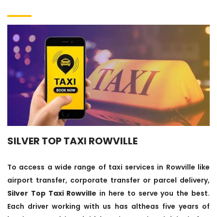
SILVER TOP TAXI ROWVILLE
To access a wide range of taxi services in Rowville like
airport transfer, corporate transfer or parcel delivery,
Silver Top Taxi Rowville
in here to serve you the best.
Each driver working with us has altheas five years of