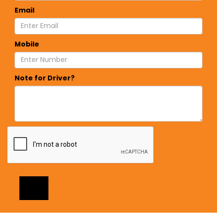
Email
Mobile
Note for Driver?