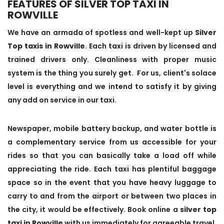
FEATURES OF SILVER TOP TAXI IN
ROWVILLE
We have an armada of spotless and well-kept up
Silver
Top taxis in Rowville
. Each taxi is driven by licensed and
trained drivers only. Cleanliness with proper music
system is the thing you surely get. For us, client's solace
level is everything and we intend to satisfy it by giving
any add on service in our taxi.
Newspaper, mobile battery backup, and water bottle is
a complementary service from us accessible for your
rides so that you can basically take a load off while
appreciating the ride. Each taxi has plentiful baggage
space so in the event that you have heavy luggage to
carry to and from the airport or between two places in
the city, it would be effectively. Book online a
silver top
taxi in Rowville
with us immediately for agreeable travel.