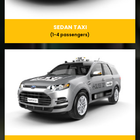
SEDAN TAXI
(1-4 passengers)