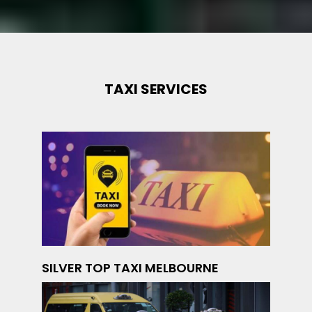
TAXI SERVICES
SILVER TOP TAXI MELBOURNE