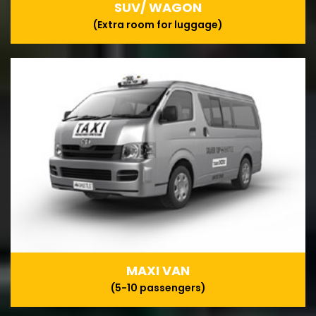
SUV/ WAGON
(Extra room for luggage)
MAXI VAN
(5-10 passengers)