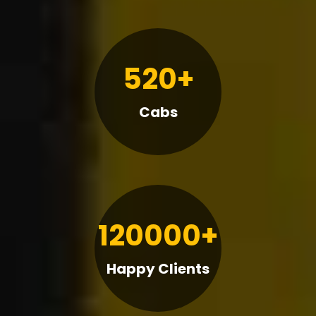
520+
Cabs
120000+
Happy Clients