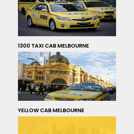
1300 TAXI CAB MELBOURNE
YELLOW CAB MELBOURNE