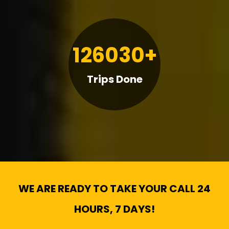
126030+
Trips Done
WE ARE READY TO TAKE YOUR CALL 24
HOURS, 7 DAYS!