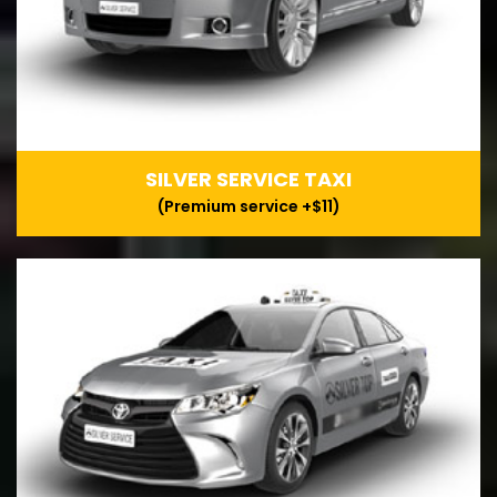
SILVER SERVICE TAXI
(Premium service +$11)