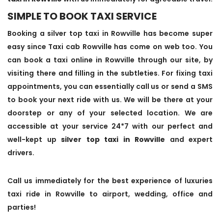
SIMPLE TO BOOK TAXI SERVICE
Booking a silver top taxi in Rowville has become super
easy since Taxi cab Rowville has come on web too. You
can book a taxi online in Rowville through our site, by
visiting there and filling in the subtleties. For fixing taxi
appointments, you can essentially call us or send a SMS
to book your next ride with us. We will be there at your
doorstep or any of your selected location. We are
accessible at your service 24*7 with our perfect and
well-kept up
silver top taxi in Rowville
and expert
drivers.
Call us immediately for the best experience of luxuries
taxi ride in Rowville to airport, wedding, office and
parties!