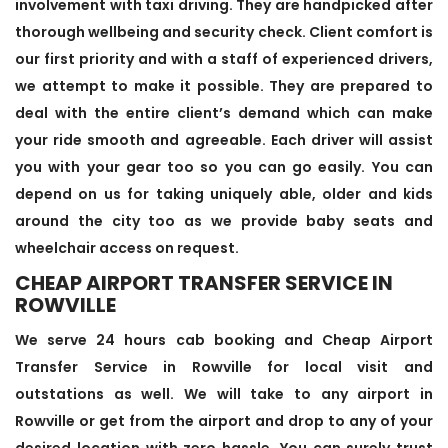
involvement with taxi driving. They are handpicked after
thorough wellbeing and security check. Client comfort is
our first priority and with a staff of experienced drivers,
we attempt to make it possible. They are prepared to
deal with the entire client’s demand which can make
your ride smooth and agreeable. Each driver will assist
you with your gear too so you can go easily. You can
depend on us for taking uniquely able, older and kids
around the city too as we provide baby seats and
wheelchair access on request.
CHEAP AIRPORT TRANSFER SERVICE IN
ROWVILLE
We serve 24 hours cab booking and Cheap Airport
Transfer Service in Rowville for local visit and
outstations as well. We will take to any airport in
Rowville or get from the airport and drop to any of your
desired location with zero hassle. You can surely trust