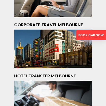
CORPORATE TRAVEL MELBOURNE
BOOK CAB NOW
HOTEL TRANSFER MELBOURNE