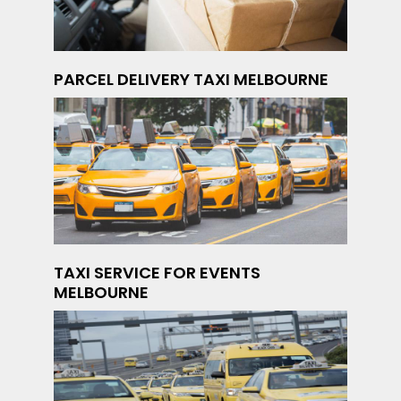
PARCEL DELIVERY TAXI MELBOURNE
TAXI SERVICE FOR EVENTS
MELBOURNE