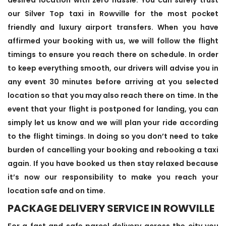
our Silver Top taxi in Rowville for the most pocket
friendly and luxury airport transfers. When you have
affirmed your booking with us, we will follow the flight
timings to ensure you reach there on schedule. In order
to keep everything smooth, our drivers will advise you in
any event 30 minutes before arriving at you selected
location so that you may also reach there on time. In the
event that your flight is postponed for landing, you can
simply let us know and we will plan your ride according
to the flight timings. In doing so you don’t need to take
burden of cancelling your booking and rebooking a taxi
again. If you have booked us then stay relaxed because
it’s now our responsibility to make you reach your
location safe and on time.
PACKAGE DELIVERY SERVICE IN ROWVILLE
For a fast and safe parcel delivery across the city you