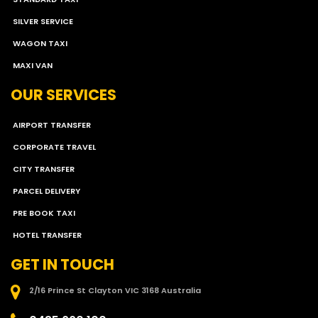
SILVER SERVICE
WAGON TAXI
MAXI VAN
OUR SERVICES
AIRPORT TRANSFER
CORPORATE TRAVEL
CITY TRANSFER
PARCEL DELIVERY
PRE BOOK TAXI
HOTEL TRANSFER
GET IN TOUCH
2/16 Prince St Clayton VIC 3168 Australia