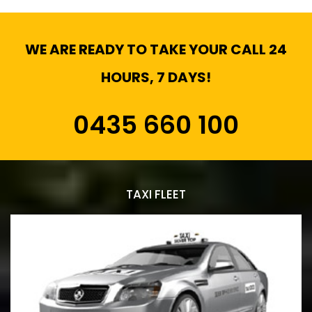
WE ARE READY TO TAKE YOUR CALL 24
HOURS, 7 DAYS!
0435 660 100
TAXI FLEET