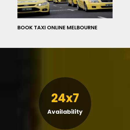
BOOK TAXI ONLINE MELBOURNE
24x7
Availability