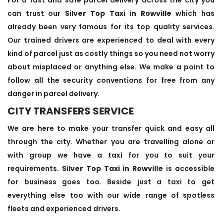
can trust our
Silver Top Taxi in Rowville
which has
already been very famous for its top quality services.
Our trained drivers are experienced to deal with every
kind of parcel just as costly things so you need not worry
about misplaced or anything else. We make a point to
follow all the security conventions for free from any
danger in parcel delivery.
CITY TRANSFERS SERVICE
We are here to make your transfer quick and easy all
through the city. Whether you are travelling alone or
with group we have a taxi for you to suit your
requirements.
Silver Top Taxi in Rowville
is accessible
for business goes too. Beside just a taxi to get
everything else too with our wide range of spotless
fleets and experienced drivers.