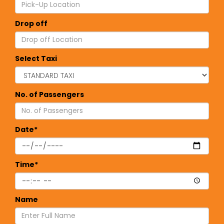
Drop off
Select Taxi
No. of Passengers
Date*
Time*
Name