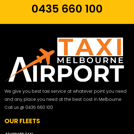
0435 660 100
We give you best taxi service at whatever point you need
and any place you need at the best cost in Melbourne
Call us @ 0435 660 100
OUR FLEETS
STANDARD TAXI