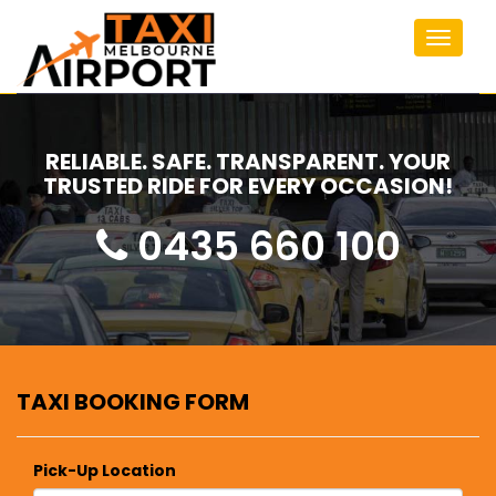
Toggle
navigat
RELIABLE. SAFE. TRANSPARENT. YOUR
TRUSTED RIDE FOR EVERY OCCASION!
0435 660 100
TAXI BOOKING FORM
Pick-Up Location