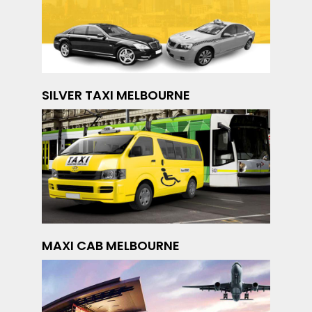
SILVER TAXI MELBOURNE
MAXI CAB MELBOURNE