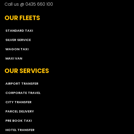
Call us @ 0435 660 100
OUR FLEETS
STANDARD TAXI
SILVER SERVICE
WAGON TAXI
MAXI VAN
OUR SERVICES
AIRPORT TRANSFER
CORPORATE TRAVEL
CITY TRANSFER
PARCEL DELIVERY
PRE BOOK TAXI
HOTEL TRANSFER