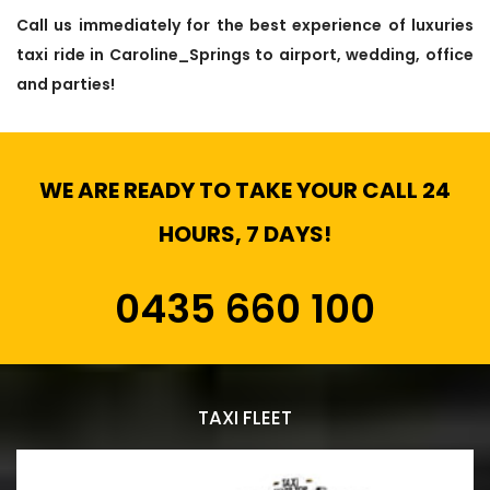
Call us immediately for the best experience of luxuries
taxi ride in Caroline_Springs to airport, wedding, office
and parties!
WE ARE READY TO TAKE YOUR CALL 24
HOURS, 7 DAYS!
0435 660 100
TAXI FLEET