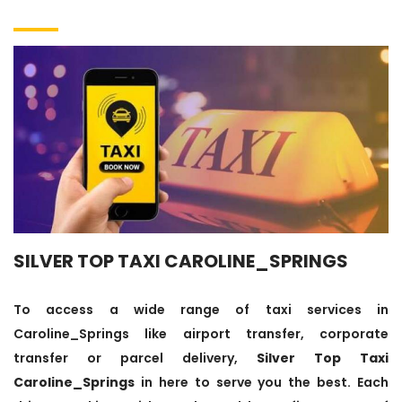
SILVER TOP TAXI CAROLINE_SPRINGS
To access a wide range of taxi services in
Caroline_Springs like airport transfer, corporate
transfer or parcel delivery,
Silver Top Taxi
Caroline_Springs
in here to serve you the best. Each