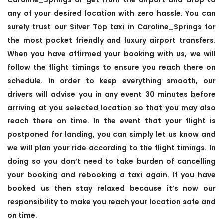
any of your desired location with zero hassle. You can
surely trust our Silver Top taxi in Caroline_Springs for
the most pocket friendly and luxury airport transfers.
When you have affirmed your booking with us, we will
follow the flight timings to ensure you reach there on
schedule. In order to keep everything smooth, our
drivers will advise you in any event 30 minutes before
arriving at you selected location so that you may also
reach there on time. In the event that your flight is
postponed for landing, you can simply let us know and
we will plan your ride according to the flight timings. In
doing so you don’t need to take burden of cancelling
your booking and rebooking a taxi again. If you have
booked us then stay relaxed because it’s now our
responsibility to make you reach your location safe and
on time.