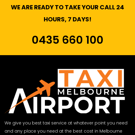
WE ARE READY TO TAKE YOUR CALL 24
HOURS, 7 DAYS!
0435 660 100
We give you best taxi service at whatever point you need
and any place you need at the best cost in Melbourne