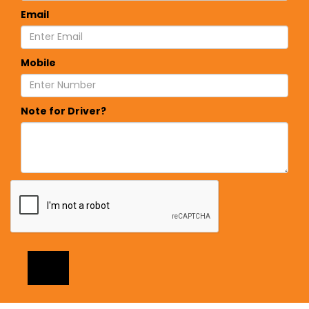
Email
Mobile
Note for Driver?