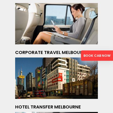
CORPORATE TRAVEL MELBOURNE
BOOK CAB NOW
HOTEL TRANSFER MELBOURNE