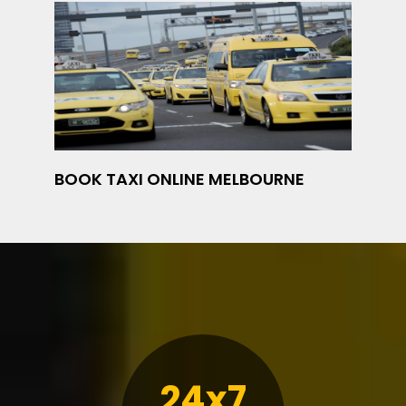
BOOK TAXI ONLINE MELBOURNE
24x7