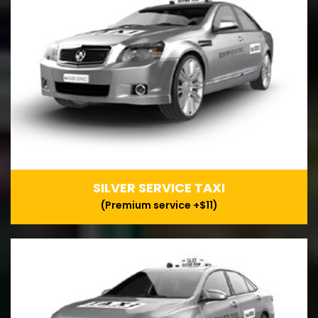
SILVER SERVICE TAXI
(Premium service +$11)