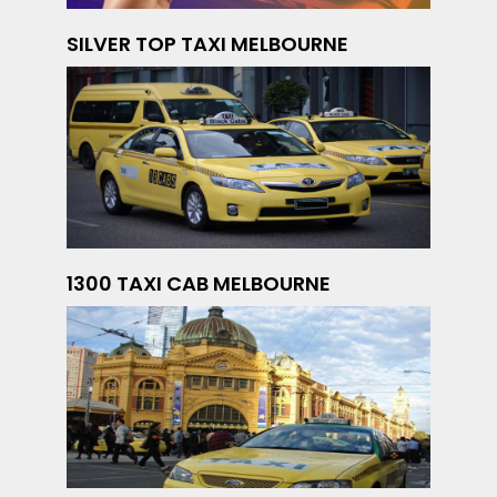
SILVER TOP TAXI MELBOURNE
1300 TAXI CAB MELBOURNE