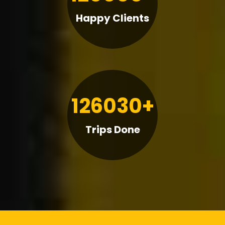
Happy Clients
126030+
Trips Done