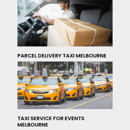
PARCEL DELIVERY TAXI MELBOURNE
TAXI SERVICE FOR EVENTS
MELBOURNE