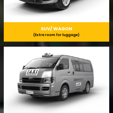
SUV/ WAGON
(Extra room for luggage)