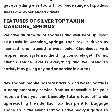
get everything else too with our wide range of spotless
fleets and experienced drivers.
FEATURES OF SILVER TOP TAXI IN
CAROLINE_SPRINGS
We have an armada of spotless and well-kept up
Silver
Top taxis in Caroline_Springs
. Each taxi is driven by
licensed and trained drivers only. Cleanliness with
proper music system is the thing you surely get. For us,
client's solace level is everything and we intend to
satisfy it by giving any add on service in our taxi.
Newspaper, mobile battery backup, and water bottle is
a complementary service from us accessible for your
rides so that you can basically take a load off while
appreciating the ride. Each taxi has plentiful baggage
space so in the event that you have heavy luggage to