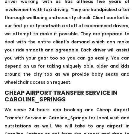
driver working with us has altheas five years of
involvement with taxi driving. They are handpicked after
thorough wellbeing and security check. Client comfort is
our first priority and with a staff of experienced drivers,
we attempt to make it possible. They are prepared to
deal with the entire client’s demand which can make
your ride smooth and agreeable. Each driver will assist
you with your gear too so you can go easily. You can
depend on us for taking uniquely able, older and kids
around the city too as we provide baby seats and
wheelchair access on request.
CHEAP AIRPORT TRANSFER SERVICE IN
CAROLINE_SPRINGS
We serve 24 hours cab booking and Cheap Airport
Transfer Service in Caroline_Springs for local visit and
outstations as well. We will take to any airport in
Caroline_Springs or get from the airport and drop to