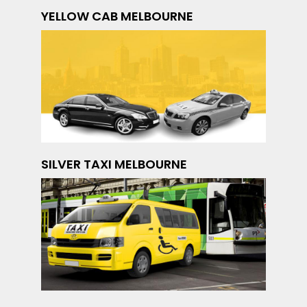
YELLOW CAB MELBOURNE
SILVER TAXI MELBOURNE