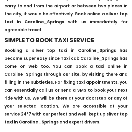
carry to and from the airport or between two places in
the city, it would be effectively. Book online a
silver top
taxi in Caroline_Springs
with us immediately for
agreeable travel.
SIMPLE TO BOOK TAXI SERVICE
Booking a silver top taxi in Caroline_Springs has
become super easy since Taxi cab Caroline_Springs has
come on web too. You can book a taxi online in
Caroline_Springs through our site, by visiting there and
filling in the subtleties. For fixing taxi appointments, you
can essentially call us or send a SMS to book your next
ride with us. We will be there at your doorstep or any of
your selected location. We are accessible at your
service 24*7 with our perfect and well-kept up
silver top
taxi in Caroline_Springs
and expert drivers.