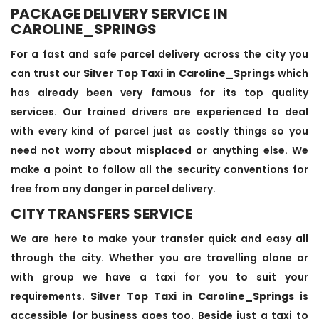
PACKAGE DELIVERY SERVICE IN
CAROLINE_SPRINGS
For a fast and safe parcel delivery across the city you
can trust our
Silver Top Taxi in Caroline_Springs
which
has already been very famous for its top quality
services. Our trained drivers are experienced to deal
with every kind of parcel just as costly things so you
need not worry about misplaced or anything else. We
make a point to follow all the security conventions for
free from any danger in parcel delivery.
CITY TRANSFERS SERVICE
We are here to make your transfer quick and easy all
through the city. Whether you are travelling alone or
with group we have a taxi for you to suit your
requirements.
Silver Top Taxi in Caroline_Springs
is
accessible for business goes too. Beside just a taxi to