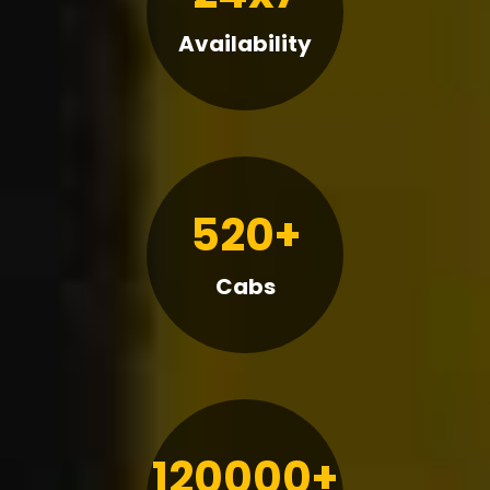
Availability
520+
Cabs
120000+