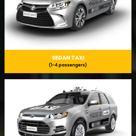
SEDAN TAXI
(1-4 passengers)