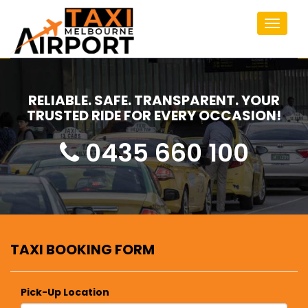
Toggle
navigat
RELIABLE. SAFE. TRANSPARENT. YOUR
TRUSTED RIDE FOR EVERY OCCASION!
0435 660 100
TAXI BOOKING FORM
Pick-Up Location