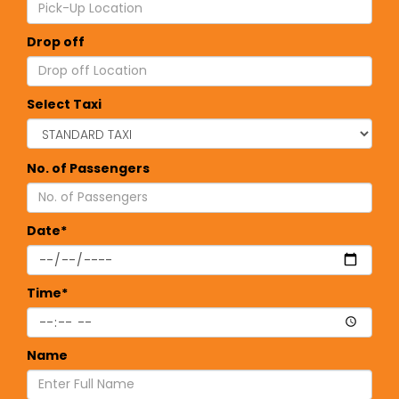
Drop off
Select Taxi
No. of Passengers
Date*
Time*
Name