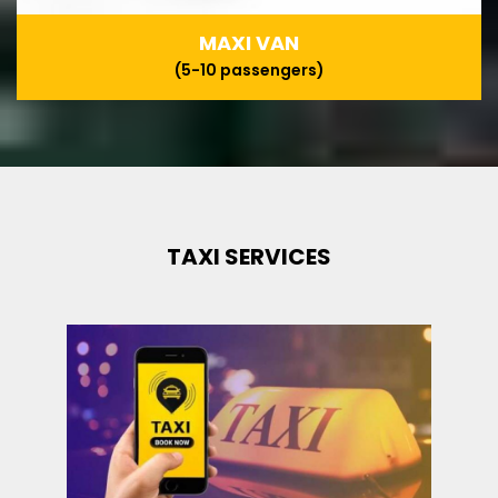
MAXI VAN
(5-10 passengers)
TAXI SERVICES