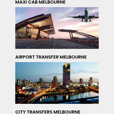
MAXI CAB MELBOURNE
AIRPORT TRANSFER MELBOURNE
CITY TRANSFERS MELBOURNE