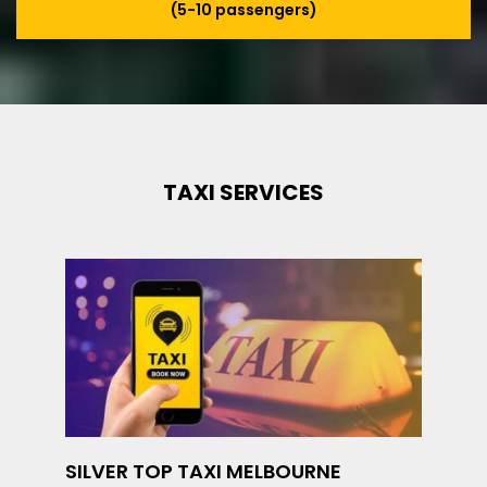
(5-10 passengers)
TAXI SERVICES
SILVER TOP TAXI MELBOURNE