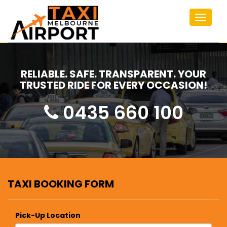
Toggle
navigat
RELIABLE. SAFE. TRANSPARENT. YOUR
TRUSTED RIDE FOR EVERY OCCASION!
0435 660 100
TAXI BOOKING FORM
Pick-Up Location