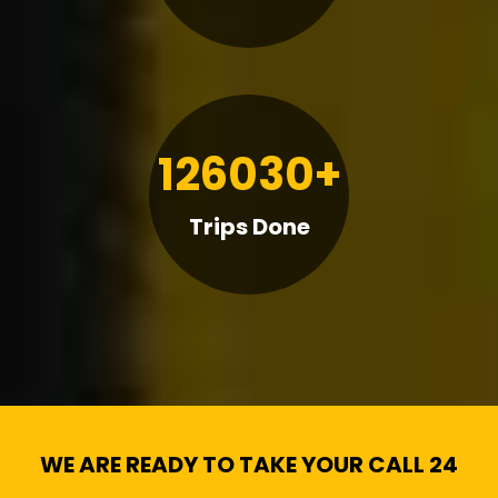
126030+
Trips Done
WE ARE READY TO TAKE YOUR CALL 24