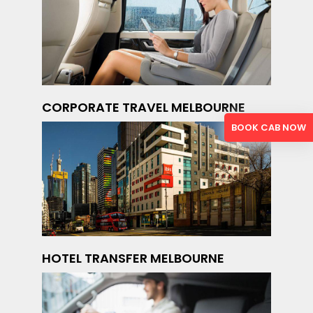
CORPORATE TRAVEL MELBOURNE
BOOK CAB NOW
HOTEL TRANSFER MELBOURNE