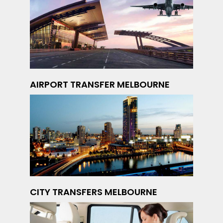
AIRPORT TRANSFER MELBOURNE
CITY TRANSFERS MELBOURNE