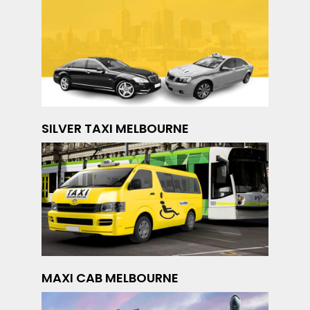
SILVER TAXI MELBOURNE
MAXI CAB MELBOURNE