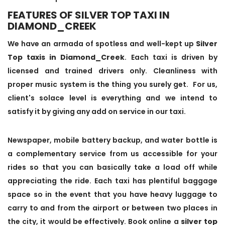
FEATURES OF SILVER TOP TAXI IN
DIAMOND_CREEK
We have an armada of spotless and well-kept up
Silver
Top taxis in Diamond_Creek
. Each taxi is driven by
licensed and trained drivers only. Cleanliness with
proper music system is the thing you surely get. For us,
client's solace level is everything and we intend to
satisfy it by giving any add on service in our taxi.
Newspaper, mobile battery backup, and water bottle is
a complementary service from us accessible for your
rides so that you can basically take a load off while
appreciating the ride. Each taxi has plentiful baggage
space so in the event that you have heavy luggage to
carry to and from the airport or between two places in
the city, it would be effectively. Book online a
silver top