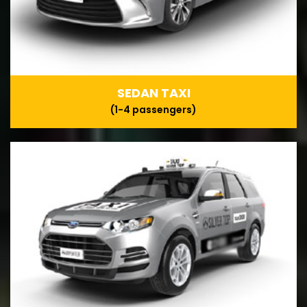
SEDAN TAXI
(1-4 passengers)