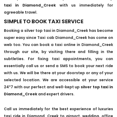
taxi in Diamond_Creek
with us immediately for
agreeable travel.
SIMPLE TO BOOK TAXI SERVICE
Booking a silver top taxi in Diamond_Creek has become
super easy since Taxi cab Diamond_Creek has come on
web too. You can book a taxi online in Diamond_Creek
through our site, by visiting there and filling in the
subtleties. For fixing taxi appointments, you can
essentially call us or send a SMS to book your next ride
with us. We will be there at your doorstep or any of your
selected location. We are accessible at your service
24*7 with our perfect and well-kept up
silver top taxi in
Diamond_Creek
and expert drivers.
Call us immediately for the best experience of luxuries
taxi ride in Diamond_Creek to airport, wedding, office