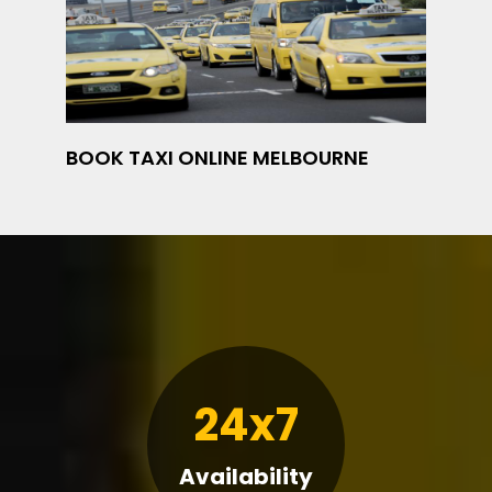
BOOK TAXI ONLINE MELBOURNE
24x7
Availability