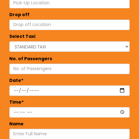
Drop off
Select Taxi
No. of Passengers
Date*
Time*
Name