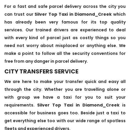
For a fast and safe parcel delivery across the city you
can trust our
Silver Top Taxi in Diamond_Creek
which
has already been very famous for its top quality
services. Our trained drivers are experienced to deal
with every kind of parcel just as costly things so you
need not worry about misplaced or anything else. We
make a point to follow all the security conventions for
free from any danger in parcel delivery.
CITY TRANSFERS SERVICE
We are here to make your transfer quick and easy all
through the city. Whether you are travelling alone or
with group we have a taxi for you to suit your
requirements.
Silver Top Taxi in Diamond_Creek
is
accessible for business goes too. Beside just a taxi to
get everything else too with our wide range of spotless
fleets and experienced drivers.