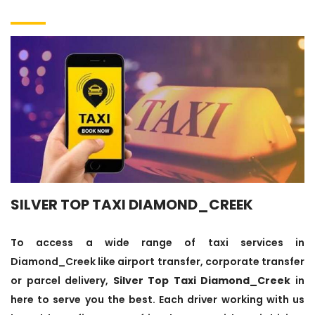
SILVER TOP TAXI DIAMOND_CREEK
To access a wide range of taxi services in
Diamond_Creek like airport transfer, corporate transfer
or parcel delivery,
Silver Top Taxi Diamond_Creek
in
here to serve you the best. Each driver working with us