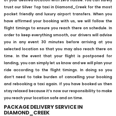
trust our Silver Top taxi in Diamond_Creek for the most
pocket friendly and luxury airport transfers. When you
have affirmed your booking with us, we will follow the
flight timings to ensure you reach there on schedule. In
order to keep everything smooth, our drivers will advise
you in any event 30 minutes before arriving at you
selected location so that you may also reach there on
time. In the event that your flight is postponed for
landing, you can simply let us know and we will plan your
ride according to the flight timings. In doing so you
don’t need to take burden of cancelling your booking
and rebooking a taxi again. If you have booked us then
stay relaxed because it’s now our responsibility to make
you reach your location safe and on time.
PACKAGE DELIVERY SERVICE IN
DIAMOND_CREEK