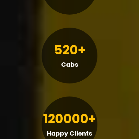
520+
Cabs
120000+
Happy Clients