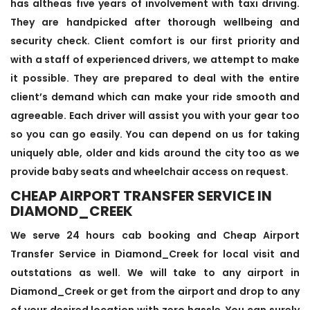
has altheas five years of involvement with taxi driving.
They are handpicked after thorough wellbeing and
security check. Client comfort is our first priority and
with a staff of experienced drivers, we attempt to make
it possible. They are prepared to deal with the entire
client’s demand which can make your ride smooth and
agreeable. Each driver will assist you with your gear too
so you can go easily. You can depend on us for taking
uniquely able, older and kids around the city too as we
provide baby seats and wheelchair access on request.
CHEAP AIRPORT TRANSFER SERVICE IN
DIAMOND_CREEK
We serve 24 hours cab booking and Cheap Airport
Transfer Service in Diamond_Creek for local visit and
outstations as well. We will take to any airport in
Diamond_Creek or get from the airport and drop to any
of your desired location with zero hassle. You can surely