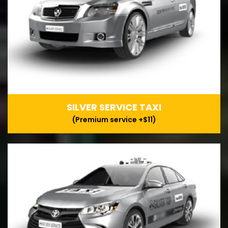
SILVER SERVICE TAXI
(Premium service +$11)