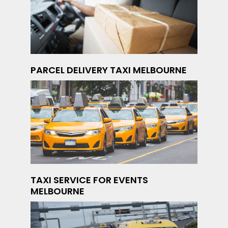
PARCEL DELIVERY TAXI MELBOURNE
TAXI SERVICE FOR EVENTS
MELBOURNE