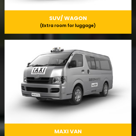
SUV/ WAGON
(Extra room for luggage)
MAXI VAN