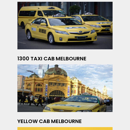
1300 TAXI CAB MELBOURNE
YELLOW CAB MELBOURNE