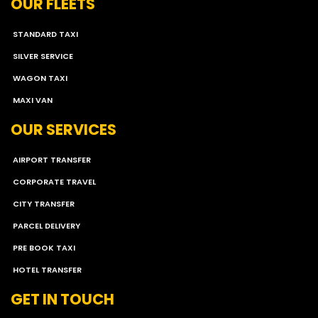
OUR FLEETS
STANDARD TAXI
SILVER SERVICE
WAGON TAXI
MAXI VAN
OUR SERVICES
AIRPORT TRANSFER
CORPORATE TRAVEL
CITY TRANSFER
PARCEL DELIVERY
PRE BOOK TAXI
HOTEL TRANSFER
GET IN TOUCH