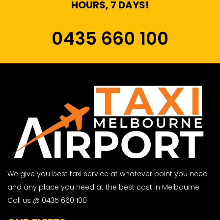
HOURS, 7 DAYS!
0435 660 100
We give you best taxi service at whatever point you need
and any place you need at the best cost in Melbourne
Call us @ 0435 660 100