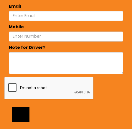
Email
Mobile
Note for Driver?