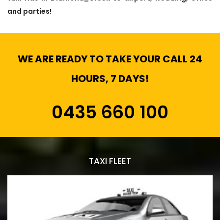
and parties!
WE ARE READY TO TAKE YOUR CALL 24
HOURS, 7 DAYS!
0435 660 100
TAXI FLEET