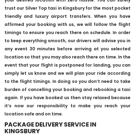
trust our Silver Top taxi in Kingsbury for the most pocket
friendly and luxury airport transfers. When you have
affirmed your booking with us, we will follow the flight
timings to ensure you reach there on schedule. In order
to keep everything smooth, our drivers will advise you in
any event 30 minutes before arriving at you selected
location so that you may also reach there on time. In the
event that your flight is postponed for landing, you can
simply let us know and we will plan your ride according
to the flight timings. In doing so you don’t need to take
burden of cancelling your booking and rebooking a taxi
again. If you have booked us then stay relaxed because
it’s now our responsibility to make you reach your
location safe and on time.
PACKAGE DELIVERY SERVICE IN
KINGSBURY