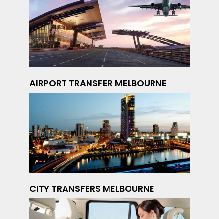
AIRPORT TRANSFER MELBOURNE
CITY TRANSFERS MELBOURNE