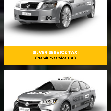
SILVER SERVICE TAXI
(Premium service +$11)