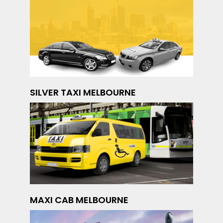
SILVER TAXI MELBOURNE
MAXI CAB MELBOURNE