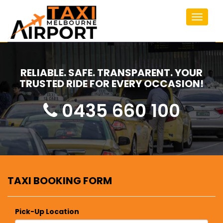
Toggle
navigat
RELIABLE. SAFE. TRANSPARENT. YOUR
TRUSTED RIDE FOR EVERY OCCASION!
0435 660 100
TAXI BOOKING FORM
Pick-Up Location