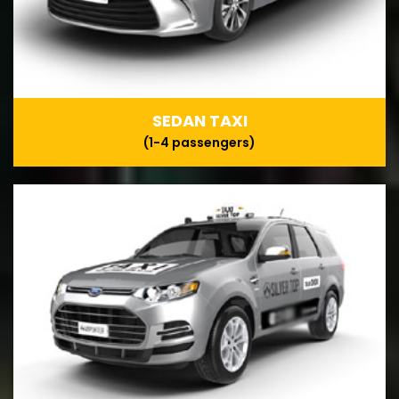
SEDAN TAXI
(1-4 passengers)