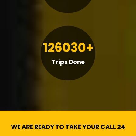
126030+
Trips Done
WE ARE READY TO TAKE YOUR CALL 24