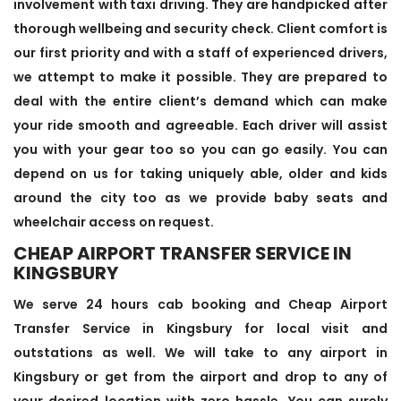
involvement with taxi driving. They are handpicked after
thorough wellbeing and security check. Client comfort is
our first priority and with a staff of experienced drivers,
we attempt to make it possible. They are prepared to
deal with the entire client’s demand which can make
your ride smooth and agreeable. Each driver will assist
you with your gear too so you can go easily. You can
depend on us for taking uniquely able, older and kids
around the city too as we provide baby seats and
wheelchair access on request.
CHEAP AIRPORT TRANSFER SERVICE IN
KINGSBURY
We serve 24 hours cab booking and Cheap Airport
Transfer Service in Kingsbury for local visit and
outstations as well. We will take to any airport in
Kingsbury or get from the airport and drop to any of
your desired location with zero hassle. You can surely