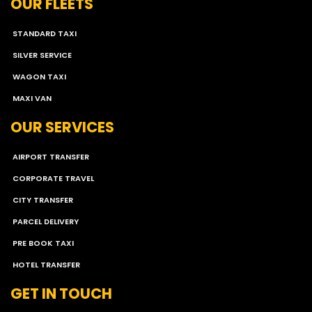
OUR FLEETS
STANDARD TAXI
SILVER SERVICE
WAGON TAXI
MAXI VAN
OUR SERVICES
AIRPORT TRANSFER
CORPORATE TRAVEL
CITY TRANSFER
PARCEL DELIVERY
PRE BOOK TAXI
HOTEL TRANSFER
GET IN TOUCH