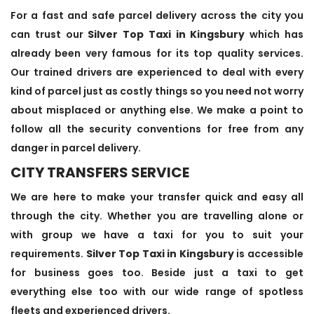
For a fast and safe parcel delivery across the city you
can trust our
Silver Top Taxi in Kingsbury
which has
already been very famous for its top quality services.
Our trained drivers are experienced to deal with every
kind of parcel just as costly things so you need not worry
about misplaced or anything else. We make a point to
follow all the security conventions for free from any
danger in parcel delivery.
CITY TRANSFERS SERVICE
We are here to make your transfer quick and easy all
through the city. Whether you are travelling alone or
with group we have a taxi for you to suit your
requirements.
Silver Top Taxi in Kingsbury
is accessible
for business goes too. Beside just a taxi to get
everything else too with our wide range of spotless
fleets and experienced drivers.