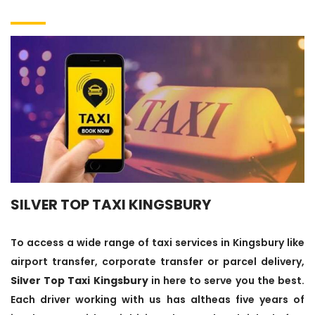
SILVER TOP TAXI KINGSBURY
To access a wide range of taxi services in Kingsbury like
airport transfer, corporate transfer or parcel delivery,
Silver Top Taxi Kingsbury
in here to serve you the best.
Each driver working with us has altheas five years of