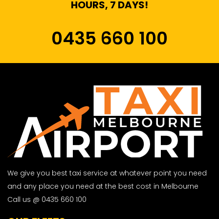
HOURS, 7 DAYS!
0435 660 100
We give you best taxi service at whatever point you need
and any place you need at the best cost in Melbourne
Call us @ 0435 660 100