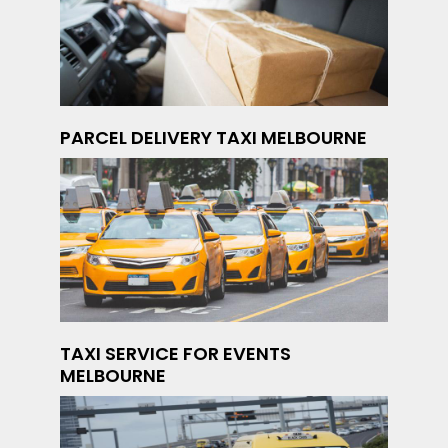
PARCEL DELIVERY TAXI MELBOURNE
TAXI SERVICE FOR EVENTS
MELBOURNE