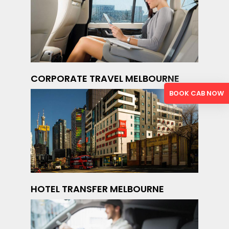
CORPORATE TRAVEL MELBOURNE
BOOK CAB NOW
HOTEL TRANSFER MELBOURNE