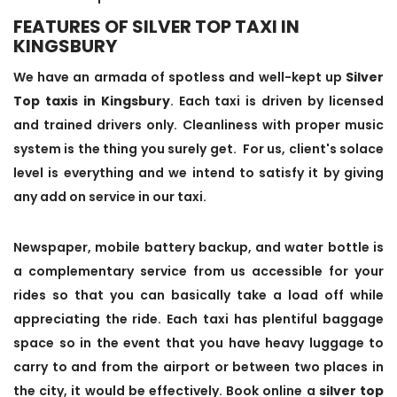
FEATURES OF SILVER TOP TAXI IN
KINGSBURY
We have an armada of spotless and well-kept up
Silver
Top taxis in Kingsbury
. Each taxi is driven by licensed
and trained drivers only. Cleanliness with proper music
system is the thing you surely get. For us, client's solace
level is everything and we intend to satisfy it by giving
any add on service in our taxi.
Newspaper, mobile battery backup, and water bottle is
a complementary service from us accessible for your
rides so that you can basically take a load off while
appreciating the ride. Each taxi has plentiful baggage
space so in the event that you have heavy luggage to
carry to and from the airport or between two places in
the city, it would be effectively. Book online a
silver top