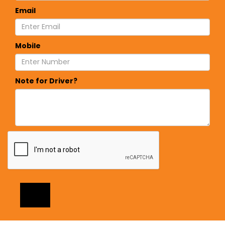
Email
Mobile
Note for Driver?