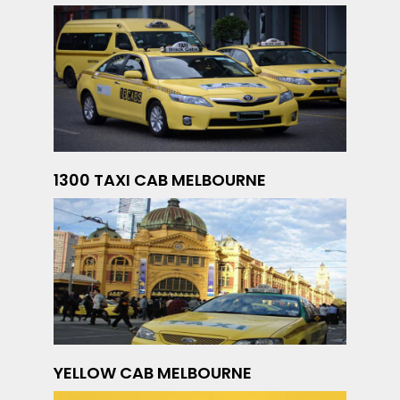
1300 TAXI CAB MELBOURNE
YELLOW CAB MELBOURNE