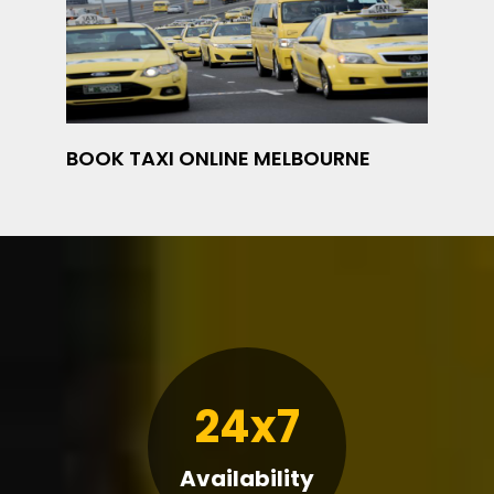
BOOK TAXI ONLINE MELBOURNE
24x7
Availability