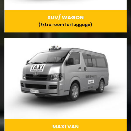
SUV/ WAGON
(Extra room for luggage)
MAXI VAN