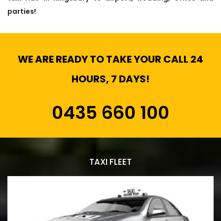
parties!
WE ARE READY TO TAKE YOUR CALL 24
HOURS, 7 DAYS!
0435 660 100
TAXI FLEET