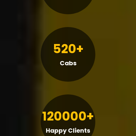
520+
Cabs
120000+
Happy Clients