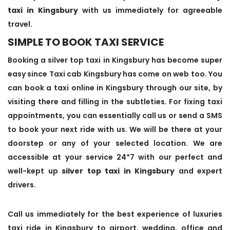
taxi in Kingsbury
with us immediately for agreeable
travel.
SIMPLE TO BOOK TAXI SERVICE
Booking a silver top taxi in Kingsbury has become super
easy since Taxi cab Kingsbury has come on web too. You
can book a taxi online in Kingsbury through our site, by
visiting there and filling in the subtleties. For fixing taxi
appointments, you can essentially call us or send a SMS
to book your next ride with us. We will be there at your
doorstep or any of your selected location. We are
accessible at your service 24*7 with our perfect and
well-kept up
silver top taxi in Kingsbury
and expert
drivers.
Call us immediately for the best experience of luxuries
taxi ride in Kingsbury to airport, wedding, office and