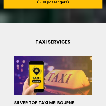
(5-10 passengers)
TAXI SERVICES
SILVER TOP TAXI MELBOURNE