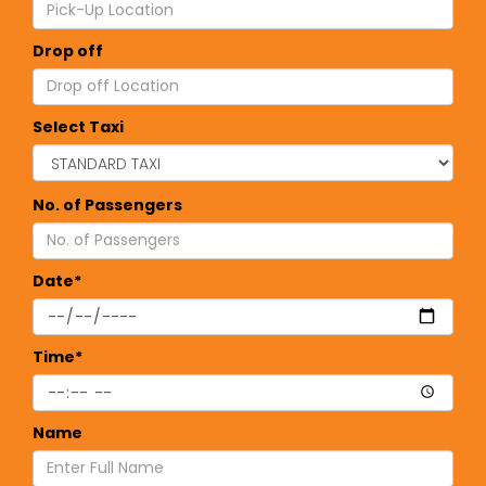
Drop off
Select Taxi
No. of Passengers
Date*
Time*
Name