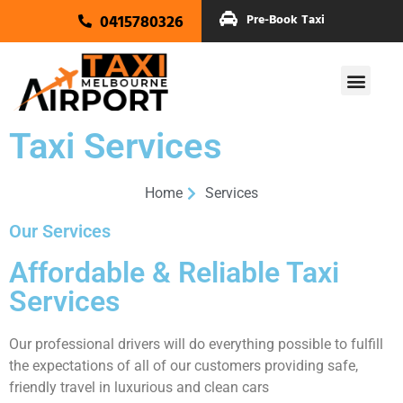
0415780326
Pre-Book Taxi
Taxi Services
Home
Services
Our Services
Affordable & Reliable Taxi
Services
Our professional drivers will do everything possible to fulfill
the expectations of all of our customers providing safe,
friendly travel in luxurious and clean cars