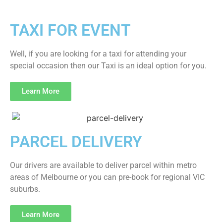
TAXI FOR EVENT
Well, if you are looking for a taxi for attending your
special occasion then our Taxi is an ideal option for you.
Learn More
PARCEL DELIVERY
Our drivers are available to deliver parcel within metro
areas of Melbourne or you can pre-book for regional VIC
suburbs.
Learn More