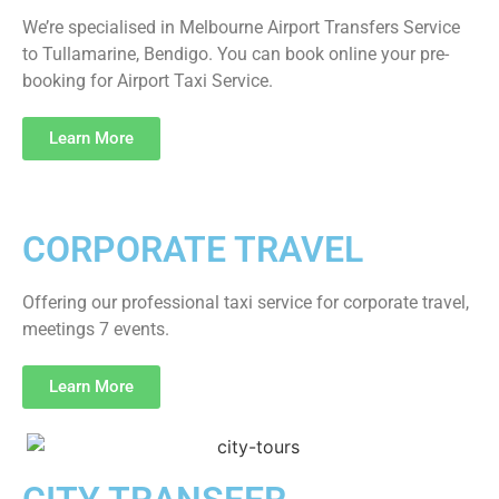
We’re specialised in Melbourne Airport Transfers Service
to Tullamarine, Bendigo. You can book online your pre-
booking for Airport Taxi Service.
Learn More
CORPORATE TRAVEL
Offering our professional taxi service for corporate travel,
meetings 7 events.
Learn More