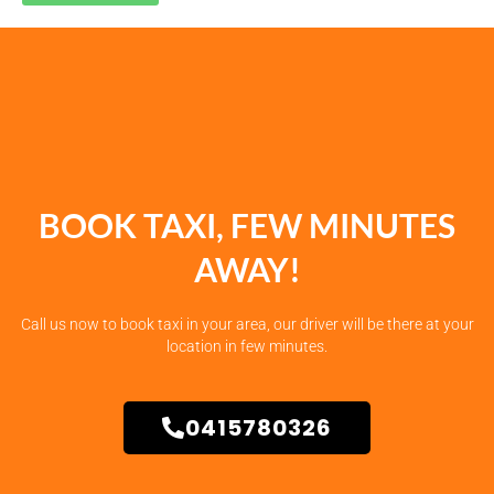
BOOK TAXI, FEW MINUTES
AWAY!
Call us now to book taxi in your area, our driver will be there at your
location in few minutes.
0415780326