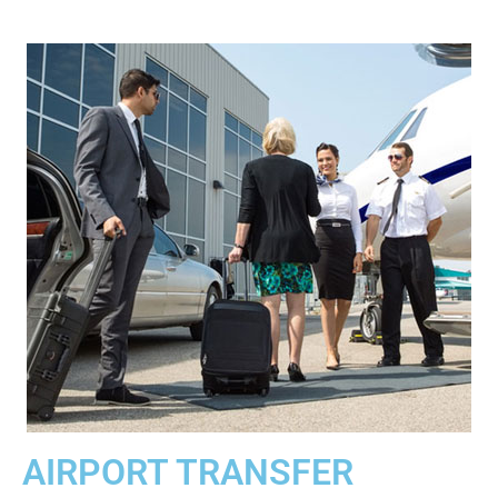
AIRPORT TRANSFER