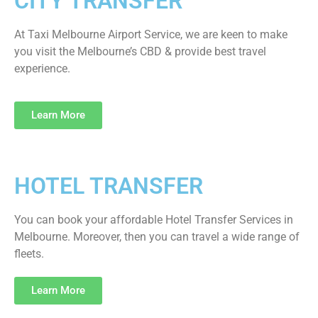
CITY TRANSFER
At Taxi Melbourne Airport Service, we are keen to make
you visit the Melbourne’s CBD & provide best travel
experience.
Learn More
HOTEL TRANSFER
You can book your affordable Hotel Transfer Services in
Melbourne. Moreover, then you can travel a wide range of
fleets.
Learn More