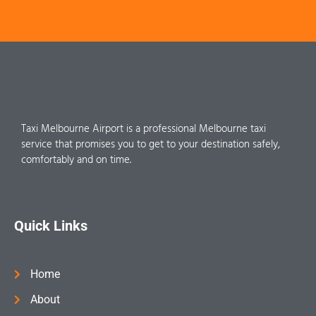
Taxi Melbourne Airport is a professional Melbourne taxi
service that promises you to get to your destination safely,
comfortably and on time.
Quick Links
Home
About