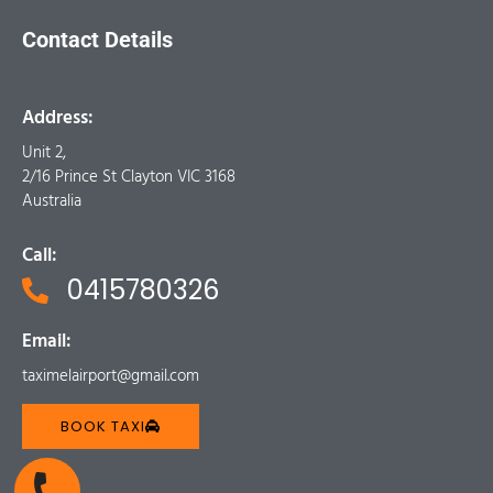
Contact Details
Address:
Unit 2,
2/16 Prince St Clayton VIC 3168
Australia
Call:
0415780326
Email:
taximelairport@gmail.com
BOOK TAXI