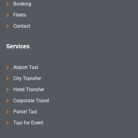
Booking
Fleets
Contact
Services
Airport Taxi
City Transfer
Hotel Transfer
Corporate Travel
Parcel Taxi
Taxi for Event